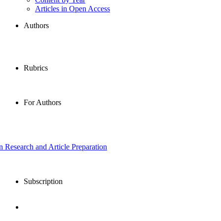
Articles in Open Access
Authors
Rubrics
For Authors
in Research and Article Preparation
Subscription