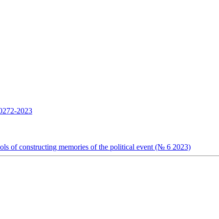
272-2023
s of constructing memories of the political event (№ 6 2023)