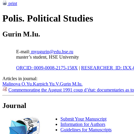
print
Polis. Political Studies
Gurin M.Iu.
E-mail:
myugurin@edu.hse.ru
master’s student, HSE University
ORCID: 0009-0008-2175-158X
|
RESEARCHER_ID: IXX-0
Articles in journal:
Malinova O.Yu.
Karpich Yu.V.
Gurin M.Iu.
Commemorating the August 1991 coup d’état: documentaries as tool
Journal
Submit Your Manuscript
Information for Authors
Guidelines for Manuscripts