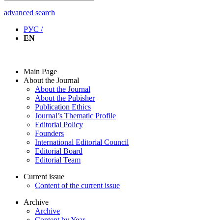
advanced search
РУС /
EN
Main Page
About the Journal
About the Journal
About the Pubisher
Publication Ethics
Journal’s Thematic Profile
Editorial Policy
Founders
International Editorial Council
Editorial Board
Editorial Team
Current issue
Content of the current issue
Archive
Archive
Content by Year