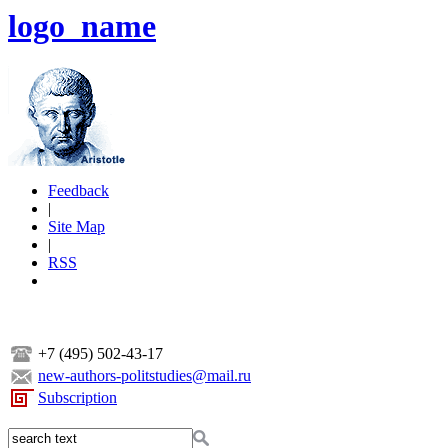
logo_name
Feedback
|
Site Map
|
RSS
+7 (495) 502-43-17
new-authors-politstudies@mail.ru
Subscription