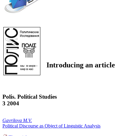
Introducing an article
Polis. Political Studies
3 2004
Gavrilova M.V.
Political Discourse as Object of Linguistic Analysis