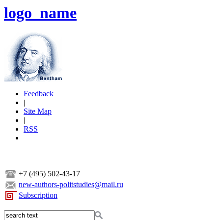
logo_name
Feedback
|
Site Map
|
RSS
+7 (495) 502-43-17
new-authors-politstudies@mail.ru
Subscription