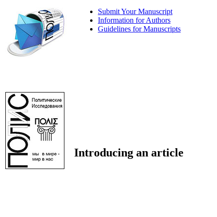
Submit Your Manuscript
Information for Authors
Guidelines for Manuscripts
Introducing an article