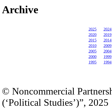
Archive
2025
2024
2020
2019
2015
2014
2010
2009
2005
2004
2000
1999
1995
1994
© Noncommercial Partnershi
(‘Political Studies’)”, 2025