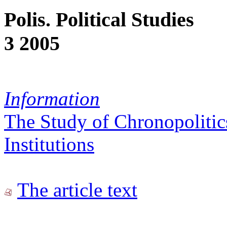
Polis. Political Studies
3 2005
Information
The Study of Chronopolitic
Institutions
The article text