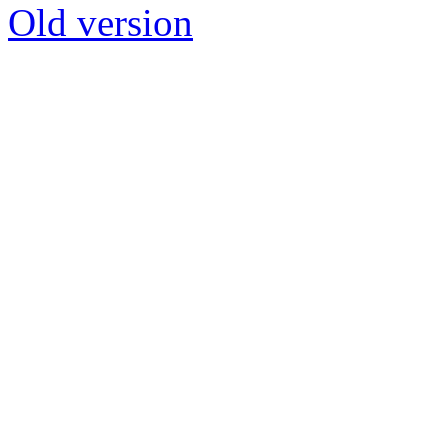
Old version