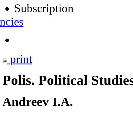
Subscription
ncies
print
Polis. Political Studie
Andreev I.A.