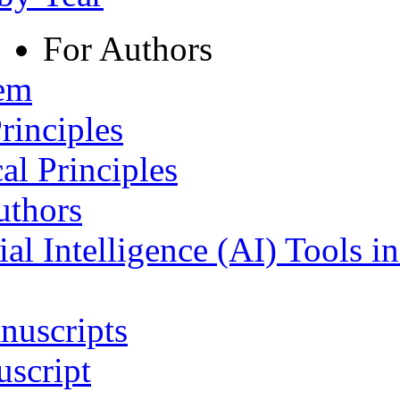
For Authors
tem
rinciples
al Principles
uthors
ial Intelligence (AI) Tools i
nuscripts
script