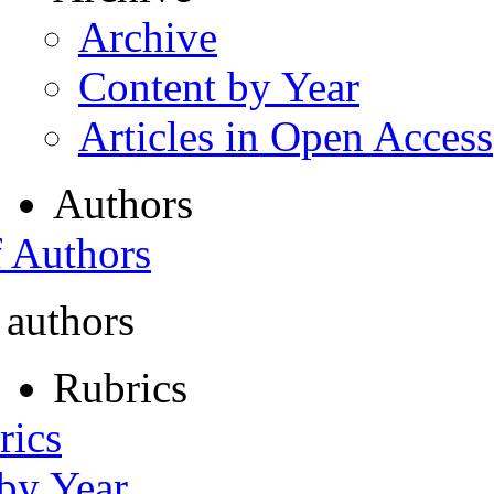
Archive
Content by Year
Articles in Open Access
Authors
f Authors
 authors
Rubrics
rics
 by Year