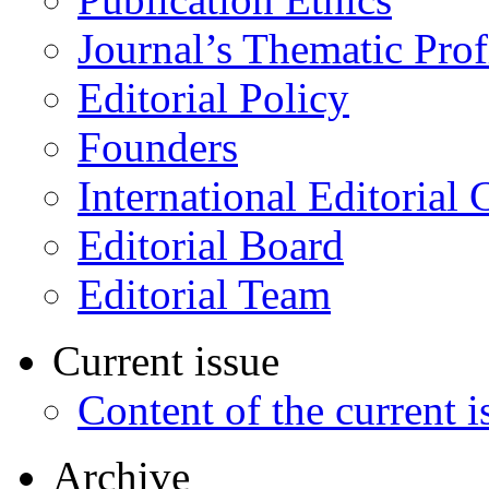
Journal’s Thematic Prof
Editorial Policy
Founders
International Editorial 
Editorial Board
Editorial Team
Current issue
Content of the current i
Archive