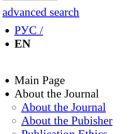
advanced search
РУС /
EN
Main Page
About the Journal
About the Journal
About the Pubisher
Publication Ethics