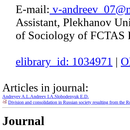
E-mail:
v-andreev_07@m
Assistant, Plekhanov Uni
of Sociology of FCTAS
elibrary_id: 1034971
|
O
Articles in journal:
Andreyev A.L.
Andreev I.A.
Slobodenyuk E.D.
Division and consolidation in Russian society resulting from the R
Journal