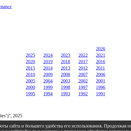
rnance
2026
2025
2024
2023
2022
2021
2020
2019
2018
2017
2016
2015
2014
2013
2012
2011
2010
2009
2008
2007
2006
2005
2004
2003
2002
2001
2000
1999
1998
1997
1996
1995
1994
1993
1992
1991
ies’)”, 2025
оты сайта и большего удобства его использования. Продолжая 