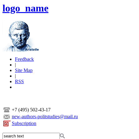
logo_name
Feedback
|
Site Map
|
RSS
+7 (495) 502-43-17
new-authors-politstudies@mail.ru
Subscription