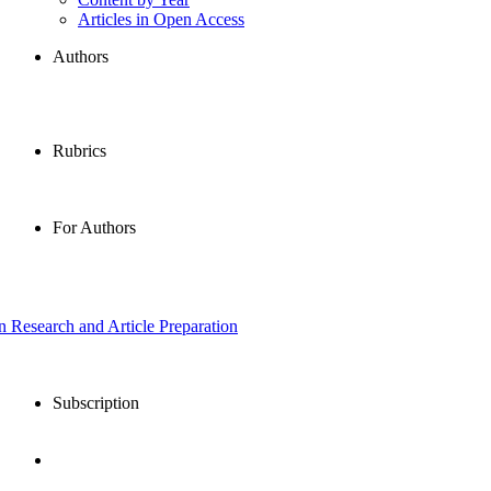
Articles in Open Access
Authors
Rubrics
For Authors
in Research and Article Preparation
Subscription