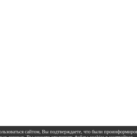
пользоваться сайтом, Вы подтверждаете, что были проинформир