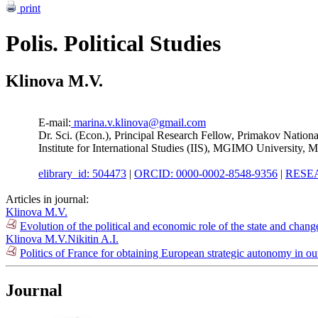
print
Polis. Political Studies
Klinova M.V.
E-mail:
marina.v.klinova@gmail.com
Dr. Sci. (Econ.), Principal Research Fellow, Primakov Natio
Institute for International Studies (IIS), MGIMO University, 
elibrary_id: 504473
|
ORCID: 0000-0002-8548-9356
|
RESEA
Articles in journal:
Klinova M.V.
Evolution of the political and economic role of the state and chan
Klinova M.V.
Nikitin A.I.
Politics of France for obtaining European strategic autonomy in o
Journal