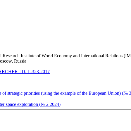
nal Research Institute of World Economy and International Relations 
Moscow, Russia
RCHER_ID: L-323-2017
ge of strategic priorities (using the example of the European Union) (№ 
uter-space exploration (№ 2 2024)