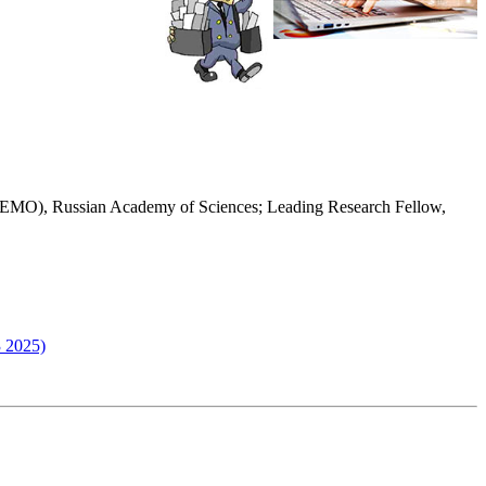
(IMEMO), Russian Academy of Sciences; Leading Research Fellow,
3 2025)