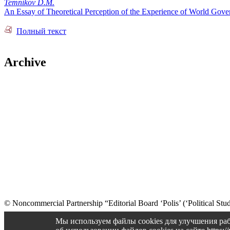
Temnikov D.M.
An Essay of Theoretical Perception of the Experience of World Gove
Полный текст
Archive
© Noncommercial Partnership “Editorial Board ‘Polis’ (‘Political Stud
Old version
Мы используем файлы cookies для улучшения раб