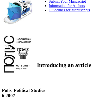
Submit Your Manuscript
Information for Authors
Guidelines for Manuscripts
Introducing an article
Polis. Political Studies
6 2007