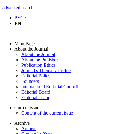
advanced search
РУС /
EN
Main Page
About the Journal
About the Journal
About the Pubisher
Publication Ethics
Journal’s Thematic Profile
Editorial Policy
Founders
International Editorial Council
Editorial Board
Editorial Team
Current issue
Content of the current issue
Archive
Archive
Content by Year