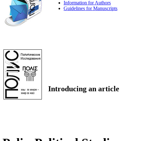
Information for Authors
Guidelines for Manuscripts
Introducing an article