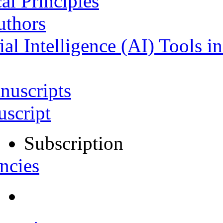
al Principles
uthors
ial Intelligence (AI) Tools i
nuscripts
script
Subscription
ncies