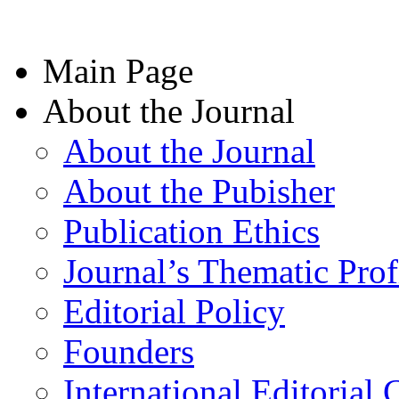
Main Page
About the Journal
About the Journal
About the Pubisher
Publication Ethics
Journal’s Thematic Prof
Editorial Policy
Founders
International Editorial 