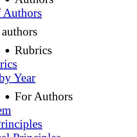
f Authors
 authors
Rubrics
rics
 by Year
For Authors
tem
rinciples