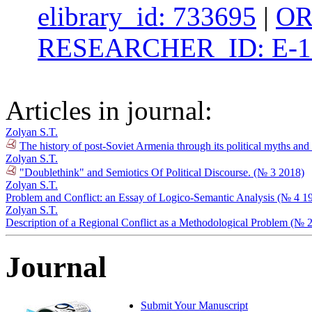
elibrary_id: 733695
|
OR
RESEARCHER_ID: E-1
Articles in journal:
Zolyan S.T.
The history of post-Soviet Armenia through its political myths an
Zolyan S.T.
"Doublethink" and Semiotics Of Political Discourse. (№ 3 2018)
Zolyan S.T.
Problem and Conflict: an Essay of Logico-Semantic Analysis (№ 4 1
Zolyan S.T.
Description of a Regional Conflict as a Methodological Problem (№ 
Journal
Submit Your Manuscript