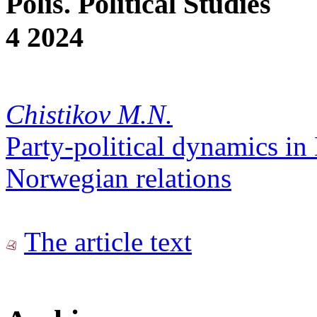
Polis. Political Studies
4 2024
Chistikov M.N.
Party-political dynamics in
Norwegian relations
The article text