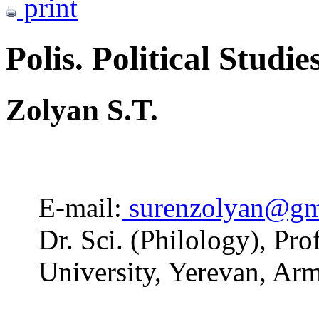
print
Polis. Political Studie
Zolyan S.T.
E-mail:
surenzolyan@gm
Dr. Sci. (Philology), Pr
University, Yerevan, Ar