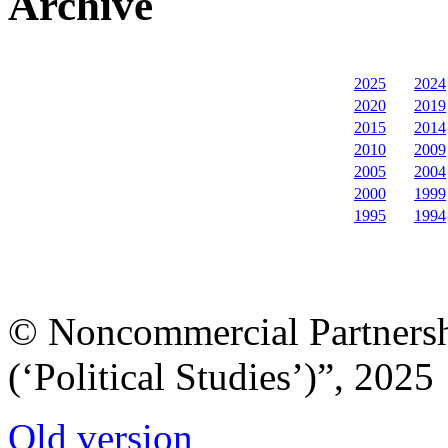
Archive
2025
2024
2020
2019
2015
2014
2010
2009
2005
2004
2000
1999
1995
1994
© Noncommercial Partnershi
(‘Political Studies’)”, 2025
Old version