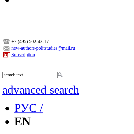
+7 (495) 502-43-17
new-authors-politstudies@mail.ru
Subscription
advanced search
РУС /
EN