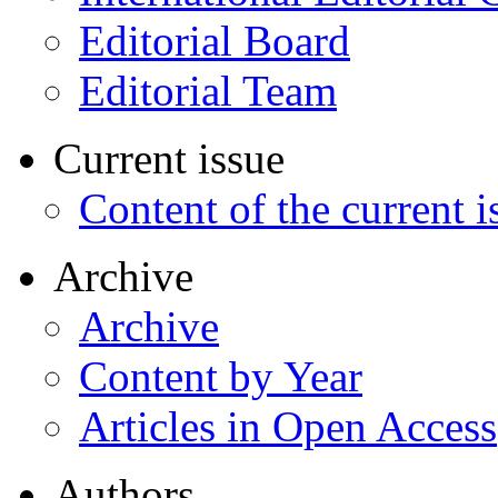
Editorial Board
Editorial Team
Current issue
Content of the current i
Archive
Archive
Content by Year
Articles in Open Access
Authors