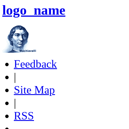
logo_name
Feedback
|
Site Map
|
RSS