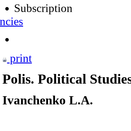
Subscription
ncies
print
Polis. Political Studie
Ivanchenko L.A.