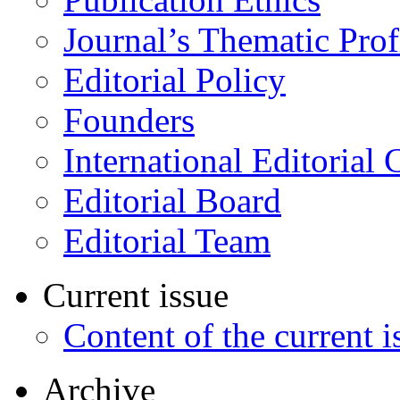
Journal’s Thematic Prof
Editorial Policy
Founders
International Editorial 
Editorial Board
Editorial Team
Current issue
Content of the current i
Archive