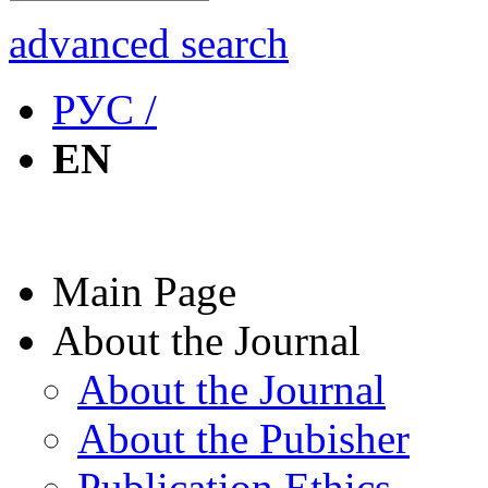
advanced search
РУС /
EN
Main Page
About the Journal
About the Journal
About the Pubisher
Publication Ethics