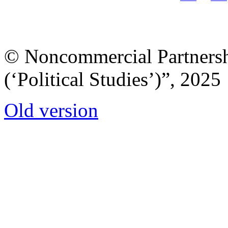
© Noncommercial Partnershi
(‘Political Studies’)”, 2025
Old version