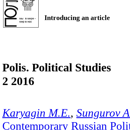
Introducing an article
Polis. Political Studies
2 2016
Karyagin M.E.
,
Sungurov A
Contemporary Russian Poli