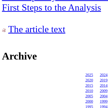
First Steps to the Analysis
The article text
Archive
2025
2024
2020
2019
2015
2014
2010
2009
2005
2004
2000
1999
1995
1994