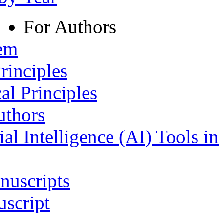
For Authors
tem
rinciples
al Principles
uthors
ial Intelligence (AI) Tools i
nuscripts
script