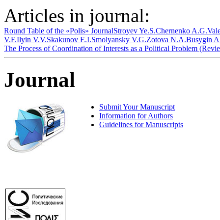
Articles in journal:
Round Table of the «Polis» Journal
Stroyev Ye.S.
Chernenko A.G.
Val
V.F.
Ilyin V.V.
Skakunov E.I.
Smolyansky V.G.
Zotova N.A.
Busygin A
The Process of Coordination of Interests as a Political Problem (Rev
Journal
Submit Your Manuscript
Information for Authors
Guidelines for Manuscripts