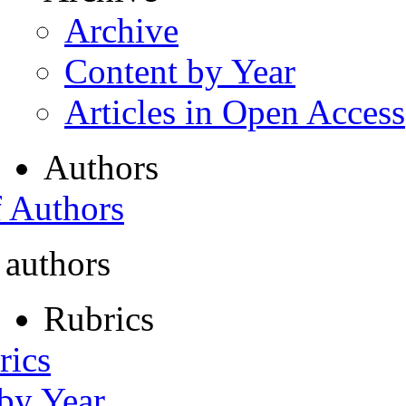
Archive
Content by Year
Articles in Open Access
Authors
f Authors
 authors
Rubrics
rics
 by Year