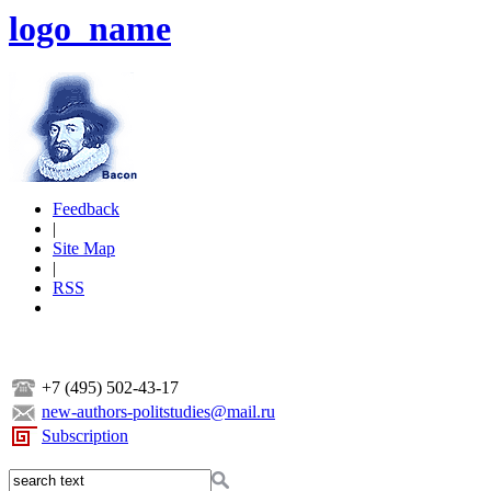
logo_name
Feedback
|
Site Map
|
RSS
+7 (495) 502-43-17
new-authors-politstudies@mail.ru
Subscription