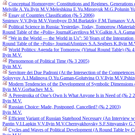
Conceptual Homonymy: Constitutions and Regimes. Generations o
Melville A.Yu.
Ilyin M.V.
Meleshkina E.Yu.
Mironyuk M.G.
Polunin Y
Essay of Countries Classification (№ 5 2006)
Smirnov V.V.
Ilyin M.V.
Vorobyov D.M.
Burlatzky F.M.
Tumanov V.A
Political Science in Russia: Yesterday, Today, Tomorrow (Materia
Round Table of the «Polis» Journal
Gavrilova M.V.
Galkin A.A.
Gaman
“We in the World — the World in Us”: 50 Years of the Integration
Round Table of the «Polis» Journal
Afontzev S.A.
Segbers K.
Ilyin M.
World Politics: Agenda for Tomorrow (Virtual Round Table) (№ 4
Ilyin M.V.
Phenomenon of Political Time (№ 3 2005)
Ilyin M.V.
Servitore dei Due Padroni (At the Intersection of the Competences 
Solovyov A.I.
Malinova O.Yu.
Gaman-Golutvina O.V.
Ilyin M.V.
Pshiz
Modern Tendencies of the Development of Symbolic Dimensions of 
Ilyin M.V.
Gorbachev M.S.
A Perestroika of One’s Own Is What Anyone Is in Need of (№ 2 
Ilyin M.V.
Russian Choice: Made, Postponed, Cancelled? (№ 2 2003)
Ilyin M.V.
Efficient Variant of Russian Statehood Necessary (An Interview 
Pantin V.I.
Lapkin V.V.
Ilyin M.V.
Chernyakhovsky S.F.
Sitnyansky G.
Cycles and Waves of Political Development (A Round Table by C