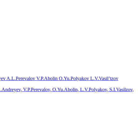
ev A.L.
Perevalov V.P.
Abolin O.Yu.
Polyakov L.V.
Vasil’tzov
.Andreyev, V.P.Perevalov, O.Yu.Abolin, L.V.Polyakov, S.I.Vasilzov,