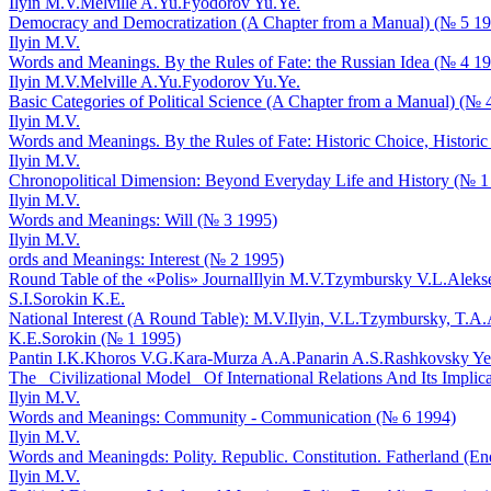
Ilyin M.V.
Melville A.Yu.
Fyodorov Yu.Ye.
Democracy and Democratization (A Chapter from a Manual) (№ 5 1
Ilyin M.V.
Words and Meanings. By the Rules of Fate: the Russian Idea (№ 4 1
Ilyin M.V.
Melville A.Yu.
Fyodorov Yu.Ye.
Basic Categories of Political Science (A Chapter from a Manual) (№ 
Ilyin M.V.
Words and Meanings. By the Rules of Fate: Historic Choice, Historic
Ilyin M.V.
Chronopolitical Dimension: Beyond Everyday Life and History (№ 1
Ilyin M.V.
Words and Meanings: Will (№ 3 1995)
Ilyin M.V.
ords and Meanings: Interest (№ 2 1995)
Round Table of the «Polis» Journal
Ilyin M.V.
Tzymbursky V.L.
Aleks
S.I.
Sorokin K.E.
National Interest (A Round Table): M.V.Ilyin, V.L.Tzymbursky, T.A.
K.E.Sorokin (№ 1 1995)
Pantin I.K.
Khoros V.G.
Kara-Murza A.A.
Panarin A.S.
Rashkovsky Ye
The _Civilizational Model_ Of International Relations And Its Implica
Ilyin M.V.
Words and Meanings: Community - Communication (№ 6 1994)
Ilyin M.V.
Words and Meaningds: Polity. Republic. Constitution. Fatherland (En
Ilyin M.V.