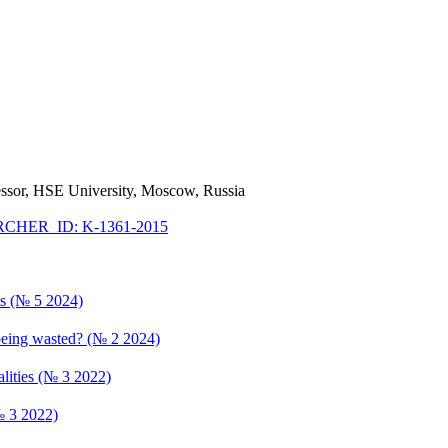
fessor, HSE University, Moscow, Russia
CHER_ID: K-1361-2015
ics (№ 5 2024)
 being wasted? (№ 2 2024)
lities (№ 3 2022)
№ 3 2022)