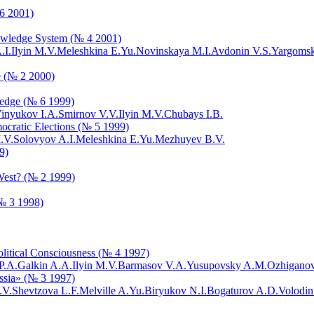
 6 2001)
Knowledge System (№ 4 2001)
.I.
Ilyin M.V.
Meleshkina E.Yu.
Novinskaya M.I.
Avdonin V.S.
Yargomsk
e (№ 2 2000)
ledge (№ 6 1999)
inyukov I.A.
Smirnov V.V.
Ilyin M.V.
Chubays I.B.
mocratic Elections (№ 5 1999)
.V.
Solovyov A.I.
Meleshkina E.Yu.
Mezhuyev B.V.
9)
 West? (№ 2 1999)
(№ 3 1998)
Political Consciousness (№ 4 1997)
P.A.
Galkin A.A.
Ilyin M.V.
Barmasov V.A.
Yusupovsky A.M.
Ozhiganov
ussia» (№ 3 1997)
.V.
Shevtzova L.F.
Melville A.Yu.
Biryukov N.I.
Bogaturov A.D.
Volodin