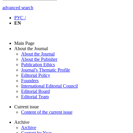
advanced search
РУС /
EN
Main Page
About the Journal
About the Journal
About the Pubisher
Publication Ethics
Journal’s Thematic Profile
Editorial Policy
Founders
International Editorial Council
Editorial Board
Editorial Team
Current issue
Content of the current issue
Archive
Archive
Content by Year