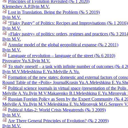
Principles of Evolution Revisited (№ 1 2020)
Klemeshev A.P.
Ilyin M.V.
Lost in Translation. Being the Problem (№ 5 2019)
Ilyin M.V.
“Flaky Pastry” of Politics: Recipes and Improvisations (№ 1 2016)
Ilyin M.V.
«Flaky pastry» of politics: orders, regimes and practices (№ 3 201
Ilyin M.V.
Annular model of the global geopolitical expanse (№ 2 2011)
Ilyin M.V.
Language of revolution – language of the street (№ 6 2010)
Pivovarov Yu.S.
Ilyin M.V.
To study oneself – a task with infinite number of outcomes (№ 4 
Ilyin M.V.
Meleshkina E.Yu.
Melville A.Yu.
Formation of the new states: domestic and external factors of cons
Round Table of the «Polis» Journal
Krasin Yu.A.
Meleshkina E.Yu.
She
Political science journals in virtual space (presentation of the Poli
Melville A.Yu.
Ilyin M.V.
Makarenko B.I.
Meleshkina E.Yu.
Mironyuk
Russian Foreign Policy as Seen by the Expert Community (№ 4 2
Melville A.Yu.
Ilyin M.V.
Meleshkina E.Yu.
Mironyuk M.G.
Sergeev V
Political Atlas-2: World Crisis Megatrends (№ 3 2009)
Ilyin M.V.
Are There General Principles of Evolution? (№ 2 2009)
Ilyin M.V.