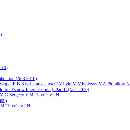
4)
2010)
olidation (№ 3 2010)
stopal E.B.
Kryshtanovskaya O.V.
Ilyin M.V.
Kolosov V.A.
Plotnikov N
s Journal’s new Internet-portal). Part II (№ 1 2010)
 M.G.
Sergeev V.M.
Timofeev I.N.
009)
.M.
Timofeev I.N.