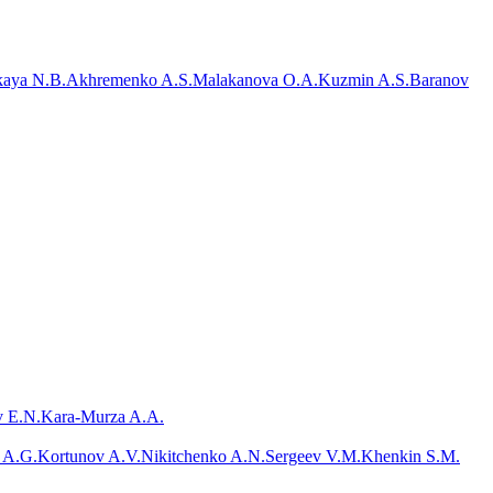
aya N.B.
Akhremenko A.S.
Malakanova O.A.
Kuzmin A.S.
Baranov
 E.N.
Kara-Murza A.A.
 A.G.
Kortunov A.V.
Nikitchenko A.N.
Sergeev V.M.
Khenkin S.M.