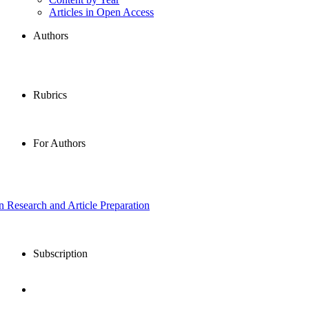
Articles in Open Access
Authors
Rubrics
For Authors
in Research and Article Preparation
Subscription