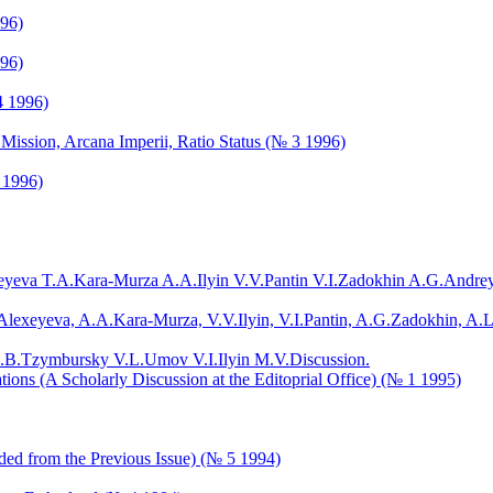
996)
996)
4 1996)
 Mission, Arcana Imperii, Ratio Status (№ 3 1996)
 1996)
eyeva T.A.
Kara-Murza A.A.
Ilyin V.V.
Pantin V.I.
Zadokhin A.G.
Andrey
Alexeyeva, A.A.Kara-Murza, V.V.Ilyin, V.I.Pantin, A.G.Zadokhin, A.L
.B.
Tzymbursky V.L.
Umov V.I.
Ilyin M.V.
Discussion.
tions (A Scholarly Discussion at the Editoprial Office) (№ 1 1995)
ded from the Previous Issue) (№ 5 1994)