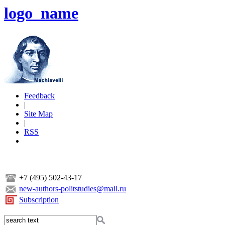
logo_name
Feedback
|
Site Map
|
RSS
+7 (495) 502-43-17
new-authors-politstudies@mail.ru
Subscription