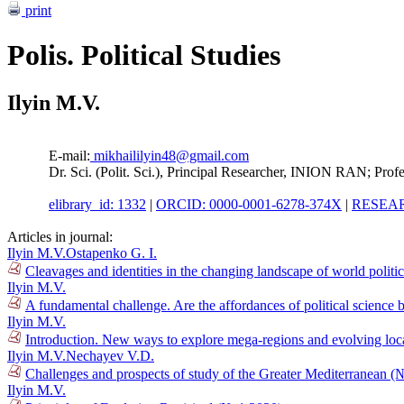
print
Polis. Political Studies
Ilyin M.V.
E-mail:
mikhaililyin48@gmail.com
Dr. Sci. (Polit. Sci.), Principal Researcher, INION RAN; Pro
elibrary_id: 1332
|
ORCID: 0000-0001-6278-374X
|
RESEAR
Articles in journal:
Ilyin M.V.
Ostapenko G. I.
Cleavages and identities in the changing landscape of world polit
Ilyin M.V.
A fundamental challenge. Are the affordances of political science
Ilyin M.V.
Introduction. New ways to explore mega-regions and evolving loca
Ilyin M.V.
Nechayev V.D.
Challenges and prospects of study of the Greater Mediterranean (
Ilyin M.V.