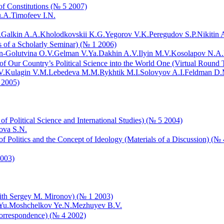
f Constitutions (№ 5 2007)
u.A.
Timofeev I.N.
.
Galkin A.A.
Kholodkovskii K.G.
Yegorov V.K.
Peregudov S.P.
Nikitin A
ls of a Scholarly Seminar) (№ 1 2006)
-Golutvina O.V.
Gelman V.Ya.
Dakhin A.V.
Ilyin M.V.
Kosolapov N.A.
 of Our Country’s Political Science into the World One (Virtual Round
V.
Kulagin V.M.
Lebedeva M.M.
Rykhtik M.I.
Solovyov A.I.
Feldman D.
 2005)
of Political Science and International Studies) (№ 5 2004)
ova S.N.
Politics and the Concept of Ideology (Materials of a Discussion) (№
2003)
with Sergey M. Mironov) (№ 1 2003)
Yu.
Moshchelkov Ye.N.
Mezhuyev B.V.
orrespondence) (№ 4 2002)