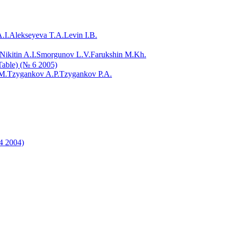
.I.
Alekseyeva T.A.
Levin I.B.
Nikitin A.I.
Smorgunov L.V.
Farukshin M.Kh.
 Table) (№ 6 2005)
M.
Tzygankov A.P.
Tzygankov P.A.
 4 2004)