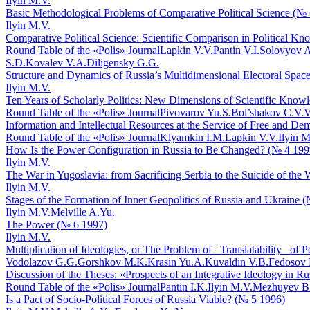
Ilyin M.V.
Basic Methodological Problems of Comparative Political Science (№
Ilyin M.V.
Comparative Political Science: Scientific Comparison in Political 
Round Table of the «Polis» Journal
Lapkin V.V.
Pantin V.I.
Solovyov A
S.D.
Kovalev V.A.
Diligensky G.G.
Structure and Dynamics of Russia’s Multidimensional Electoral Spac
Ilyin M.V.
Ten Years of Scholarly Politics: New Dimensions of Scientific Know
Round Table of the «Polis» Journal
Pivovarov Yu.S.
Bol’shakov C.V.
V
Information and Intellectual Resources at the Service of Free and De
Round Table of the «Polis» Journal
Klyamkin I.M.
Lapkin V.V.
Ilyin M
How Is the Power Configuration in Russia to Be Changed? (№ 4 199
Ilyin M.V.
The War in Yugoslavia: from Sacrificing Serbia to the Suicide of the
Ilyin M.V.
Stages of the Formation of Inner Geopolitics of Russia and Ukraine 
Ilyin M.V.
Melville A.Yu.
The Power (№ 6 1997)
Ilyin M.V.
Multiplication of Ideologies, or The Problem of _Translatability_ of 
Vodolazov G.G.
Gorshkov M.K.
Krasin Yu.A.
Kuvaldin V.B.
Fedosov 
Discussion of the Theses: «Prospects of an Integrative Ideology in R
Round Table of the «Polis» Journal
Pantin I.K.
Ilyin M.V.
Mezhuyev B
Is a Pact of Socio-Political Forces of Russia Viable? (№ 5 1996)