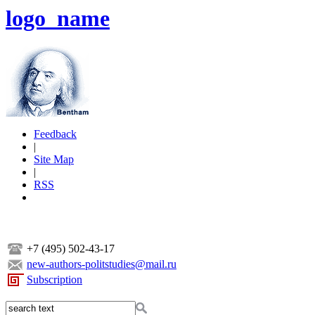
logo_name
Feedback
|
Site Map
|
RSS
+7 (495) 502-43-17
new-authors-politstudies@mail.ru
Subscription