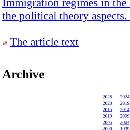
Immigration regimes in the 
the political theory aspects. 
The article text
Archive
2025
2024
2020
2019
2015
2014
2010
2009
2005
2004
2000
1999