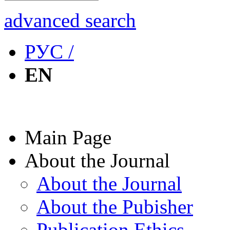
advanced search
РУС /
EN
Main Page
About the Journal
About the Journal
About the Pubisher
Publication Ethics