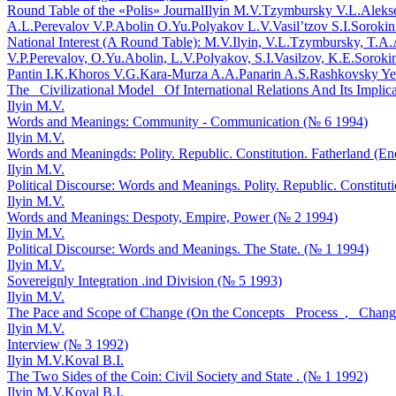
Round Table of the «Polis» Journal
Ilyin M.V.
Tzymbursky V.L.
Aleks
A.L.
Perevalov V.P.
Abolin O.Yu.
Polyakov L.V.
Vasil’tzov S.I.
Sorokin
National Interest (A Round Table): M.V.Ilyin, V.L.Tzymbursky, T.A
V.P.Perevalov, O.Yu.Abolin, L.V.Polyakov, S.I.Vasilzov, K.E.Soroki
Pantin I.K.
Khoros V.G.
Kara-Murza A.A.
Panarin A.S.
Rashkovsky Ye
The _Civilizational Model_ Of International Relations And Its Implica
Ilyin M.V.
Words and Meanings: Community - Communication (№ 6 1994)
Ilyin M.V.
Words and Meaningds: Polity. Republic. Constitution. Fatherland (En
Ilyin M.V.
Political Discourse: Words and Meanings. Polity. Republic. Constitut
Ilyin M.V.
Words and Meanings: Despoty, Empire, Power (№ 2 1994)
Ilyin M.V.
Political Discourse: Words and Meanings. The State. (№ 1 1994)
Ilyin M.V.
Sovereignly Integration .ind Division (№ 5 1993)
Ilyin M.V.
The Pace and Scope of Change (On the Concepts _Process_, _Change
Ilyin M.V.
Interview (№ 3 1992)
Ilyin M.V.
Koval B.I.
The Two Sides of the Coin: Civil Society and State . (№ 1 1992)
Ilyin M.V.
Koval B.I.