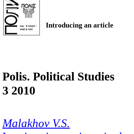
Introducing an article
Polis. Political Studies
3 2010
Malakhov V.S.