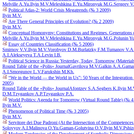
Melville A.Yu.
Ilyin M.V.
Meleshkina E.Yu.
Mironyuk M.G.
Sergeev V
Political Atlas-2: World Crisis Megatrends (№ 3 2009)
Ilyin M.V.
Are There General Principles of Evolution? (№ 2 2009)
Ilyin M.V.
Conceptual Homonymy: Constitutions and Regimes. Generations o
Melville A.Yu.
Ilyin M.V.
Meleshkina E.Yu.
Mironyuk M.G.
Polunin Y
Essay of Countries Classification (№ 5 2006)
Smirnov V.V.
Ilyin M.V.
Vorobyov D.M.
Burlatzky F.M.
Tumanov V.A
A.I.
Alekseyeva T.A.
Levin I.B.
Political Science in Russia: Yesterday, Today, Tomorrow (Materia
Round Table of the «Polis» Journal
Gavrilova M.V.
Galkin A.A.
Gaman
A.I.
Smorgunov L.V.
Farukshin M.Kh.
“We in the World — the World in Us”: 50 Years of the Integration
2005)
Round Table of the «Polis» Journal
Afontzev S.A.
Segbers K.
Ilyin M.
D.M.
Tzygankov A.P.
Tzygankov P.A.
World Politics: Agenda for Tomorrow (Virtual Round Table) (№ 4
Ilyin M.V.
Phenomenon of Political Time (№ 3 2005)
Ilyin M.V.
Servitore dei Due Padroni (At the Intersection of the Competences 
Solovyov A.I.
Malinova O.Yu.
Gaman-Golutvina O.V.
Ilyin M.V.
Pshiz
Modern Tendencies of the Development of Symbolic Dimensions of 