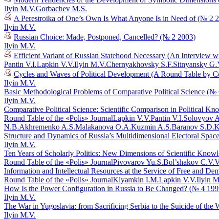
Ilyin M.V.
Gorbachev M.S.
A Perestroika of One’s Own Is What Anyone Is in Need of (№ 2 
Ilyin M.V.
Russian Choice: Made, Postponed, Cancelled? (№ 2 2003)
Ilyin M.V.
Efficient Variant of Russian Statehood Necessary (An Interview 
Pantin V.I.
Lapkin V.V.
Ilyin M.V.
Chernyakhovsky S.F.
Sitnyansky G.
Cycles and Waves of Political Development (A Round Table by C
Ilyin M.V.
Basic Methodological Problems of Comparative Political Science (№
Ilyin M.V.
Comparative Political Science: Scientific Comparison in Political 
Round Table of the «Polis» Journal
Lapkin V.V.
Pantin V.I.
Solovyov A
N.B.
Akhremenko A.S.
Malakanova O.A.
Kuzmin A.S.
Baranov S.D.
K
Structure and Dynamics of Russia’s Multidimensional Electoral Spac
Ilyin M.V.
Ten Years of Scholarly Politics: New Dimensions of Scientific Know
Round Table of the «Polis» Journal
Pivovarov Yu.S.
Bol’shakov C.V.
V
Information and Intellectual Resources at the Service of Free and De
Round Table of the «Polis» Journal
Klyamkin I.M.
Lapkin V.V.
Ilyin M
How Is the Power Configuration in Russia to Be Changed? (№ 4 199
Ilyin M.V.
The War in Yugoslavia: from Sacrificing Serbia to the Suicide of the
Ilyin M.V.