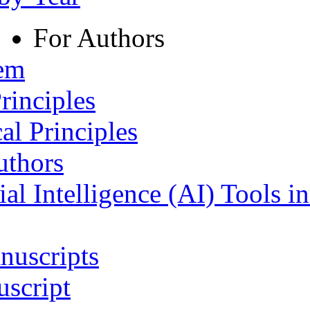
For Authors
tem
rinciples
al Principles
uthors
ial Intelligence (AI) Tools i
nuscripts
script