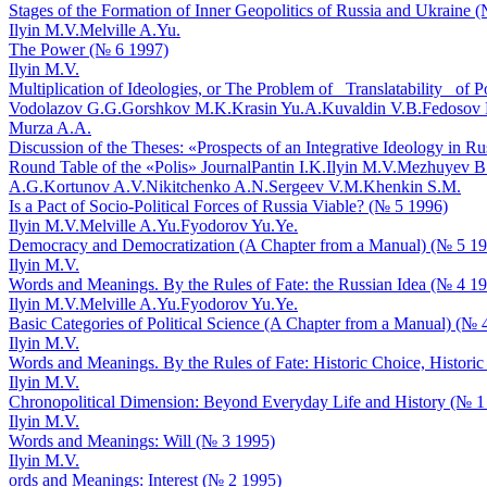
Stages of the Formation of Inner Geopolitics of Russia and Ukraine 
Ilyin M.V.
Melville A.Yu.
The Power (№ 6 1997)
Ilyin M.V.
Multiplication of Ideologies, or The Problem of _Translatability_ of 
Vodolazov G.G.
Gorshkov M.K.
Krasin Yu.A.
Kuvaldin V.B.
Fedosov 
Murza A.A.
Discussion of the Theses: «Prospects of an Integrative Ideology in R
Round Table of the «Polis» Journal
Pantin I.K.
Ilyin M.V.
Mezhuyev B
A.G.
Kortunov A.V.
Nikitchenko A.N.
Sergeev V.M.
Khenkin S.M.
Is a Pact of Socio-Political Forces of Russia Viable? (№ 5 1996)
Ilyin M.V.
Melville A.Yu.
Fyodorov Yu.Ye.
Democracy and Democratization (A Chapter from a Manual) (№ 5 1
Ilyin M.V.
Words and Meanings. By the Rules of Fate: the Russian Idea (№ 4 1
Ilyin M.V.
Melville A.Yu.
Fyodorov Yu.Ye.
Basic Categories of Political Science (A Chapter from a Manual) (№ 
Ilyin M.V.
Words and Meanings. By the Rules of Fate: Historic Choice, Historic
Ilyin M.V.
Chronopolitical Dimension: Beyond Everyday Life and History (№ 1
Ilyin M.V.
Words and Meanings: Will (№ 3 1995)
Ilyin M.V.
ords and Meanings: Interest (№ 2 1995)