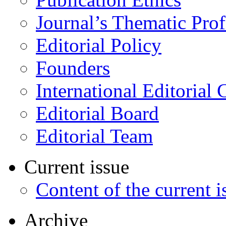
Journal’s Thematic Prof
Editorial Policy
Founders
International Editorial 
Editorial Board
Editorial Team
Current issue
Content of the current i
Archive