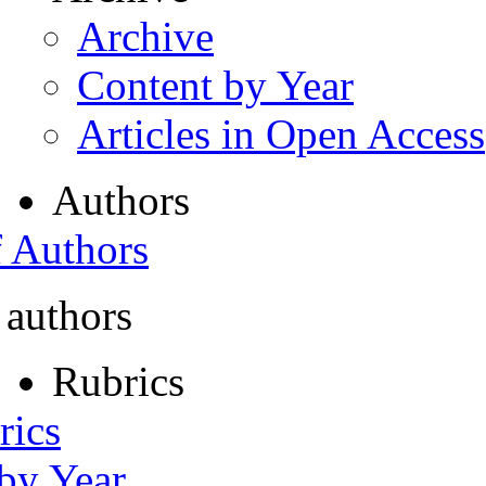
Archive
Content by Year
Articles in Open Access
Authors
f Authors
 authors
Rubrics
rics
 by Year