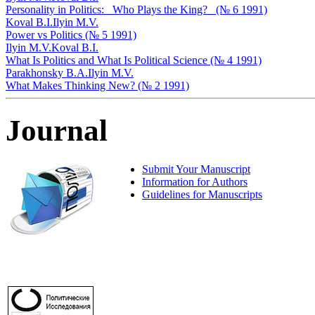
Personality in Politics: _Who Plays the King?_ (№ 6 1991)
Koval B.I.
Ilyin M.V.
Power vs Politics (№ 5 1991)
Ilyin M.V.
Koval B.I.
What Is Politics and What Is Political Science (№ 4 1991)
Parakhonsky B.A.
Ilyin M.V.
What Makes Thinking New? (№ 2 1991)
Journal
Submit Your Manuscript
Information for Authors
Guidelines for Manuscripts