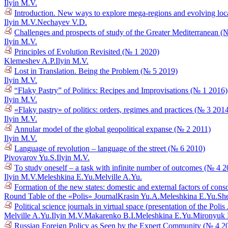
Ilyin M.V.
Introduction. New ways to explore mega-regions and evolving loca
Ilyin M.V.
Nechayev V.D.
Challenges and prospects of study of the Greater Mediterranean (
Ilyin M.V.
Principles of Evolution Revisited (№ 1 2020)
Klemeshev A.P.
Ilyin M.V.
Lost in Translation. Being the Problem (№ 5 2019)
Ilyin M.V.
“Flaky Pastry” of Politics: Recipes and Improvisations (№ 1 2016)
Ilyin M.V.
«Flaky pastry» of politics: orders, regimes and practices (№ 3 201
Ilyin M.V.
Annular model of the global geopolitical expanse (№ 2 2011)
Ilyin M.V.
Language of revolution – language of the street (№ 6 2010)
Pivovarov Yu.S.
Ilyin M.V.
To study oneself – a task with infinite number of outcomes (№ 4 
Ilyin M.V.
Meleshkina E.Yu.
Melville A.Yu.
Formation of the new states: domestic and external factors of cons
Round Table of the «Polis» Journal
Krasin Yu.A.
Meleshkina E.Yu.
She
Political science journals in virtual space (presentation of the Poli
Melville A.Yu.
Ilyin M.V.
Makarenko B.I.
Meleshkina E.Yu.
Mironyuk
Russian Foreign Policy as Seen by the Expert Community (№ 4 2