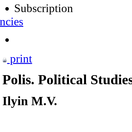
Subscription
ncies
print
Polis. Political Studie
Ilyin M.V.