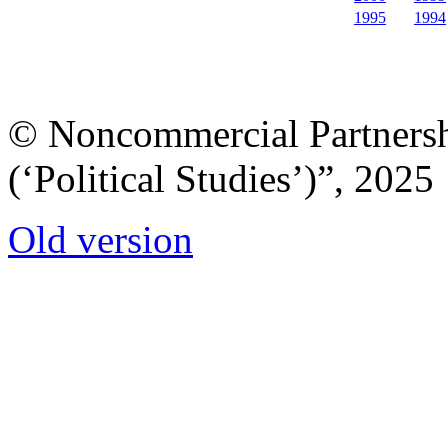
1995
1994
© Noncommercial Partnershi
(‘Political Studies’)”, 2025
Old version