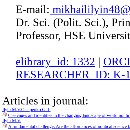
E-mail:
mikhaililyin48
Dr. Sci. (Polit. Sci.), 
Professor, HSE Universi
elibrary_id: 1332
|
ORCI
RESEARCHER_ID: K-1
Articles in journal:
Ilyin M.V.
Ostapenko G. I.
Cleavages and identities in the changing landscape of world polit
Ilyin M.V.
A fundamental challenge. Are the affordances of political science