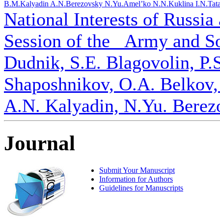
B.M.
Kalyadin A.N.
Berezovsky N.Yu.
Amel’ko N.N.
Kuklina I.N.
Tat
National Interests of Russia
Session of the _Army and S
Dudnik, S.E. Blagovolin, P.
Shaposhnikov, O.A. Belkov,
A.N. Kalyadin, N.Yu. Berez
Journal
Submit Your Manuscript
Information for Authors
Guidelines for Manuscripts