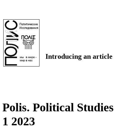
Introducing an article
Polis. Political Studies
1 2023