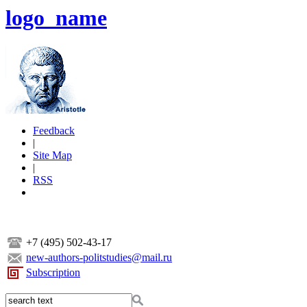
logo_name
Feedback
|
Site Map
|
RSS
+7 (495) 502-43-17
new-authors-politstudies@mail.ru
Subscription