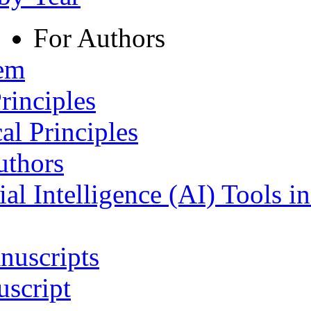
For Authors
tem
rinciples
al Principles
uthors
ial Intelligence (AI) Tools i
nuscripts
script