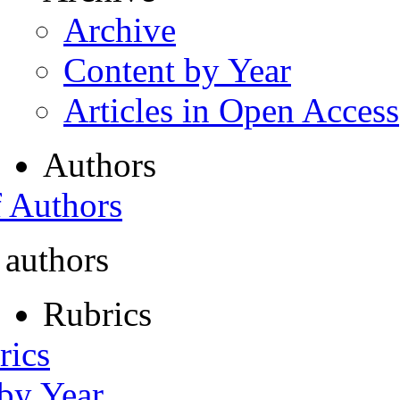
Archive
Content by Year
Articles in Open Access
Authors
f Authors
 authors
Rubrics
rics
 by Year