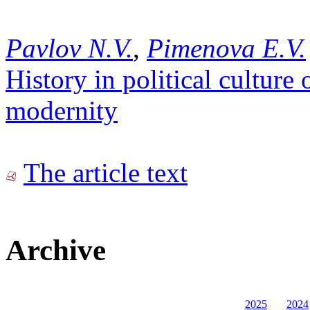
Pavlov N.V.
,
Pimenova E.V.
History in political cultur
modernity
The article text
Archive
2025
2024