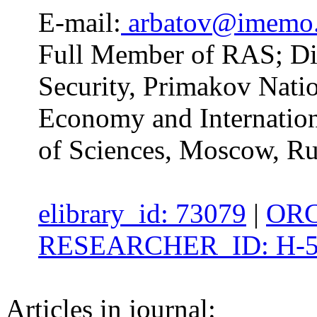
E-mail:
arbatov@imemo.
Full Member of RAS; Dire
Security, Primakov Natio
Economy and Internation
of Sciences, Moscow, Ru
elibrary_id: 73079
|
ORC
RESEARCHER_ID: H-5
Articles in journal: