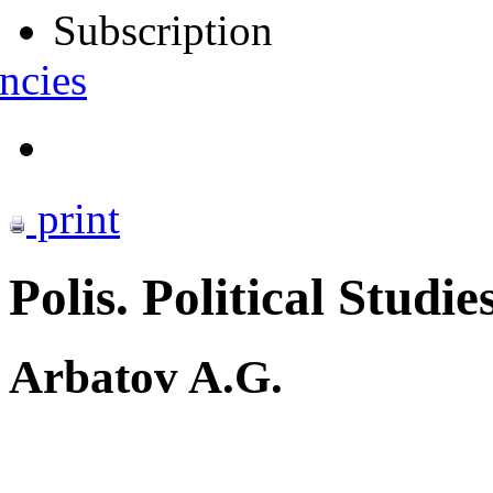
Subscription
ncies
print
Polis. Political Studie
Arbatov A.G.