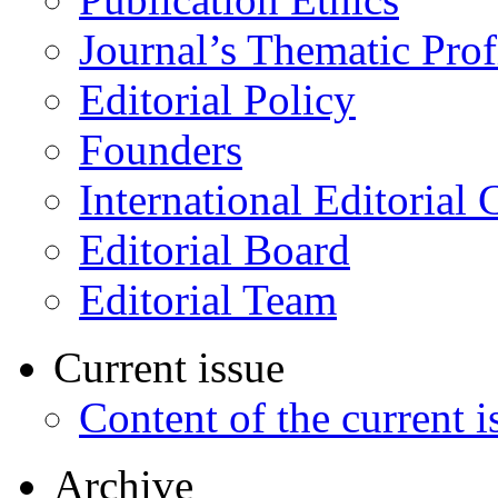
Journal’s Thematic Prof
Editorial Policy
Founders
International Editorial 
Editorial Board
Editorial Team
Current issue
Content of the current i
Archive