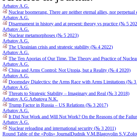
Arbatov A.G.
Nuclear boomerang. There are neither eternal allies, nor perpetual
Arbatov A.G.
Disarmament in history and at present: theory vs practice (№ 5 20
Arbatov A.G.
Nuclear metamorphoses (№ 5 2023)
Arbatov A.G.
The Ukrainian crisis and strategic stability (№ 4 2022)
Arbatov A.G.
The Ten Aporias of Our Time. The Theory and Practice of Nuclea
Arbatov A.G.
China and Arms Control: Not Utopia, but a Reality (№ 4 2020)
Arbatov A.G.
Doomsday Dialectics: the Arms Race with Arms Limitations (№ 3
Arbatov A.G.
Threats to Strategic Stability – Imaginary and Real (№ 3 2018)
Arbatov A.G.
Arbatova N.K.
Trump Factor in Russia – US Relations (№ 3 2017)
Arbatov A.G.
It Did Not Work and Will Not Work? On the Reasons of the Failur
Arbatov A.G.
Nuclear reloading and international security (№ 3 2011)
Round Table of the «Polis» Journal
Dudnik V.M.
Blagovolin S.V.
Zolo