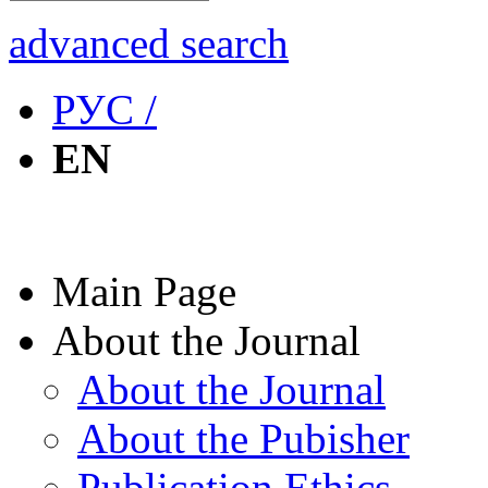
advanced search
РУС /
EN
Main Page
About the Journal
About the Journal
About the Pubisher
Publication Ethics