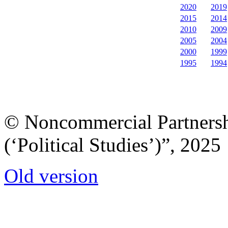
2020
2019
2015
2014
2010
2009
2005
2004
2000
1999
1995
1994
© Noncommercial Partnershi
(‘Political Studies’)”, 2025
Old version