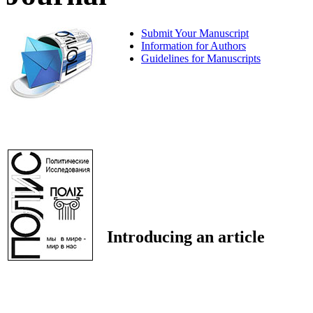
Submit Your Manuscript
Information for Authors
Guidelines for Manuscripts
Introducing an article