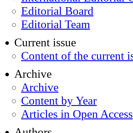
Editorial Board
Editorial Team
Current issue
Content of the current i
Archive
Archive
Content by Year
Articles in Open Access
Authors