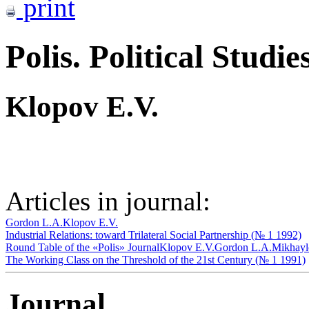
print
Polis. Political Studie
Klopov E.V.
Articles in journal:
Gordon L.A.
Klopov E.V.
Industrial Relations: toward Trilateral Social Partnership (№ 1 1992)
Round Table of the «Polis» Journal
Klopov E.V.
Gordon L.A.
Mikhayl
The Working Class on the Threshold of the 21st Century (№ 1 1991)
Journal