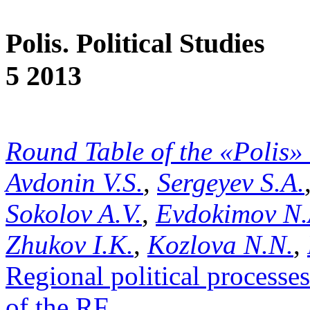
Polis. Political Studies
5 2013
Round Table of the «Polis»
Avdonin V.S.
,
Sergeyev S.A.
Sokolov A.V.
,
Evdokimov N.
Zhukov I.K.
,
Kozlova N.N.
,
Regional political processe
of the RF