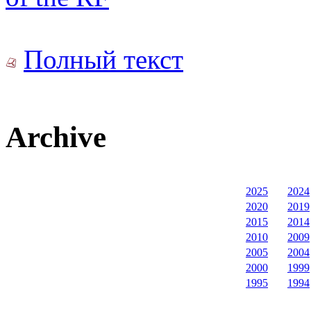
Полный текст
Archive
2025
2024
2020
2019
2015
2014
2010
2009
2005
2004
2000
1999
1995
1994