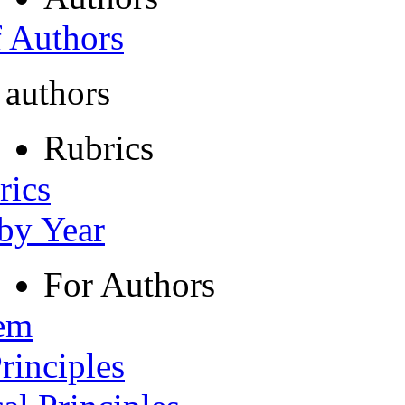
f Authors
 authors
Rubrics
rics
 by Year
For Authors
tem
rinciples