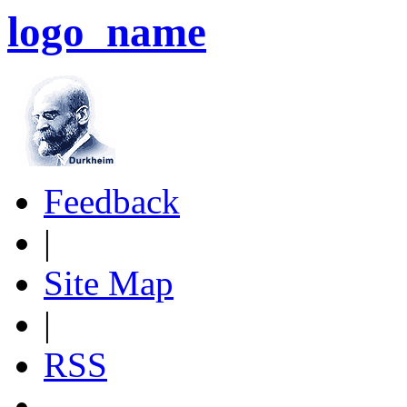
logo_name
Feedback
|
Site Map
|
RSS