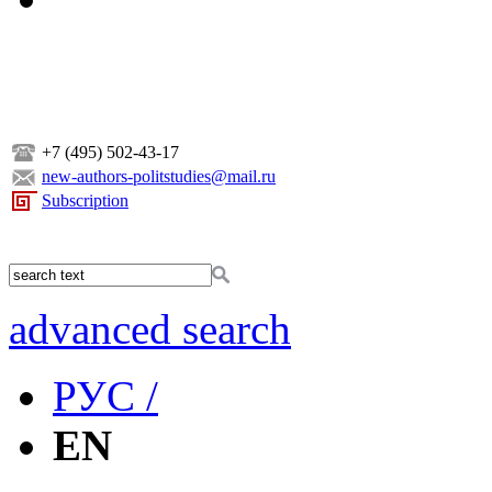
+7 (495) 502-43-17
new-authors-politstudies@mail.ru
Subscription
advanced search
РУС /
EN