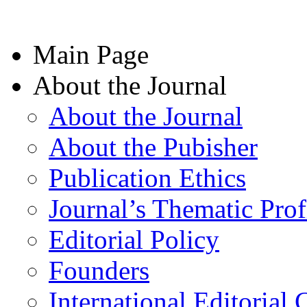
Main Page
About the Journal
About the Journal
About the Pubisher
Publication Ethics
Journal’s Thematic Prof
Editorial Policy
Founders
International Editorial 