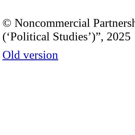
© Noncommercial Partnershi
(‘Political Studies’)”, 2025
Old version