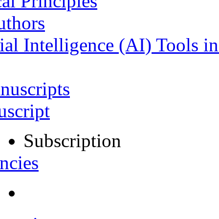
al Principles
uthors
ial Intelligence (AI) Tools i
nuscripts
script
Subscription
ncies