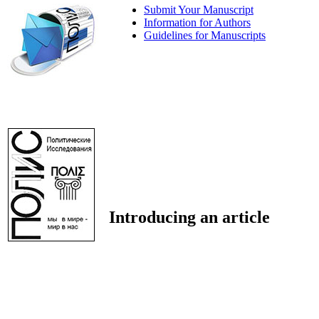
Submit Your Manuscript
Information for Authors
Guidelines for Manuscripts
Introducing an article