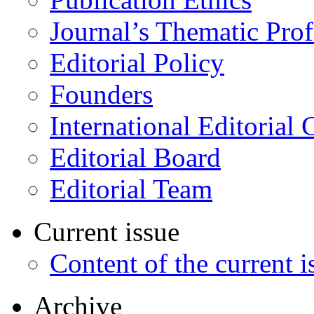
Journal’s Thematic Prof
Editorial Policy
Founders
International Editorial 
Editorial Board
Editorial Team
Current issue
Content of the current i
Archive