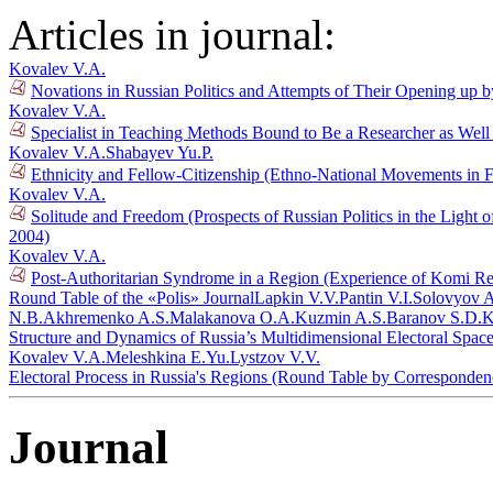
Articles in journal:
Kovalev V.A.
Novations in Russian Politics and Attempts of Their Opening up b
Kovalev V.A.
Specialist in Teaching Methods Bound to Be a Researcher as Well 
Kovalev V.A.
Shabayev Yu.P.
Ethnicity and Fellow-Citizenship (Ethno-National Movements in 
Kovalev V.A.
Solitude and Freedom (Prospects of Russian Politics in the Light 
2004)
Kovalev V.A.
Post-Authoritarian Syndrome in a Region (Experience of Komi Rep
Round Table of the «Polis» Journal
Lapkin V.V.
Pantin V.I.
Solovyov A
N.B.
Akhremenko A.S.
Malakanova O.A.
Kuzmin A.S.
Baranov S.D.
K
Structure and Dynamics of Russia’s Multidimensional Electoral Spac
Kovalev V.A.
Meleshkina E.Yu.
Lystzov V.V.
Electoral Process in Russia's Regions (Round Table by Corresponde
Journal