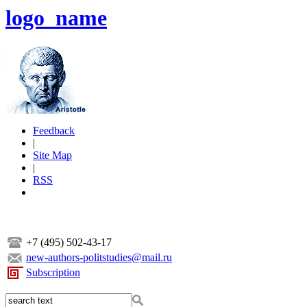
logo_name
Feedback
|
Site Map
|
RSS
+7 (495) 502-43-17
new-authors-politstudies@mail.ru
Subscription