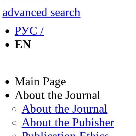
advanced search
РУС /
EN
Main Page
About the Journal
About the Journal
About the Pubisher
Publication Ethics