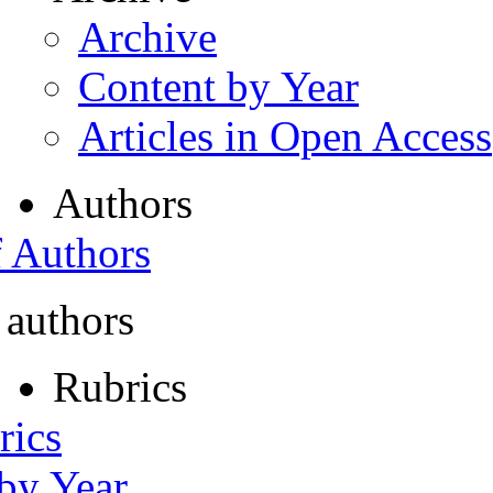
Archive
Content by Year
Articles in Open Access
Authors
f Authors
 authors
Rubrics
rics
 by Year