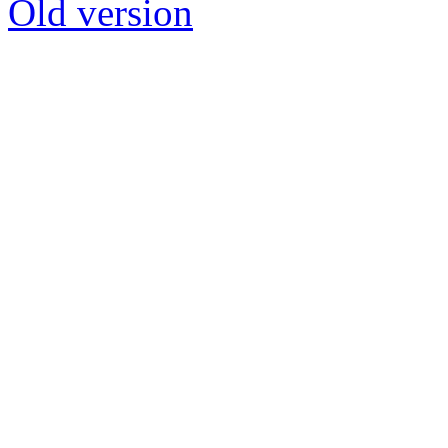
Old version