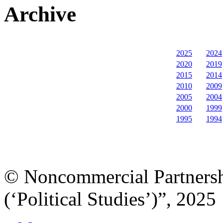
Archive
2025
2024
2020
2019
2015
2014
2010
2009
2005
2004
2000
1999
1995
1994
© Noncommercial Partnershi
(‘Political Studies’)”, 2025