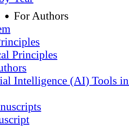
For Authors
tem
rinciples
al Principles
uthors
ial Intelligence (AI) Tools i
nuscripts
script