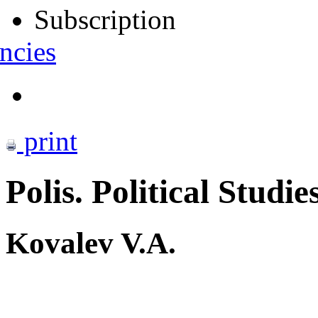
Subscription
ncies
print
Polis. Political Studie
Kovalev V.A.