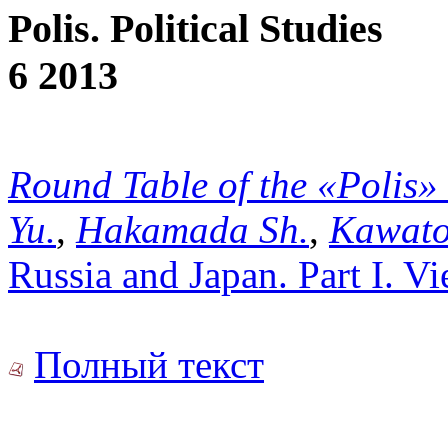
Polis. Political Studies
6 2013
Round Table of the «Polis»
Yu.
,
Hakamada Sh.
,
Kawato
Russia and Japan. Part I. V
Полный текст