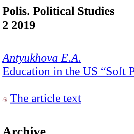
Polis. Political Studies
2 2019
Antyukhova E.A.
Education in the US “Soft 
The article text
Archive