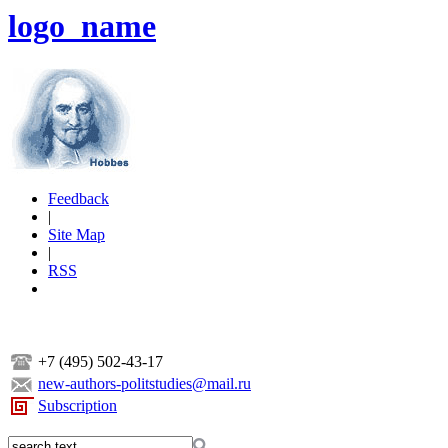
logo_name
Feedback
|
Site Map
|
RSS
+7 (495) 502-43-17
new-authors-politstudies@mail.ru
Subscription