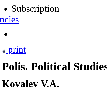
Subscription
ncies
print
Polis. Political Studie
Kovalev V.A.