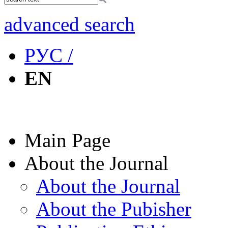
advanced search
РУС /
EN
Main Page
About the Journal
About the Journal
About the Pubisher