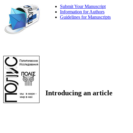
Submit Your Manuscript
Information for Authors
Guidelines for Manuscripts
Introducing an article