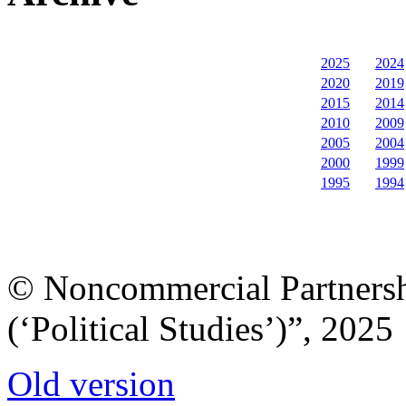
2025
2024
2020
2019
2015
2014
2010
2009
2005
2004
2000
1999
1995
1994
© Noncommercial Partnershi
(‘Political Studies’)”, 2025
Old version