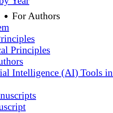
 by Year
For Authors
tem
rinciples
al Principles
uthors
ial Intelligence (AI) Tools i
nuscripts
script