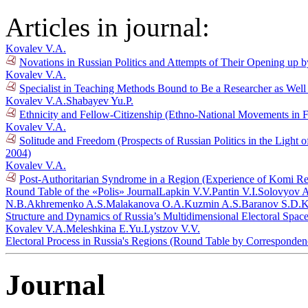
Articles in journal:
Kovalev V.A.
Novations in Russian Politics and Attempts of Their Opening up b
Kovalev V.A.
Specialist in Teaching Methods Bound to Be a Researcher as Well 
Kovalev V.A.
Shabayev Yu.P.
Ethnicity and Fellow-Citizenship (Ethno-National Movements in 
Kovalev V.A.
Solitude and Freedom (Prospects of Russian Politics in the Light 
2004)
Kovalev V.A.
Post-Authoritarian Syndrome in a Region (Experience of Komi Rep
Round Table of the «Polis» Journal
Lapkin V.V.
Pantin V.I.
Solovyov A
N.B.
Akhremenko A.S.
Malakanova O.A.
Kuzmin A.S.
Baranov S.D.
K
Structure and Dynamics of Russia’s Multidimensional Electoral Spac
Kovalev V.A.
Meleshkina E.Yu.
Lystzov V.V.
Electoral Process in Russia's Regions (Round Table by Corresponde
Journal