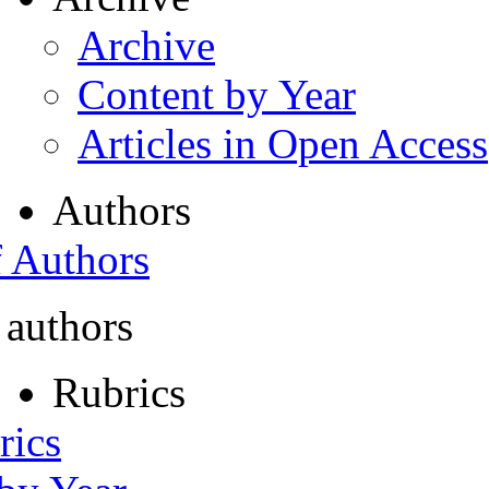
Archive
Content by Year
Articles in Open Access
Authors
f Authors
 authors
Rubrics
rics