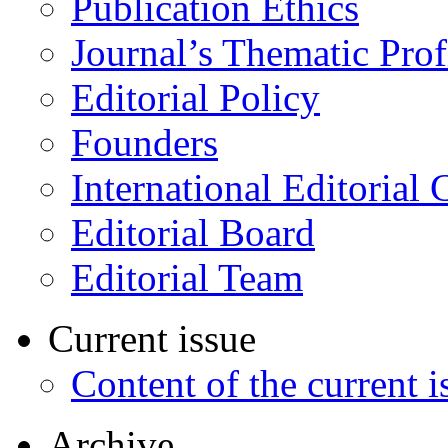
Publication Ethics
Journal’s Thematic Prof
Editorial Policy
Founders
International Editorial 
Editorial Board
Editorial Team
Current issue
Content of the current i
Archive