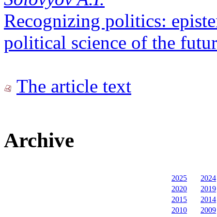
Recognizing politics: epist
political science of the futu
The article text
Archive
2025
2024
2020
2019
2015
2014
2010
2009