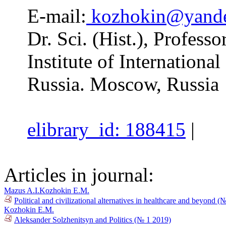
E-mail:
kozhokin@yande
Dr. Sci. (Hist.), Profess
Institute of Internationa
Russia. Moscow, Russia
elibrary_id: 188415
|
Articles in journal:
Mazus A.I.
Kozhokin E.M.
Political and civilizational alternatives in healthcare and beyond 
Kozhokin E.M.
Aleksander Solzhenitsyn and Politics (№ 1 2019)