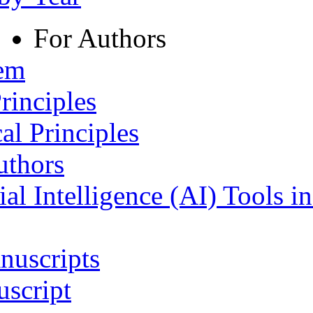
For Authors
tem
rinciples
al Principles
uthors
ial Intelligence (AI) Tools i
nuscripts
script