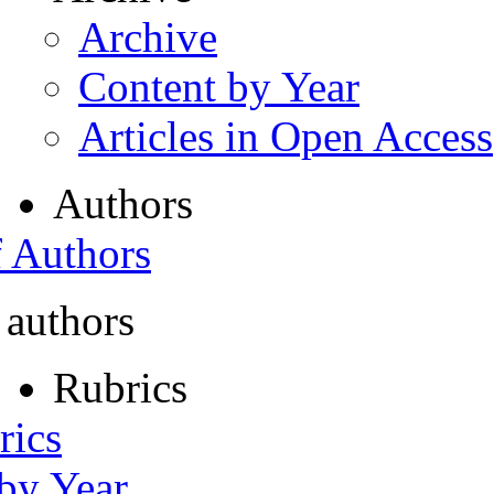
Archive
Content by Year
Articles in Open Access
Authors
f Authors
 authors
Rubrics
rics
 by Year