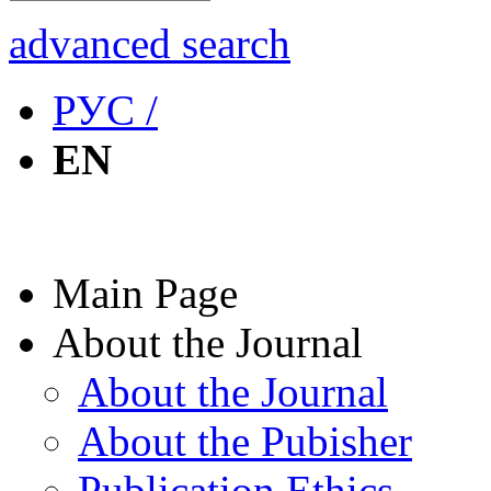
advanced search
РУС /
EN
Main Page
About the Journal
About the Journal
About the Pubisher
Publication Ethics