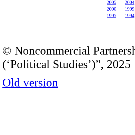
2005
2004
2000
1999
1995
1994
© Noncommercial Partnershi
(‘Political Studies’)”, 2025
Old version