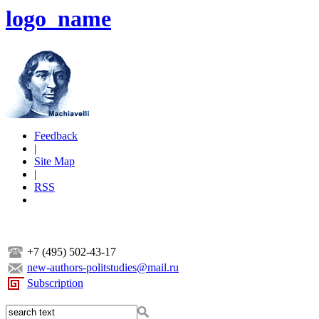
logo_name
Feedback
|
Site Map
|
RSS
+7 (495) 502-43-17
new-authors-politstudies@mail.ru
Subscription