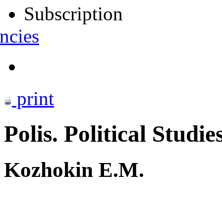
Subscription
ncies
print
Polis. Political Studie
Kozhokin E.M.