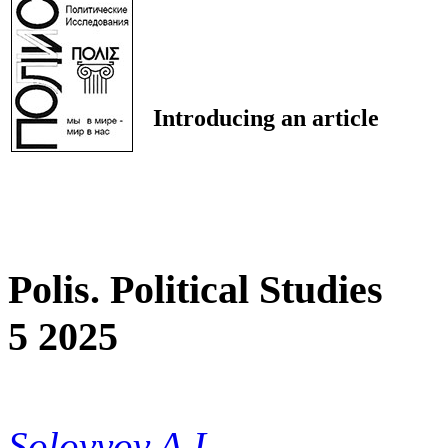
Introducing an article
Polis. Political Studies
5 2025
Solovyov A.I.