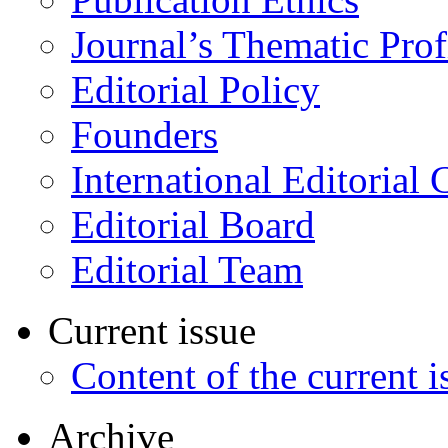
Journal’s Thematic Prof
Editorial Policy
Founders
International Editorial 
Editorial Board
Editorial Team
Current issue
Content of the current i
Archive