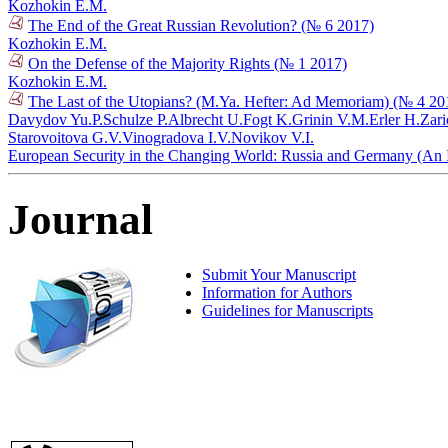
Kozhokin E.M.
The End of the Great Russian Revolution? (№ 6 2017)
Kozhokin E.M.
On the Defense of the Majority Rights (№ 1 2017)
Kozhokin E.M.
The Last of the Utopians? (M.Ya. Hefter: Ad Memoriam) (№ 4 20
Davydov Yu.P.
Schulze P.
Albrecht U.
Fogt K.
Grinin V.M.
Erler H.
Zari
Starovoitova G.V.
Vinogradova I.V.
Novikov V.I.
European Security in the Changing World: Russia and Germany (An I
Journal
Submit Your Manuscript
Information for Authors
Guidelines for Manuscripts