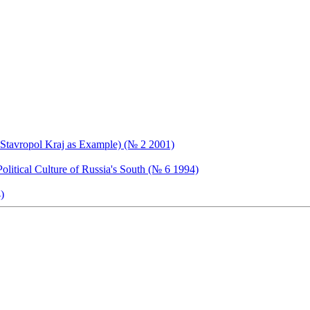
of Stavropol Kraj as Example) (№ 2 2001)
litical Culture of Russia's South (№ 6 1994)
)