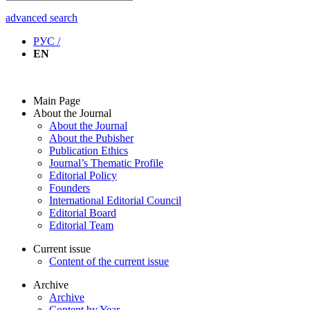
advanced search
РУС /
EN
Main Page
About the Journal
About the Journal
About the Pubisher
Publication Ethics
Journal’s Thematic Profile
Editorial Policy
Founders
International Editorial Council
Editorial Board
Editorial Team
Current issue
Content of the current issue
Archive
Archive
Content by Year