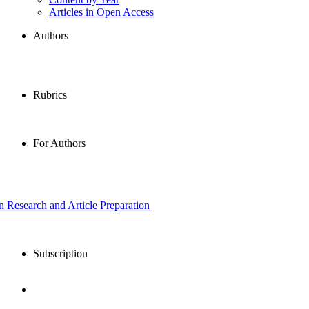
Articles in Open Access
Authors
Rubrics
For Authors
in Research and Article Preparation
Subscription