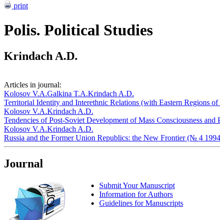
print
Polis. Political Studies
Krindach A.D.
Articles in journal:
Kolosov V.A.
Galkina T.A.
Krindach A.D.
Territorial Identity and Interethnic Relations (with Eastern Regions 
Kolosov V.A.
Krindach A.D.
Tendencies of Post-Soviet Development of Mass Consciousness and Po
Kolosov V.A.
Krindach A.D.
Russia and the Former Union Republics: the New Frontier (№ 4 1994
Journal
Submit Your Manuscript
Information for Authors
Guidelines for Manuscripts