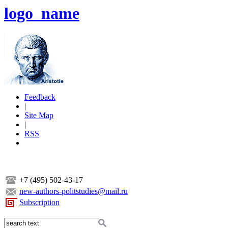
logo_name
Feedback
|
Site Map
|
RSS
+7 (495) 502-43-17
new-authors-politstudies@mail.ru
Subscription