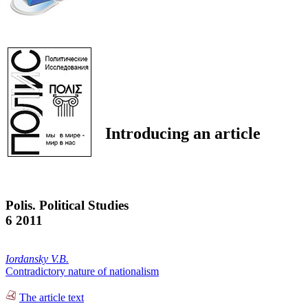
Introducing an article
Polis. Political Studies
6 2011
Iordansky V.B.
Contradictory nature of nationalism
The article text