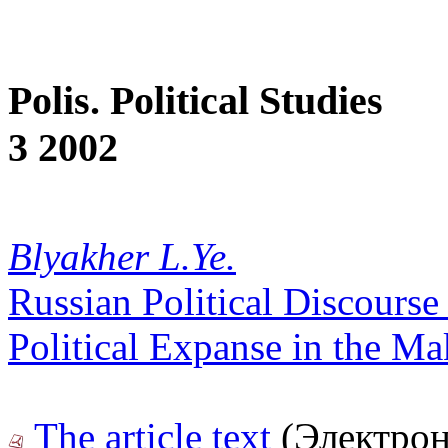
Polis. Political Studies
3 2002
Blyakher L.Ye.
Russian Political Discourse
Political Expanse in the Ma
The article text
(Электрон