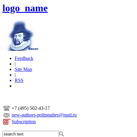
logo_name
Feedback
|
Site Map
|
RSS
+7 (495) 502-43-17
new-authors-politstudies@mail.ru
Subscription