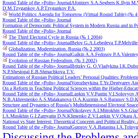
Round Table of the «Polis» Journal
Afontzev S.A.
Segbers K.
Ilyin M.
D.M.
Tzygankov A.P.
Tzygankov P.A.
World Politics: Agenda for Tomorrow (Virtual Round Table) (№ 4
Round Table of the «Polis» Journal
Formation of Democratic Political System in Modern Russia and in 
Round Table of the «Polis» Journal
The Third Electoral Cycle in Russia (№ 1 2004)
Round Table of the «Polis» Journal
Belov G.A.
Lebedeva T.P.
Melvill
Globalization. Modernization. Russia (№ 2 2003)
Round Table of the «Polis» Journal
Galkin A.A.
Fedosov P.A.
Valente
Evolution of Russian Federalism. (№ 3 2002)
Round Table of the «Polis» Journal
Britzky G. O.
Vladykina I.K.
Dubo
N.P.
Shestopal E.B.
Shmachkova T.V.
Estimations of Russian Political Leaders’ Personal Qualities: Proble
Round Table of the «Polis» Journal
Vorozheykina T.Ye.
Degtyarev An
On a Reform in Teaching Political Sciences within the Higher-Educa
Round Table of the «Polis» Journal
Lapkin V.V.
Pantin V.I.
Solovyov A
N.B.
Akhremenko A.S.
Malakanova O.A.
Kuzmin A.S.
Baranov S.D.
K
Structure and Dynamics of Russia’s Multidimensional Electoral Spac
Round Table of the «Polis» Journal
Nikolayev A.I.
Mitrokhin S.S.
Glaz
I.A.
Musikhin G.I.
Zamyatin D.N.
Klimenko Z.V.
Lapkin V.V.
Okara A
National vs State Interest: Theoretical Concepts and Political Reali
Round Table of the «Polis» Journal
Gutorov V.A.
Batanina I.A.
Tolpyg
Discussing the Problems an