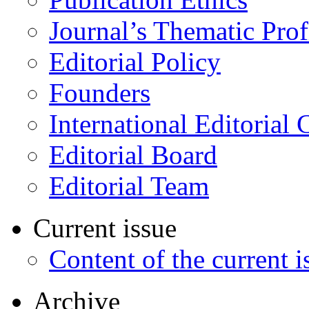
Journal’s Thematic Prof
Editorial Policy
Founders
International Editorial 
Editorial Board
Editorial Team
Current issue
Content of the current i
Archive