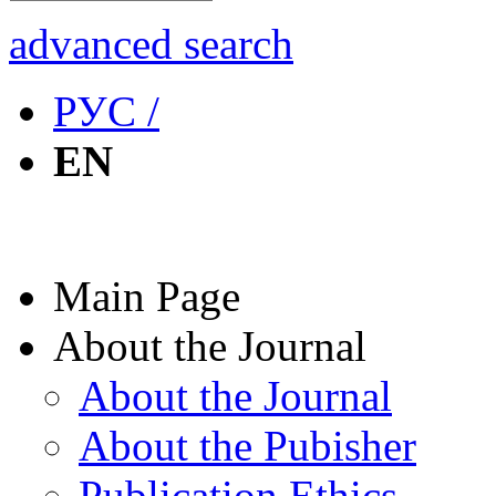
advanced search
РУС /
EN
Main Page
About the Journal
About the Journal
About the Pubisher
Publication Ethics