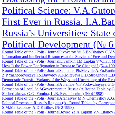
Political Science: V.A.Gutoro
First Ever in Russia. I.A.Bat
Russia’s Universities: State
Political Development (№ 6
Round Table of the «Polis» Journal
Pivovarov Yu.S.
Bol’shakov C.V.
V
Information and Intellectual Resources at the Service of Free and De
Round Table of the «Polis» Journal
Klyamkin I.M.
Lapkin V.V.
Ilyin M
How Is the Power Configuration in Russia to Be Changed? (№ 4 199
Round Table of the «Polis» Journal
Schmitter Ph.
Melville A.Yu.
Pantin
Z.P.
Yazhborovskaya I.S.
Davydov A.P.
Miteyeva L.D.
Stroganova E.D
Democratic Transits: Variants of the Ways and Uncertainty of the Res
Round Table of the «Polis» Journal
Abramov V.F.
Podovzhnyaya G.G
Formation of Local Self-Government in Russia (A Round Table by C
Shcherbakova, G.G. Fomina, L .B. Reznichenko.) (№ 4 1998)
Round Table of the «Polis» Journal
Afanasyev M.N.
Chernyshov A.G
Political Process in Russia's Regions (A _Round Table_ by Corre
S.M.Markedonov, A.D.Kirillov. (№ 2 1998)
Round Table of the «Polis» Journal
Boyko Ye.A.
Lapkin V.V.
Lifanov 