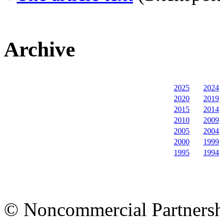
Archive
2025
2024
2020
2019
2015
2014
2010
2009
2005
2004
2000
1999
1995
1994
© Noncommercial Partnershi