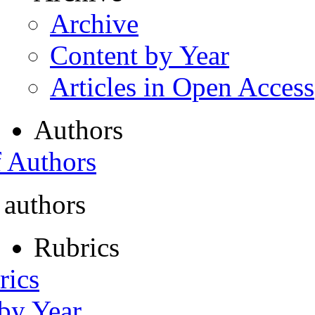
Archive
Content by Year
Articles in Open Access
Authors
f Authors
 authors
Rubrics
rics
 by Year