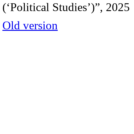
(‘Political Studies’)”, 2025
Old version