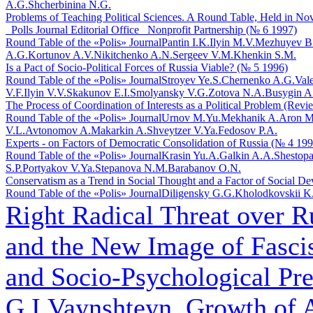
A.G.
Shcherbinina N.G.
Problems of Teaching Political Sciences. A Round Table, Held in Novo
_Polls Journal Editorial Office_ Nonprofit Partnership (№ 6 1997)
Round Table of the «Polis» Journal
Pantin I.K.
Ilyin M.V.
Mezhuyev B
A.G.
Kortunov A.V.
Nikitchenko A.N.
Sergeev V.M.
Khenkin S.M.
Is a Pact of Socio-Political Forces of Russia Viable? (№ 5 1996)
Round Table of the «Polis» Journal
Stroyev Ye.S.
Chernenko A.G.
Val
V.F.
Ilyin V.V.
Skakunov E.I.
Smolyansky V.G.
Zotova N.A.
Busygin A
The Process of Coordination of Interests as a Political Problem (Rev
Round Table of the «Polis» Journal
Urnov M.Yu.
Mekhanik A.
Aron M
V.L.
Avtonomov A.
Makarkin A.
Shveytzer V.Ya.
Fedosov P.A.
Experts - on Factors of Democratic Consolidation of Russia (№ 4 199
Round Table of the «Polis» Journal
Krasin Yu.A.
Galkin A.A.
Shestopa
S.P.
Portyakov V.Ya.
Stepanova N.M.
Barabanov O.N.
Conservatism as a Trend in Social Thought and a Factor of Social D
Round Table of the «Polis» Journal
Diligensky G.G.
Kholodkovskii K
Right Radical Threat over R
and the New Image of Fasci
and Socio-Psychological Pre
G.I.Vaynshteyn. Growth of A