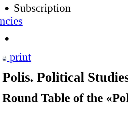
Subscription
ncies
print
Polis. Political Studie
Round Table of the «Po