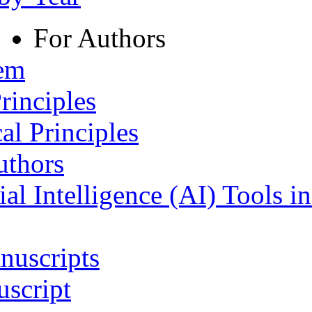
For Authors
tem
rinciples
al Principles
uthors
ial Intelligence (AI) Tools i
nuscripts
script