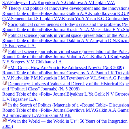
S.V.
Fadeyeva L.A.
Kuryukin A.N.
Glukhova A.V.
Lapkin V.V.
Theory and politics of innovative development and the innovations
Round Table of the «Polis» Journal
Galkin A.A.
Kholodkovskii K.G.
P
O.V.
Semenenko I.S.
Lapkin V.V.
Krasin Yu.A.
Yasin E.G.
Gontmakher
Sociopolitical consequences of today’s crisis and the problems (№
Round Table of the «Polis» Journal
Krasin Yu.A.
Meleshkina E.Yu.
She
Political science journals in virtual space (presentation of the Poli
Round Table of the «Polis» Journal
Dakhin A.V.
Zamyatin D.N.
Kuzmi
I.S.
Fadeyeva L.A.
Political science journals in virtual space (presentation of the Poli
Round Table of the «Polis» Journal
Volodin A.G.
Kolba A.I.
Kudryasho
N.S.
Sergeev V.M.
Chikharev I.A.
«Mr. Crisis, How Are You to Be Addressed Now?» (№ 3 2009)
Round Table of the «Polis» Journal
Guseynov A.A.
Pantin I.K.
Tretyak
A.V.
Kudyukin P.M.
Klyamkin I.M.
Tzymbursky V.L.
Sytin A.G.
Pantin
Democracy: Universal Values and Diversity of the Historical Exper
and “Political Class” Journals) (№ 5 2008)
Round Table of the «Polis» Journal
Blyakher L.Ye.
Golik N.V.
Gutoro
L.V.
Tugashev E.A.
In the Search of Politics (Materials of a «Round Table» Discussi
Round Table of the «Polis» Journal
Gavrilova M.V.
Galkin A.A.
Gaman
A.I.
Smorgunov L.V.
Farukshin M.Kh.
“We in the World — the World in Us”: 50 Years of the Integration
2005)