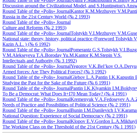
Round Table of the «Polis» Journal
Ajami F.
Makhbubani K.
Bartly R.
Discussion around the Civilizational Model, and S.Huntington's An
Round Table of the «Polis» Journal
Kantor K.M.
Mezhuyev V.M.
Panti
Russia in the 21st Century World (№ 2 1993)
Round Table of the «Polis» Journal
Culture and Reforms (№ 2 1993)
Round Table of the «Polis» Journal
Tolstykh V.I.
Mezhuyev V.M.
Guse
National state: theory, history, political practice (Foreword ТоIst
Кazin A.L. ) (№ 6 1992)
Round Table of the «Polis» Journal
Pomerantz G.S.
Tolstykh V.I.
Buzga
V.M.
Alekseyeva T.A.
Boroday Yu.M.
Kantor K.M.
Stepin V.S.
Intellectuals and Authority (№ 3 1992)
Round Table of the «Polis» Journal
Yegorov V.K.
Bel’kov O.A.
Deryug
Armed forces: Are They Political Forces? (№ 3 1992)
Round Table of the «Polis» Journal
Glebov L.A.
Pantin I.K.
Kapustin 
Studying the Past for the Sake of the Future (№ 6 1991)
Round Table of the «Polis» Journal
Pantin I.K.
Klyamkin I.M.
Boldyre
To Be a Democrat: What Does It+I70 Mean Today? (№ 4 1991)
Round Table of the «Polis» Journal
Kremenyuk V.A.
Fedoseyev A.A.
Needs of Practice and Possibilities of Political Science (№ 2 1991)
Round Table of the «Polis» Journal
Bunin I.M.
Danilevich I.V.
Karama
National Question: Experience of Social Democracy (№ 2 1991)
Round Table of the «Polis» Journal
Klopov E.V.
Gordon L.A.
Mikhayl
The Working Class on the Threshold of the 21st Century (№ 1 1991)