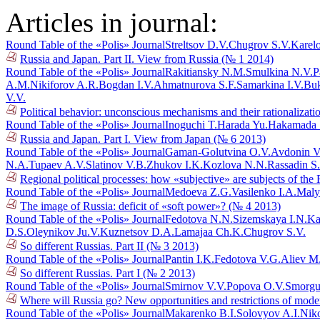
Articles in journal:
Round Table of the «Polis» Journal
Streltsov D.V.
Chugrov S.V.
Karel
Russia and Japan. Part II. View from Russia (№ 1 2014)
Round Table of the «Polis» Journal
Rakitiansky N.M.
Smulkina N.V.
P
A.M.
Nikiforov A.R.
Bogdan I.V.
Ahmatnurova S.F.
Samarkina I.V.
Buk
V.V.
Political behavior: unconscious mechanisms and their rationalizat
Round Table of the «Polis» Journal
Inoguchi T.
Harada Yu.
Hakamada 
Russia and Japan. Part I. View from Japan (№ 6 2013)
Round Table of the «Polis» Journal
Gaman-Golutvina O.V.
Avdonin V
N.A.
Tupaev A.V.
Slatinov V.B.
Zhukov I.K.
Kozlova N.N.
Rassadin S
Regional political processes: how «subjective» are subjects of th
Round Table of the «Polis» Journal
Medoeva Z.G.
Vasilenko I.A.
Maly
The image of Russia: deficit of «soft power»? (№ 4 2013)
Round Table of the «Polis» Journal
Fedotova N.N.
Sizemskaya I.N.
Ka
D.S.
Oleynikov Ju.V.
Kuznetsov D.A.
Lamajaa Ch.K.
Chugrov S.V.
So different Russias. Part II (№ 3 2013)
Round Table of the «Polis» Journal
Pantin I.K.
Fedotova V.G.
Aliev M
So different Russias. Part I (№ 2 2013)
Round Table of the «Polis» Journal
Smirnov V.V.
Popova O.V.
Smorgu
Where will Russia go? New opportunities and restrictions of mode
Round Table of the «Polis» Journal
Makarenko B.I.
Solovyov A.I.
Niko