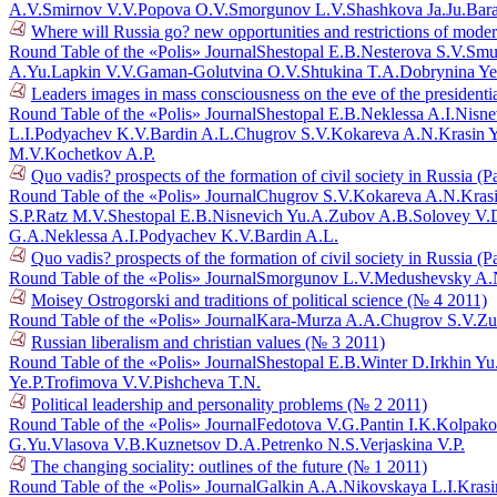
A.V.
Smirnov V.V.
Popova O.V.
Smorgunov L.V.
Shashkova Ja.Ju.
Bar
Where will Russia go? new opportunities and restrictions of mode
Round Table of the «Polis» Journal
Shestopal E.B.
Nesterova S.V.
Smu
A.Yu.
Lapkin V.V.
Gaman-Golutvina O.V.
Shtukina T.A.
Dobrynina Ye
Leaders images in mass consciousness on the eve of the presidenti
Round Table of the «Polis» Journal
Shestopal E.B.
Neklessa A.I.
Nisne
L.I.
Podyachev K.V.
Bardin A.L.
Chugrov S.V.
Kokareva A.N.
Krasin 
M.V.
Kochetkov A.P.
Quo vadis? prospects of the formation of civil society in Russia (P
Round Table of the «Polis» Journal
Chugrov S.V.
Kokareva A.N.
Kras
S.P.
Ratz M.V.
Shestopal E.B.
Nisnevich Yu.A.
Zubov A.B.
Solovey V.
G.A.
Neklessa A.I.
Podyachev K.V.
Bardin A.L.
Quo vadis? prospects of the formation of civil society in Russia (P
Round Table of the «Polis» Journal
Smorgunov L.V.
Medushevsky A.
Moisey Ostrogorski and traditions of political science (№ 4 2011)
Round Table of the «Polis» Journal
Kara-Murza A.A.
Chugrov S.V.
Zu
Russian liberalism and christian values (№ 3 2011)
Round Table of the «Polis» Journal
Shestopal E.B.
Winter D.
Irkhin Yu
Ye.P.
Trofimova V.V.
Pishcheva T.N.
Political leadership and personality problems (№ 2 2011)
Round Table of the «Polis» Journal
Fedotova V.G.
Pantin I.K.
Kolpako
G.Yu.
Vlasova V.B.
Kuznetsov D.A.
Petrenko N.S.
Verjaskina V.P.
The changing sociality: outlines of the future (№ 1 2011)
Round Table of the «Polis» Journal
Galkin A.A.
Nikovskaya L.I.
Krasi