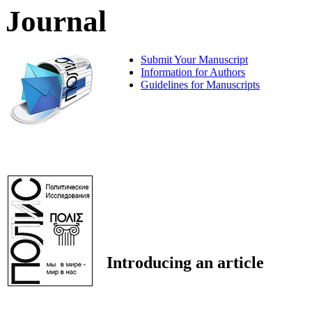
Journal
Submit Your Manuscript
Information for Authors
Guidelines for Manuscripts
Introducing an article