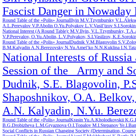
Fascist Danger in Nowaday 
Round Table of the «Polis» Journal
Ilyin M.V.
Tzymbursky V.L.
Aleks
A.L.
Perevalov V.P.
Abolin O.Yu.
Polyakov L.V.
Vasil’tzov S.I.
Sorokin
National Interest (A Round Table): M.V.Ilyin, V.L.Tzymbursky, T.A
V.P.Perevalov, O.Yu.Abolin, L.V.Polyakov, S.I.Vasilzov, K.E.Soroki
Round Table of the «Polis» Journal
Dudnik V.M.
Blagovolin S.V.
Zolo
B.M.
Kalyadin A.N.
Berezovsky N.Yu.
Amel’ko N.N.
Kuklina I.N.
Tat
National Interests of Russia
Session of the _Army and S
Dudnik, S.E. Blagovolin, P.
Shaposhnikov, O.A. Belkov,
A.N. Kalyadin, N.Yu. Berez
Round Table of the «Polis» Journal
Krasin Yu.A.
Kholodkovskii K.G.
B.G.
Drobizheva L.M.
Gryaznova O.I.
Topalov M.I.
Stepanov Ye.I.
Ban
Social Conflicts in Russian Changing Society (Determination, Course