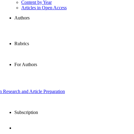
Content by Year
Articles in Open Access
Authors
Rubrics
For Authors
in Research and Article Preparation
Subscription