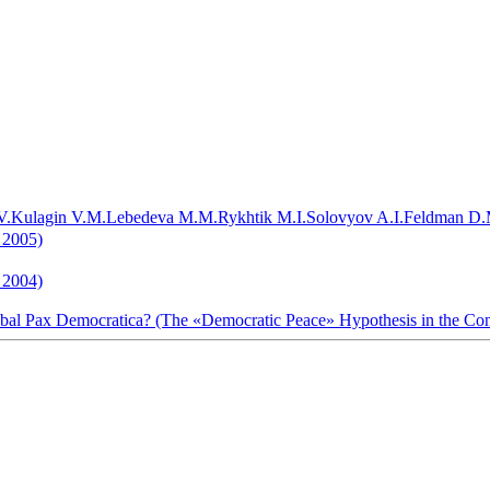
V.
Kulagin V.M.
Lebedeva M.M.
Rykhtik M.I.
Solovyov A.I.
Feldman D.
 2005)
1 2004)
lobal Pax Democratica? (The «Democratic Peace» Hypothesis in the Co