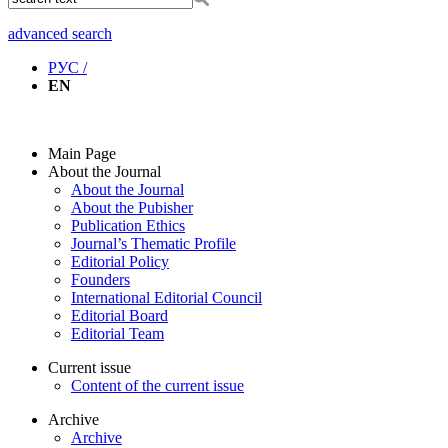
advanced search
РУС /
EN
Main Page
About the Journal
About the Journal
About the Pubisher
Publication Ethics
Journal’s Thematic Profile
Editorial Policy
Founders
International Editorial Council
Editorial Board
Editorial Team
Current issue
Content of the current issue
Archive
Archive