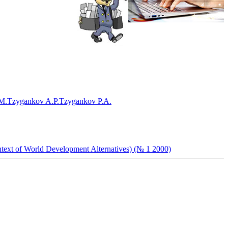
M.
Tzygankov A.P.
Tzygankov P.A.
ntext of World Development Alternatives) (№ 1 2000)