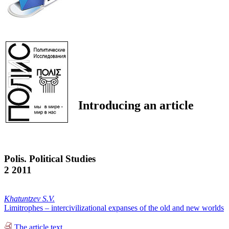
Introducing an article
Polis. Political Studies
2 2011
Khatuntzev S.V.
Limitrophes – intercivilizational expanses of the old and new worlds
The article text