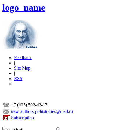
logo_name
Feedback
|
Site Map
|
RSS
+7 (495) 502-43-17
new-authors-politstudies@mail.ru
Subscription