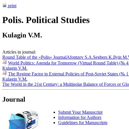
print
Polis. Political Studies
Kulagin V.M.
Articles in journal:
Round Table of the «Polis» Journal
Afontzev S.A.
Segbers K.
Ilyin M.
World Politics: Agenda for Tomorrow (Virtual Round Table) (№ 4
Kulagin V.M.
The Regime Factor in External Policies of Post-Soviet States (№ 
Kulagin V.M.
The World in the 21st Century: a Multipolar Balance of Forces or G
Journal
Submit Your Manuscript
Information for Authors
Guidelines for Manuscripts