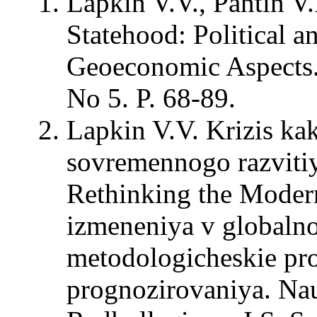
Lapkin V.V., Pantin V.
Statehood: Political a
Geoeconomic Aspects. –
No 5. P. 68-89.
Lapkin V.V. Krizis ka
sovremennogo razvitiy
Rethinking the Modern
izmeneniya v globalno
metodologicheskie pro
prognozirovaniya. Na