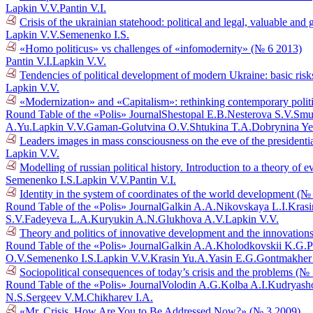
Lapkin V.V.
Pantin V.I.
Crisis of the ukrainian statehood: political and legal, valuable a
Lapkin V.V.
Semenenko I.S.
«Homo politicus» vs challenges of «infomodernity» (№ 6 2013)
Pantin V.I.
Lapkin V.V.
Tendencies of political development of modern Ukraine: basic risk
Lapkin V.V.
«Modernization» and «Capitalism»: rethinking contemporary polit
Round Table of the «Polis» Journal
Shestopal E.B.
Nesterova S.V.
Smu
A.Yu.
Lapkin V.V.
Gaman-Golutvina O.V.
Shtukina T.A.
Dobrynina Ye
Leaders images in mass consciousness on the eve of the presidenti
Lapkin V.V.
Modelling of russian political history. Introduction to a theory o
Semenenko I.S.
Lapkin V.V.
Pantin V.I.
Identity in the system of coordinates of the world development (№
Round Table of the «Polis» Journal
Galkin A.A.
Nikovskaya L.I.
Krasi
S.V.
Fadeyeva L.A.
Kuryukin A.N.
Glukhova A.V.
Lapkin V.V.
Theory and politics of innovative development and the innovations
Round Table of the «Polis» Journal
Galkin A.A.
Kholodkovskii K.G.
P
O.V.
Semenenko I.S.
Lapkin V.V.
Krasin Yu.A.
Yasin E.G.
Gontmakher
Sociopolitical consequences of today’s crisis and the problems (№
Round Table of the «Polis» Journal
Volodin A.G.
Kolba A.I.
Kudryasho
N.S.
Sergeev V.M.
Chikharev I.A.
«Mr. Crisis, How Are You to Be Addressed Now?» (№ 3 2009)