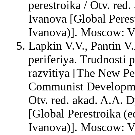
perestroika / Otv. red
Ivanova [Global Peres
Ivanova)]. Moscow: Ve
Lapkin V.V., Pantin V
periferiya. Trudnosti
razvitiya [The New Per
Communist Developmen
Otv. red. akad. A.A. D
[Global Perestroika (e
Ivanova)]. Moscow: Ve