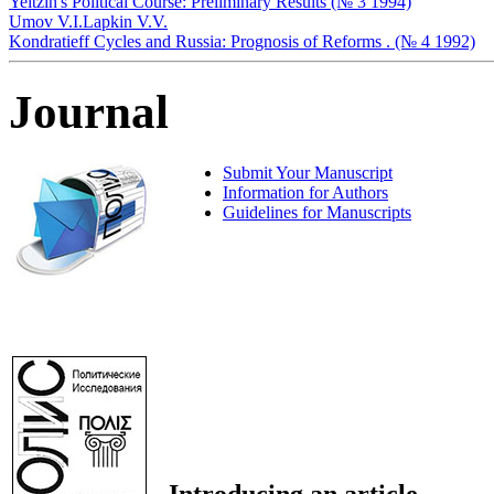
Yeltzin's Political Course: Preliminary Results (№ 3 1994)
Umov V.I.
Lapkin V.V.
Kondratieff Cycles and Russia: Prognosis of Reforms . (№ 4 1992)
Journal
Submit Your Manuscript
Information for Authors
Guidelines for Manuscripts
Introducing an article