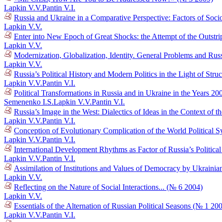
Lapkin V.V.
Pantin V.I.
Russia and Ukraine in a Comparative Perspective: Factors of Socio
Lapkin V.V.
Enter into New Epoch of Great Shocks: the Attempt of the Outstr
Lapkin V.V.
Modernization, Globalization, Identity. General Problems and Russ
Lapkin V.V.
Russia’s Political History and Modern Politics in the Light of Str
Lapkin V.V.
Pantin V.I.
Political Transformations in Russia and in Ukraine in the Years 
Semenenko I.S.
Lapkin V.V.
Pantin V.I.
Russia’s Image in the West: Dialectics of Ideas in the Context o
Lapkin V.V.
Pantin V.I.
Conception of Evolutionary Complication of the World Political 
Lapkin V.V.
Pantin V.I.
International Development Rhythms as Factor of Russia’s Politic
Lapkin V.V.
Pantin V.I.
Assimilation of Institutions and Values of Democracy by Ukraini
Lapkin V.V.
Reflecting on the Nature of Social Interactions... (№ 6 2004)
Lapkin V.V.
Essentials of the Alternation of Russian Political Seasons (№ 1 20
Lapkin V.V.
Pantin V.I.