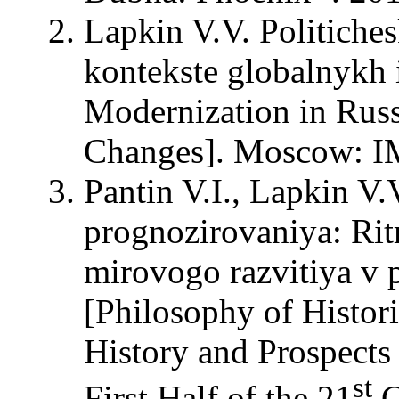
Lapkin V.V. Politiche
kontekste globalnykh i
Modernization in Russ
Changes]. Moscow: 
Pantin V.I., Lapkin V.
prognozirovaniya: Ritm
mirovogo razvitiya v 
[Philosophy of Histor
History and Prospects
st
First Half of the 21
C