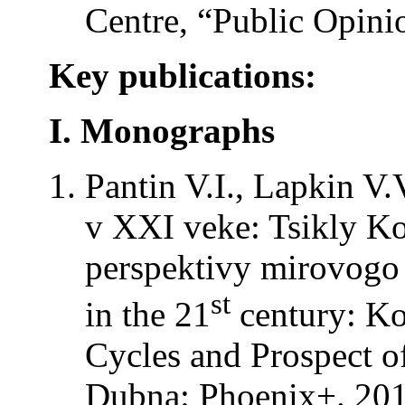
Centre, “Public Opini
Key publications:
I. Monographs
Pantin V.I., Lapkin V.
v XXI veke: Tsikly Ko
perspektivy mirovogo r
st
in the 21
century: Ko
Cycles and Prospect o
Dubna: Phoenix+. 201