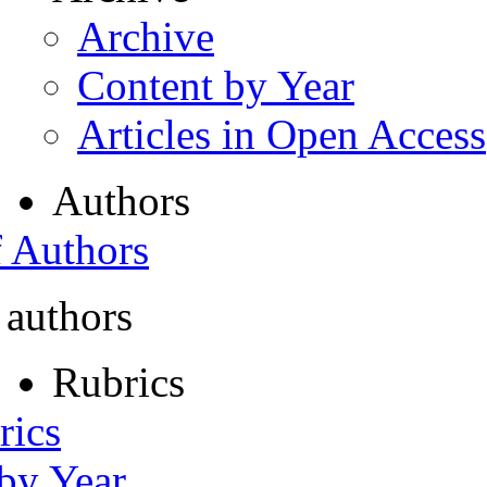
Archive
Content by Year
Articles in Open Access
Authors
f Authors
 authors
Rubrics
rics
 by Year