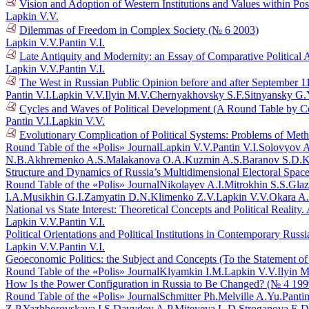
Vision and Adoption of Western Institutions and Values within Po
Lapkin V.V.
Dilemmas of Freedom in Complex Society (№ 6 2003)
Lapkin V.V.
Pantin V.I.
Late Antiquity and Modernity: an Essay of Comparative Political 
Lapkin V.V.
Pantin V.I.
The West in Russian Public Opinion before and after September 1
Pantin V.I.
Lapkin V.V.
Ilyin M.V.
Chernyakhovsky S.F.
Sitnyansky G.
Cycles and Waves of Political Development (A Round Table by C
Pantin V.I.
Lapkin V.V.
Evolutionary Complication of Political Systems: Problems of Me
Round Table of the «Polis» Journal
Lapkin V.V.
Pantin V.I.
Solovyov A
N.B.
Akhremenko A.S.
Malakanova O.A.
Kuzmin A.S.
Baranov S.D.
K
Structure and Dynamics of Russia’s Multidimensional Electoral Spac
Round Table of the «Polis» Journal
Nikolayev A.I.
Mitrokhin S.S.
Glaz
I.A.
Musikhin G.I.
Zamyatin D.N.
Klimenko Z.V.
Lapkin V.V.
Okara A
National vs State Interest: Theoretical Concepts and Political Reali
Lapkin V.V.
Pantin V.I.
Political Orientations and Political Institutions in Contemporary Rus
Lapkin V.V.
Pantin V.I.
Geoeconomic Politics: the Subject and Concepts (To the Statement o
Round Table of the «Polis» Journal
Klyamkin I.M.
Lapkin V.V.
Ilyin M
How Is the Power Configuration in Russia to Be Changed? (№ 4 199
Round Table of the «Polis» Journal
Schmitter Ph.
Melville A.Yu.
Pantin
Z.P.
Yazhborovskaya I.S.
Davydov A.P.
Miteyeva L.D.
Stroganova E.D