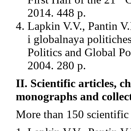
2014. 448 p.
Lapkin V.V., Pantin V
i globalnaya politich
Politics and Global Po
2004. 280 p.
II. Scientific articles, c
monographs and collec
More than 150 scientific 