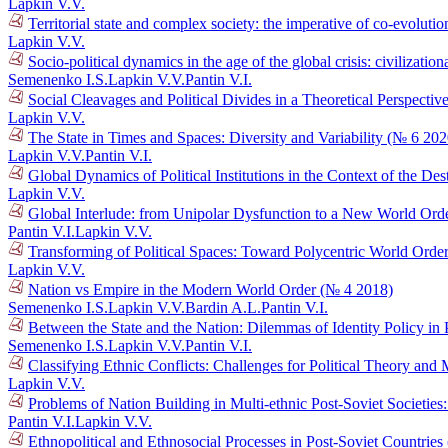
Lapkin V.V.
Territorial state and complex society: the imperative of co-evolutio
Lapkin V.V.
Socio-political dynamics in the age of the global crisis: civilizat
Semenenko I.S.
Lapkin V.V.
Pantin V.I.
Social Cleavages and Political Divides in a Theoretical Perspectiv
Lapkin V.V.
The State in Times and Spaces: Diversity and Variability (№ 6 202
Lapkin V.V.
Pantin V.I.
Global Dynamics of Political Institutions in the Context of the D
Lapkin V.V.
Global Interlude: from Unipolar Dysfunction to a New World Ord
Pantin V.I.
Lapkin V.V.
Transforming of Political Spaces: Toward Polycentric World Orde
Lapkin V.V.
Nation vs Empire in the Modern World Order (№ 4 2018)
Semenenko I.S.
Lapkin V.V.
Bardin A.L.
Pantin V.I.
Between the State and the Nation: Dilemmas of Identity Policy in 
Semenenko I.S.
Lapkin V.V.
Pantin V.I.
Classifying Ethnic Conflicts: Challenges for Political Theory an
Lapkin V.V.
Problems of Nation Building in Multi-ethnic Post-Soviet Societie
Pantin V.I.
Lapkin V.V.
Ethnopolitical and Ethnosocial Processes in Post-Soviet Countrie