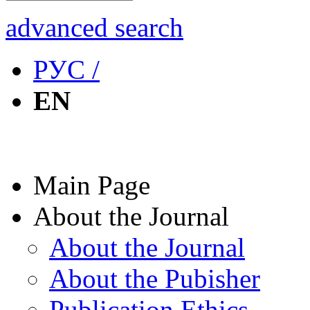
advanced search
РУС /
EN
Main Page
About the Journal
About the Journal
About the Pubisher
Publication Ethics