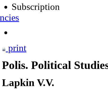
Subscription
ncies
print
Polis. Political Studie
Lapkin V.V.