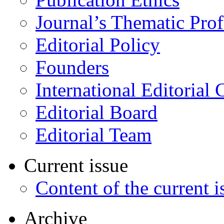
Journal’s Thematic Prof
Editorial Policy
Founders
International Editorial 
Editorial Board
Editorial Team
Current issue
Content of the current i
Archive