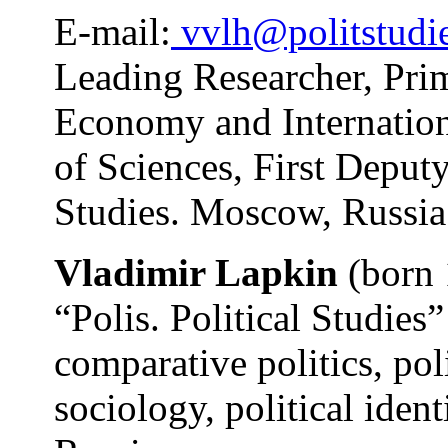
E-mail:
vvlh@politstudie
Leading Researcher, Prim
Economy and Internation
of Sciences, First Deputy
Studies. Moscow, Russia
Vladimir Lapkin
(born 
“Polis. Political Studies”
comparative politics, pol
sociology, political ident