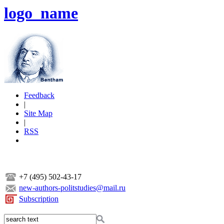
logo_name
Feedback
|
Site Map
|
RSS
+7 (495) 502-43-17
new-authors-politstudies@mail.ru
Subscription