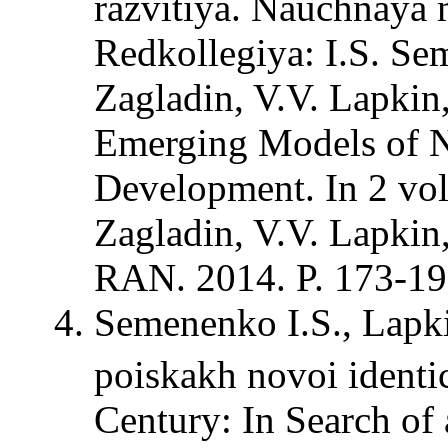
razvitiya. Nauchnaya m
Redkollegiya: I.S. Sem
Zagladin, V.V. Lapkin,
Emerging Models of N
Development. In 2 vol
Zagladin, V.V. Lapki
RAN. 2014. P. 173-19
Semenenko I.S., Lapk
poiskakh novoi identi
Century: In Search of