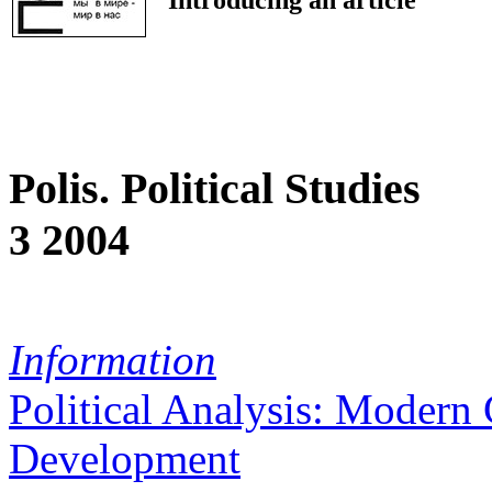
Polis. Political Studies
3 2004
Information
Political Analysis: Modern 
Development