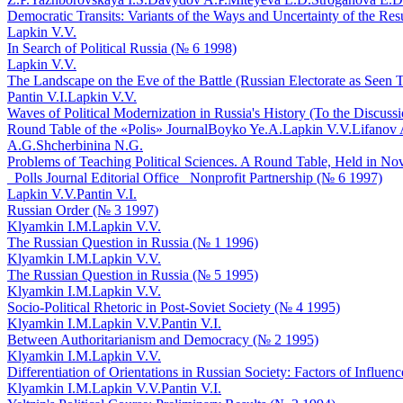
Democratic Transits: Variants of the Ways and Uncertainty of the Res
Lapkin V.V.
In Search of Political Russia (№ 6 1998)
Lapkin V.V.
The Landscape on the Eve of the Battle (Russian Electorate as Seen T
Pantin V.I.
Lapkin V.V.
Waves of Political Modernization in Russia's History (To the Discuss
Round Table of the «Polis» Journal
Boyko Ye.A.
Lapkin V.V.
Lifanov 
A.G.
Shcherbinina N.G.
Problems of Teaching Political Sciences. A Round Table, Held in Novo
_Polls Journal Editorial Office_ Nonprofit Partnership (№ 6 1997)
Lapkin V.V.
Pantin V.I.
Russian Order (№ 3 1997)
Klyamkin I.M.
Lapkin V.V.
The Russian Question in Russia (№ 1 1996)
Klyamkin I.M.
Lapkin V.V.
The Russian Question in Russia (№ 5 1995)
Klyamkin I.M.
Lapkin V.V.
Socio-Political Rhetoric in Post-Soviet Society (№ 4 1995)
Klyamkin I.M.
Lapkin V.V.
Pantin V.I.
Between Authoritarianism and Democracy (№ 2 1995)
Klyamkin I.M.
Lapkin V.V.
Differentiation of Orientations in Russian Society: Factors of Influe
Klyamkin I.M.
Lapkin V.V.
Pantin V.I.