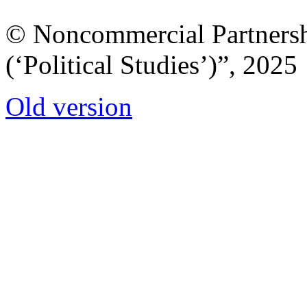
© Noncommercial Partnershi
(‘Political Studies’)”, 2025
Old version