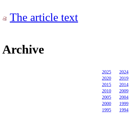
The article text
Archive
2025
2024
2020
2019
2015
2014
2010
2009
2005
2004
2000
1999
1995
1994