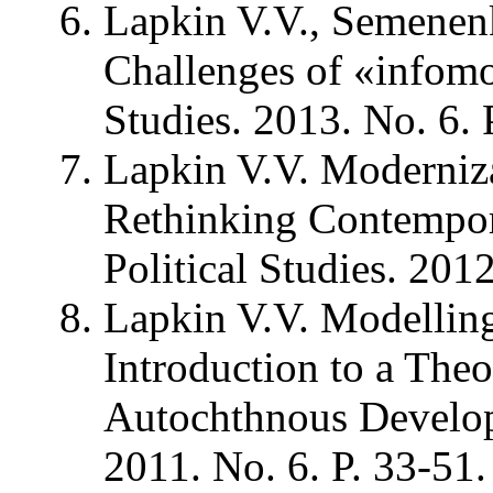
Lapkin V.V., Semenen
Challenges of «infomod
Studies. 2013. No. 6. 
Lapkin V.V. Moderniz
Rethinking Contempora
Political Studies. 2012
Lapkin V.V. Modelling 
Introduction to a The
Autochthnous Developm
2011. No. 6. P. 33-51.