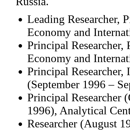
Russia.
Leading Researcher, P
Economy and Internati
Principal Researcher, 
Economy and Internati
Principal Researcher, 
(September 1996 – Se
Principal Researcher 
1996), Analytical Cen
Researcher (August 19