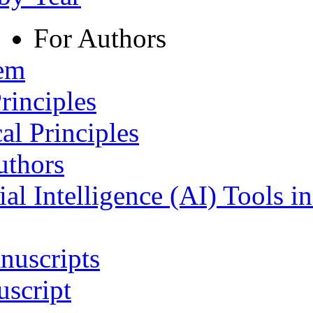
For Authors
tem
rinciples
al Principles
uthors
ial Intelligence (AI) Tools i
nuscripts
script