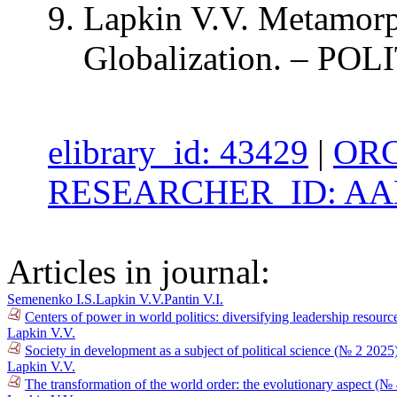
Lapkin V.V. Metamorph
Globalization. – POLI
elibrary_id: 43429
|
ORC
RESEARCHER_ID: AAB
Articles in journal:
Semenenko I.S.
Lapkin V.V.
Pantin V.I.
Centers of power in world politics: diversifying leadership resour
Lapkin V.V.
Society in development as a subject of political science (№ 2 2025
Lapkin V.V.
The transformation of the world order: the evolutionary aspect (№