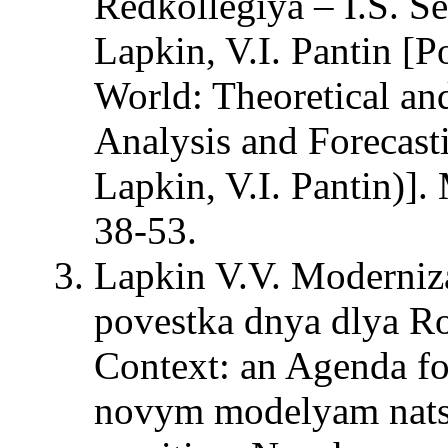
Redkollegiya – I.S. Se
Lapkin, V.I. Pantin [P
World: Theoretical an
Analysis and Forecasti
Lapkin, V.I. Pantin)
38-53.
Lapkin V.V. Moderniza
povestka dnya dlya Ro
Context: an Agenda fo
novym modelyam natsi