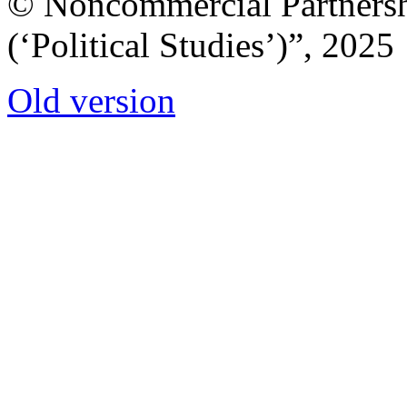
© Noncommercial Partnershi
(‘Political Studies’)”, 2025
Old version