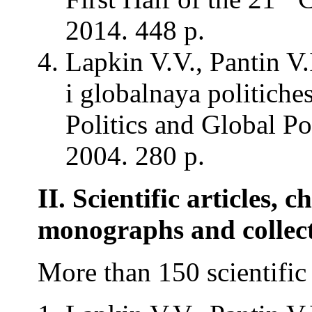
2014. 448 p.
Lapkin V.V., Pantin V
i globalnaya politich
Politics and Global Po
2004. 280 p.
II. Scientific articles, c
monographs and collec
More than 150 scientific 