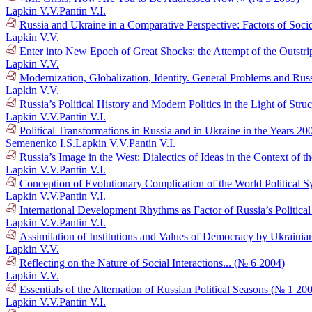
Lapkin V.V.
Pantin V.I.
Russia and Ukraine in a Comparative Perspective: Factors of Socio
Lapkin V.V.
Enter into New Epoch of Great Shocks: the Attempt of the Outstr
Lapkin V.V.
Modernization, Globalization, Identity. General Problems and Russ
Lapkin V.V.
Russia’s Political History and Modern Politics in the Light of Str
Lapkin V.V.
Pantin V.I.
Political Transformations in Russia and in Ukraine in the Years 
Semenenko I.S.
Lapkin V.V.
Pantin V.I.
Russia’s Image in the West: Dialectics of Ideas in the Context o
Lapkin V.V.
Pantin V.I.
Conception of Evolutionary Complication of the World Political 
Lapkin V.V.
Pantin V.I.
International Development Rhythms as Factor of Russia’s Politic
Lapkin V.V.
Pantin V.I.
Assimilation of Institutions and Values of Democracy by Ukraini
Lapkin V.V.
Reflecting on the Nature of Social Interactions... (№ 6 2004)
Lapkin V.V.
Essentials of the Alternation of Russian Political Seasons (№ 1 20
Lapkin V.V.
Pantin V.I.