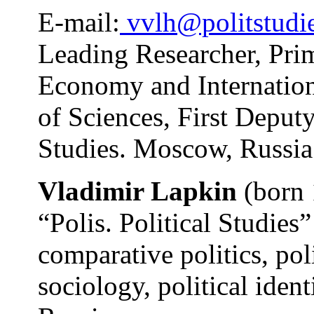
E-mail:
vvlh@politstudie
Leading Researcher, Prim
Economy and Internation
of Sciences, First Deputy
Studies. Moscow, Russia
Vladimir Lapkin
(born 
“Polis. Political Studies”
comparative politics, pol
sociology, political ident