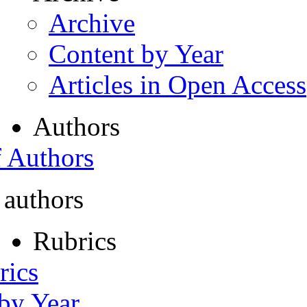
Archive
Content by Year
Articles in Open Access
Authors
f Authors
 authors
Rubrics
rics
 by Year