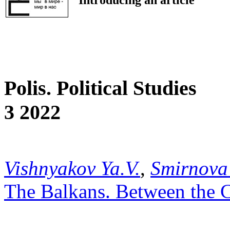
Polis. Political Studies
3 2022
Vishnyakov Ya.V.
,
Smirnova
The Balkans. Between the C