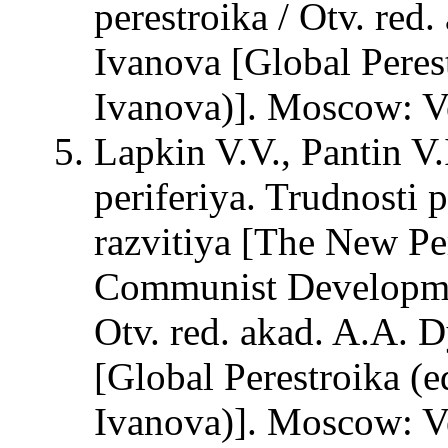
perestroika / Otv. red
Ivanova [Global Peres
Ivanova)]. Moscow: Ve
Lapkin V.V., Pantin V
periferiya. Trudnosti
razvitiya [The New Per
Communist Developmen
Otv. red. akad. A.A. D
[Global Perestroika (e
Ivanova)]. Moscow: Ve