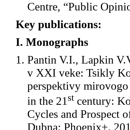
Centre, “Public Opini
Key publications:
I. Monographs
Pantin V.I., Lapkin V.
v XXI veke: Tsikly Ko
perspektivy mirovogo r
st
in the 21
century: Ko
Cycles and Prospect o
Dubna: Phoenix+. 201