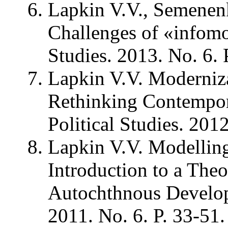
Lapkin V.V., Semenen
Challenges of «infomod
Studies. 2013. No. 6. 
Lapkin V.V. Moderniz
Rethinking Contempora
Political Studies. 2012
Lapkin V.V. Modelling 
Introduction to a The
Autochthnous Developm
2011. No. 6. P. 33-51.