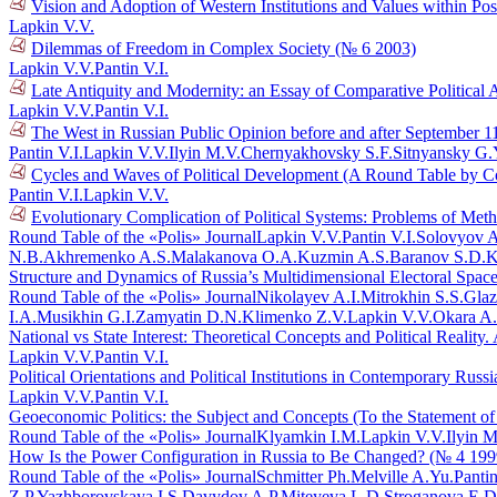
Vision and Adoption of Western Institutions and Values within Po
Lapkin V.V.
Dilemmas of Freedom in Complex Society (№ 6 2003)
Lapkin V.V.
Pantin V.I.
Late Antiquity and Modernity: an Essay of Comparative Political 
Lapkin V.V.
Pantin V.I.
The West in Russian Public Opinion before and after September 1
Pantin V.I.
Lapkin V.V.
Ilyin M.V.
Chernyakhovsky S.F.
Sitnyansky G.
Cycles and Waves of Political Development (A Round Table by C
Pantin V.I.
Lapkin V.V.
Evolutionary Complication of Political Systems: Problems of Me
Round Table of the «Polis» Journal
Lapkin V.V.
Pantin V.I.
Solovyov A
N.B.
Akhremenko A.S.
Malakanova O.A.
Kuzmin A.S.
Baranov S.D.
K
Structure and Dynamics of Russia’s Multidimensional Electoral Spac
Round Table of the «Polis» Journal
Nikolayev A.I.
Mitrokhin S.S.
Glaz
I.A.
Musikhin G.I.
Zamyatin D.N.
Klimenko Z.V.
Lapkin V.V.
Okara A
National vs State Interest: Theoretical Concepts and Political Reali
Lapkin V.V.
Pantin V.I.
Political Orientations and Political Institutions in Contemporary Rus
Lapkin V.V.
Pantin V.I.
Geoeconomic Politics: the Subject and Concepts (To the Statement o
Round Table of the «Polis» Journal
Klyamkin I.M.
Lapkin V.V.
Ilyin M
How Is the Power Configuration in Russia to Be Changed? (№ 4 199
Round Table of the «Polis» Journal
Schmitter Ph.
Melville A.Yu.
Pantin
Z.P.
Yazhborovskaya I.S.
Davydov A.P.
Miteyeva L.D.
Stroganova E.D