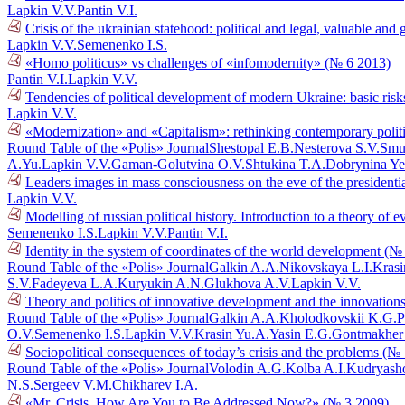
Lapkin V.V.
Pantin V.I.
Crisis of the ukrainian statehood: political and legal, valuable a
Lapkin V.V.
Semenenko I.S.
«Homo politicus» vs challenges of «infomodernity» (№ 6 2013)
Pantin V.I.
Lapkin V.V.
Tendencies of political development of modern Ukraine: basic risk
Lapkin V.V.
«Modernization» and «Capitalism»: rethinking contemporary polit
Round Table of the «Polis» Journal
Shestopal E.B.
Nesterova S.V.
Smu
A.Yu.
Lapkin V.V.
Gaman-Golutvina O.V.
Shtukina T.A.
Dobrynina Ye
Leaders images in mass consciousness on the eve of the presidenti
Lapkin V.V.
Modelling of russian political history. Introduction to a theory o
Semenenko I.S.
Lapkin V.V.
Pantin V.I.
Identity in the system of coordinates of the world development (№
Round Table of the «Polis» Journal
Galkin A.A.
Nikovskaya L.I.
Krasi
S.V.
Fadeyeva L.A.
Kuryukin A.N.
Glukhova A.V.
Lapkin V.V.
Theory and politics of innovative development and the innovations
Round Table of the «Polis» Journal
Galkin A.A.
Kholodkovskii K.G.
P
O.V.
Semenenko I.S.
Lapkin V.V.
Krasin Yu.A.
Yasin E.G.
Gontmakher
Sociopolitical consequences of today’s crisis and the problems (№
Round Table of the «Polis» Journal
Volodin A.G.
Kolba A.I.
Kudryasho
N.S.
Sergeev V.M.
Chikharev I.A.
«Mr. Crisis, How Are You to Be Addressed Now?» (№ 3 2009)