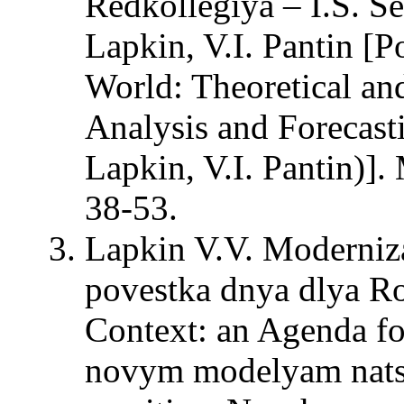
Redkollegiya – I.S. Se
Lapkin, V.I. Pantin [P
World: Theoretical an
Analysis and Forecasti
Lapkin, V.I. Pantin)
38-53.
Lapkin V.V. Moderniza
povestka dnya dlya Ro
Context: an Agenda fo
novym modelyam natsi