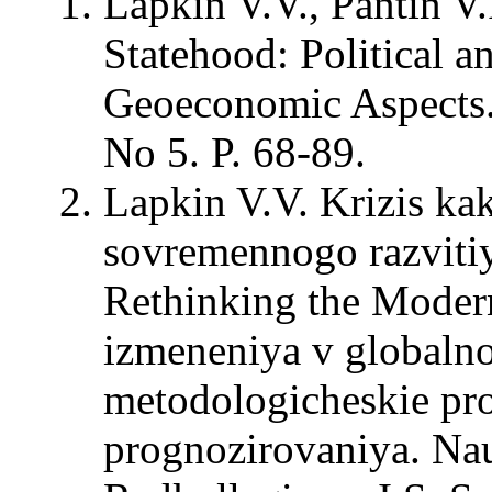
Lapkin V.V., Pantin V.
Statehood: Political a
Geoeconomic Aspects. –
No 5. P. 68-89.
Lapkin V.V. Krizis ka
sovremennogo razvitiy
Rethinking the Modern
izmeneniya v globalno
metodologicheskie pro
prognozirovaniya. Na