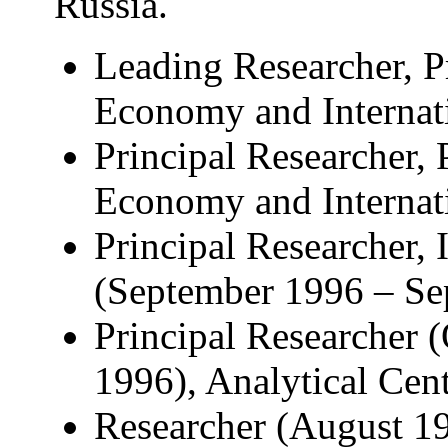
Russia.
Leading Researcher, P
Economy and Internati
Principal Researcher, 
Economy and Internati
Principal Researcher, 
(September 1996 – Se
Principal Researcher 
1996), Analytical Cen
Researcher (August 19