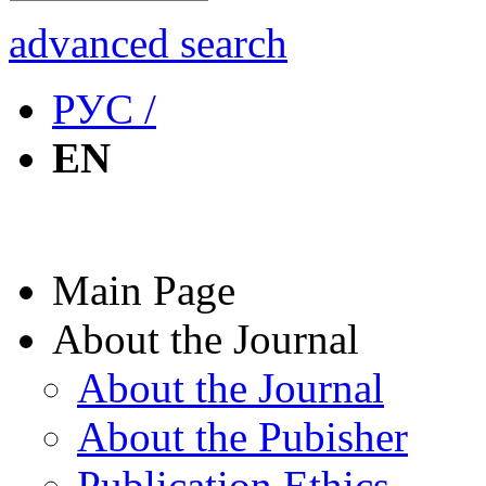
advanced search
РУС /
EN
Main Page
About the Journal
About the Journal
About the Pubisher
Publication Ethics