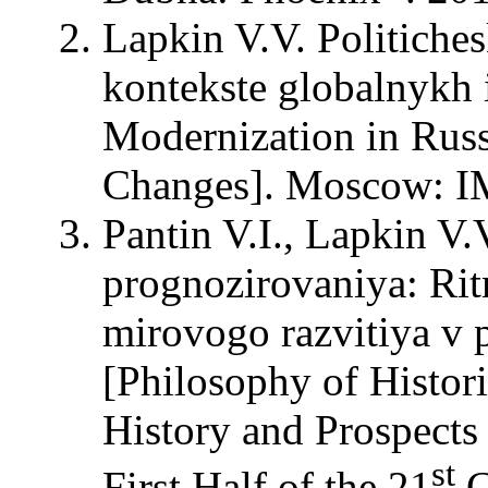
Lapkin V.V. Politiche
kontekste globalnykh i
Modernization in Russ
Changes]. Moscow: 
Pantin V.I., Lapkin V.
prognozirovaniya: Ritm
mirovogo razvitiya v 
[Philosophy of Histor
History and Prospects
st
First Half of the 21
C