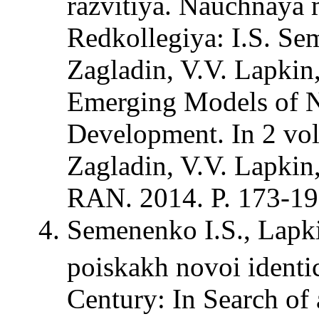
razvitiya. Nauchnaya m
Redkollegiya: I.S. Sem
Zagladin, V.V. Lapkin,
Emerging Models of N
Development. In 2 vol
Zagladin, V.V. Lapki
RAN. 2014. P. 173-19
Semenenko I.S., Lapk
poiskakh novoi identi
Century: In Search of