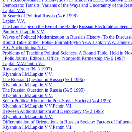
Democratic Transits: Variants of the Ways and Uncertainty of the Res
Lapkin V.V.
In Search of Political Russia (№ 6 1998)
Lapkin V.V.
The Landscape on the Eve of the Battle (Russian Electorate as Seen T
Pantin V.I.
Lapkin V.V.
Waves of Political Modernization in Russia's History (To the Discuss
Round Table of the «Polis» Journal
Boyko Ye.A.
Lapkin V.V.
Lifanov 
A.G.
Shcherbinina N.G.
Problems of Teaching Political Sciences. A Round Table, Held in Novo
_Polls Journal Editorial Office_ Nonprofit Partnership (№ 6 1997)
Lapkin V.V.
Pantin V.I.
Russian Order (№ 3 1997)
Klyamkin I.M.
Lapkin V.V.
The Russian Question in Russia (№ 1 1996)
Klyamkin I.M.
Lapkin V.V.
The Russian Question in Russia (№ 5 1995)
Klyamkin I.M.
Lapkin V.V.
Socio-Political Rhetoric in Post-Soviet Society (№ 4 1995)
Klyamkin I.M.
Lapkin V.V.
Pantin V.I.
Between Authoritarianism and Democracy (№ 2 1995)
Klyamkin I.M.
Lapkin V.V.
Differentiation of Orientations in Russian Society: Factors of Influe
Klyamkin I.M.
Lapkin V.V.
Pantin V.I.