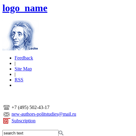
logo_name
Feedback
|
Site Map
|
RSS
+7 (495) 502-43-17
new-authors-politstudies@mail.ru
Subscription