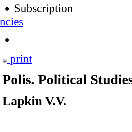
Subscription
ncies
print
Polis. Political Studie
Lapkin V.V.