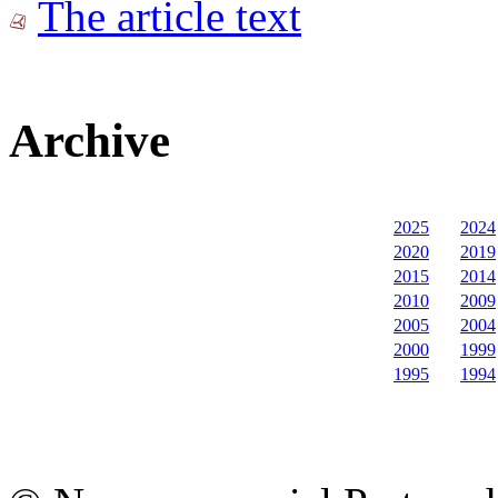
The article text
Archive
2025
2024
2020
2019
2015
2014
2010
2009
2005
2004
2000
1999
1995
1994