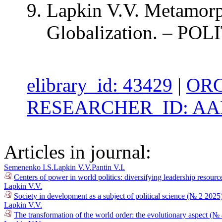
Lapkin V.V. Metamorph
Globalization. – POLI
elibrary_id: 43429
|
ORC
RESEARCHER_ID: AAB
Articles in journal:
Semenenko I.S.
Lapkin V.V.
Pantin V.I.
Centers of power in world politics: diversifying leadership resour
Lapkin V.V.
Society in development as a subject of political science (№ 2 2025
Lapkin V.V.
The transformation of the world order: the evolutionary aspect (№