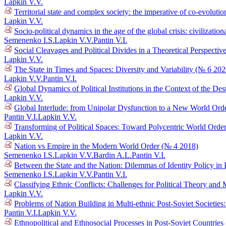
Lapkin V.V.
Territorial state and complex society: the imperative of co-evolutio
Lapkin V.V.
Socio-political dynamics in the age of the global crisis: civilizat
Semenenko I.S.
Lapkin V.V.
Pantin V.I.
Social Cleavages and Political Divides in a Theoretical Perspectiv
Lapkin V.V.
The State in Times and Spaces: Diversity and Variability (№ 6 202
Lapkin V.V.
Pantin V.I.
Global Dynamics of Political Institutions in the Context of the D
Lapkin V.V.
Global Interlude: from Unipolar Dysfunction to a New World Ord
Pantin V.I.
Lapkin V.V.
Transforming of Political Spaces: Toward Polycentric World Orde
Lapkin V.V.
Nation vs Empire in the Modern World Order (№ 4 2018)
Semenenko I.S.
Lapkin V.V.
Bardin A.L.
Pantin V.I.
Between the State and the Nation: Dilemmas of Identity Policy in 
Semenenko I.S.
Lapkin V.V.
Pantin V.I.
Classifying Ethnic Conflicts: Challenges for Political Theory an
Lapkin V.V.
Problems of Nation Building in Multi-ethnic Post-Soviet Societie
Pantin V.I.
Lapkin V.V.
Ethnopolitical and Ethnosocial Processes in Post-Soviet Countrie