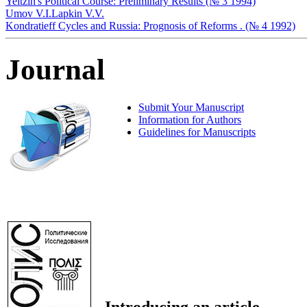
Yeltzin's Political Course: Preliminary Results (№ 3 1994)
Umov V.I.
Lapkin V.V.
Kondratieff Cycles and Russia: Prognosis of Reforms . (№ 4 1992)
Journal
Submit Your Manuscript
Information for Authors
Guidelines for Manuscripts
Introducing an article