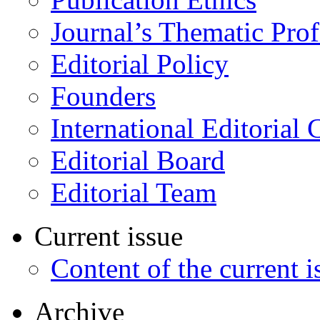
Journal’s Thematic Prof
Editorial Policy
Founders
International Editorial 
Editorial Board
Editorial Team
Current issue
Content of the current i
Archive