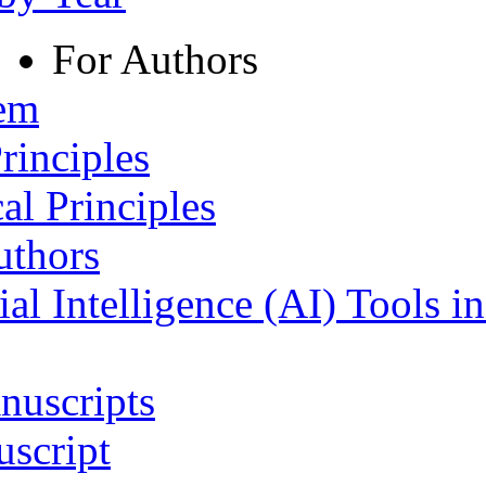
For Authors
tem
rinciples
al Principles
uthors
ial Intelligence (AI) Tools i
nuscripts
script