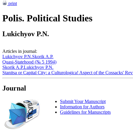
print
Polis. Political Studies
Lukichyov P.N.
Articles in journal:
Lukichyov P.N.
Skorik A.P.
Quasi-Statehood (№ 5 1994)
Skorik A.P.
Lukichyov P.N.
Stanitsa or Capital City: a Culturologica! Aspect of the Cossacks' Re
Journal
Submit Your Manuscript
Information for Authors
Guidelines for Manuscripts