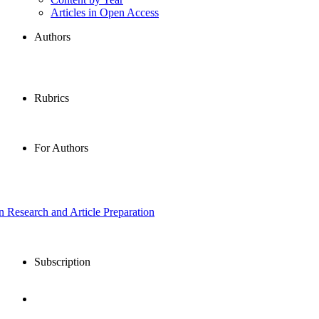
Articles in Open Access
Authors
Rubrics
For Authors
in Research and Article Preparation
Subscription