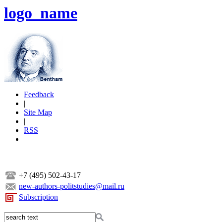
logo_name
Feedback
|
Site Map
|
RSS
+7 (495) 502-43-17
new-authors-politstudies@mail.ru
Subscription