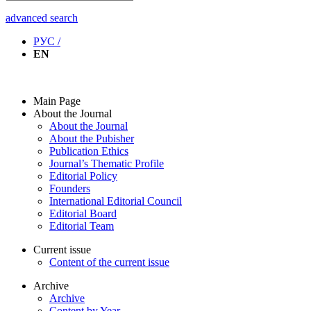
advanced search
РУС /
EN
Main Page
About the Journal
About the Journal
About the Pubisher
Publication Ethics
Journal’s Thematic Profile
Editorial Policy
Founders
International Editorial Council
Editorial Board
Editorial Team
Current issue
Content of the current issue
Archive
Archive
Content by Year