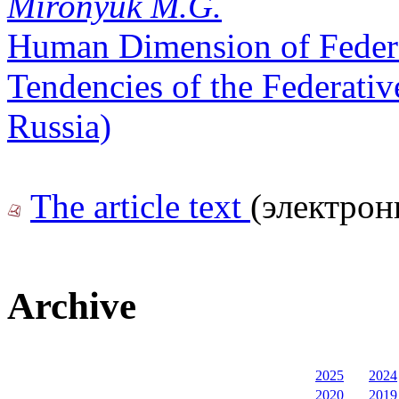
Mironyuk M.G.
Human Dimension of Federal
Tendencies of the Federati
Russia)
The article text
(электрон
Archive
2025
2024
2020
2019