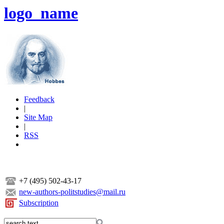
logo_name
Feedback
|
Site Map
|
RSS
+7 (495) 502-43-17
new-authors-politstudies@mail.ru
Subscription