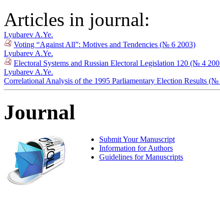
Articles in journal:
Lyubarev A.Ye.
Voting “Against All”: Motives and Tendencies (№ 6 2003)
Lyubarev A.Ye.
Electoral Systems and Russian Electoral Legislation 120 (№ 4 200
Lyubarev A.Ye.
Correlational Analysis of the 1995 Parliamentary Election Results (№
Journal
Submit Your Manuscript
Information for Authors
Guidelines for Manuscripts