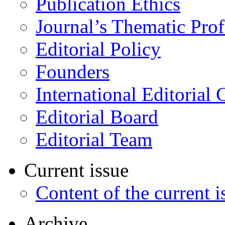
Publication Ethics
Journal’s Thematic Prof
Editorial Policy
Founders
International Editorial 
Editorial Board
Editorial Team
Current issue
Content of the current i
Archive