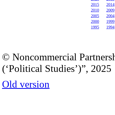
2015
2014
2010
2009
2005
2004
2000
1999
1995
1994
© Noncommercial Partnershi
(‘Political Studies’)”, 2025
Old version