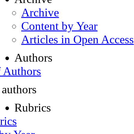
Archive
Content by Year
Articles in Open Access
Authors
f Authors
 authors
Rubrics
rics