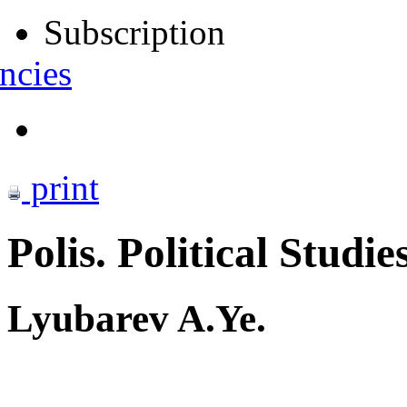
Subscription
ncies
print
Polis. Political Studie
Lyubarev A.Ye.