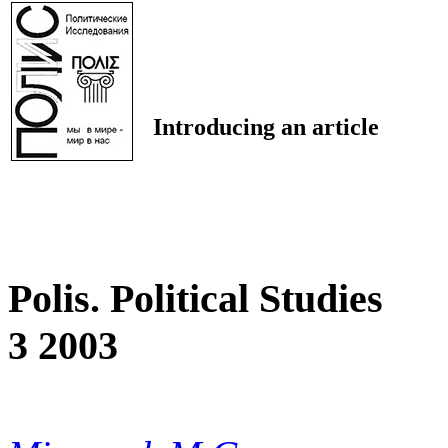
Introducing an article
Polis. Political Studies
3 2003