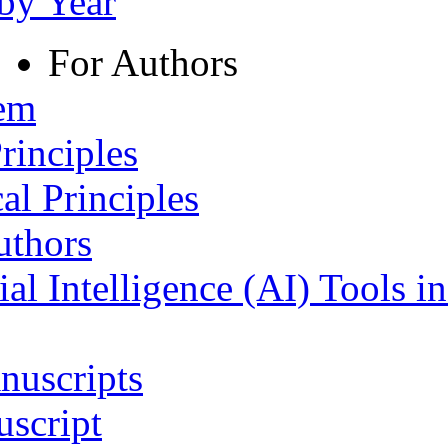
 by Year
For Authors
tem
rinciples
al Principles
uthors
ial Intelligence (AI) Tools i
nuscripts
script