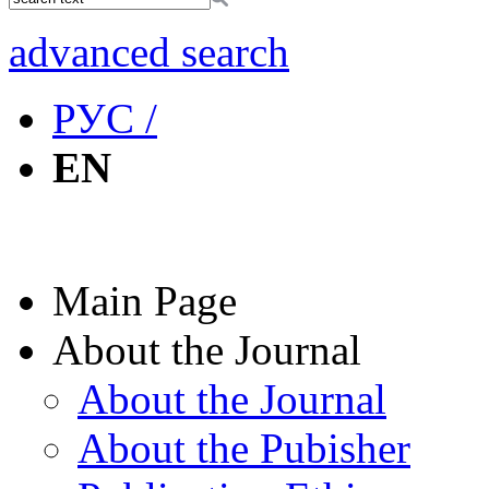
advanced search
РУС /
EN
Main Page
About the Journal
About the Journal
About the Pubisher