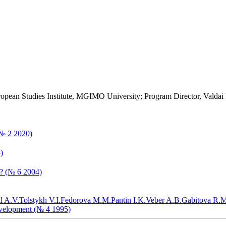
ropean Studies Institute, MGIMO University; Program Director, Valdai
(№ 2 2020)
)
t? (№ 6 2004)
l A.V.
Tolstykh V.I.
Fedorova M.M.
Pantin I.K.
Veber A.B.
Gabitova R.M
evelopment (№ 4 1995)