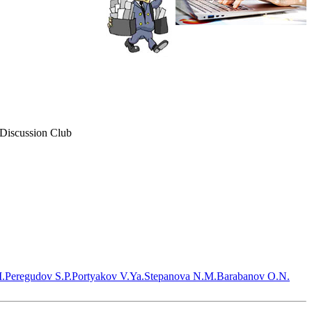
 Discussion Club
.
Peregudov S.P.
Portyakov V.Ya.
Stepanova N.M.
Barabanov O.N.