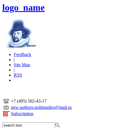
logo_name
Feedback
|
Site Map
|
RSS
+7 (495) 502-43-17
new-authors-politstudies@mail.ru
Subscription