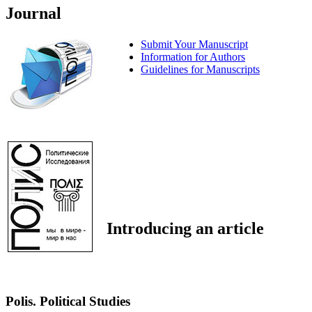
Journal
Submit Your Manuscript
Information for Authors
Guidelines for Manuscripts
Introducing an article
Polis. Political Studies