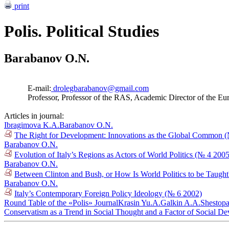
print
Polis. Political Studies
Barabanov O.N.
E-mail:
drolegbarabanov@gmail.com
Professor, Professor of the RAS, Academic Director of the Eu
Articles in journal:
Ibragimova K.A.
Barabanov O.N.
The Right for Development: Innovations as the Global Common 
Barabanov O.N.
Evolution of Italy’s Regions as Actors of World Politics (№ 4 2005
Barabanov O.N.
Between Clinton and Bush, or How Is World Politics to be Taugh
Barabanov O.N.
Italy’s Contemporary Foreign Policy Ideology (№ 6 2002)
Round Table of the «Polis» Journal
Krasin Yu.A.
Galkin A.A.
Shestopa
Conservatism as a Trend in Social Thought and a Factor of Social D