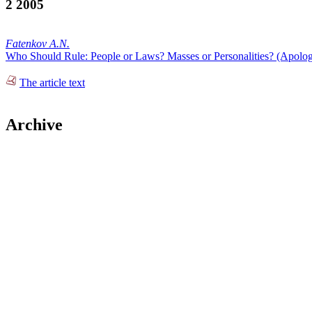
2 2005
Fatenkov A.N.
Who Should Rule: People or Laws? Masses or Personalities? (Apologi
The article text
Archive