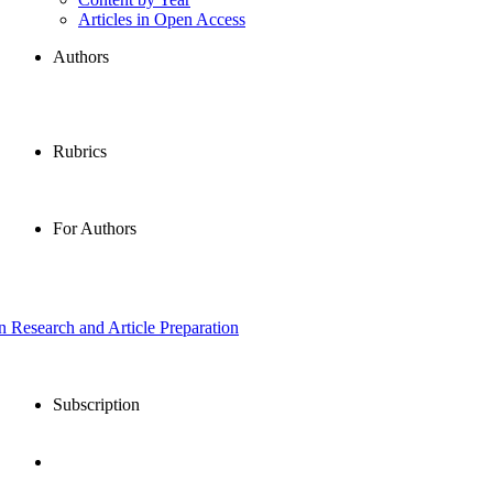
Articles in Open Access
Authors
Rubrics
For Authors
in Research and Article Preparation
Subscription