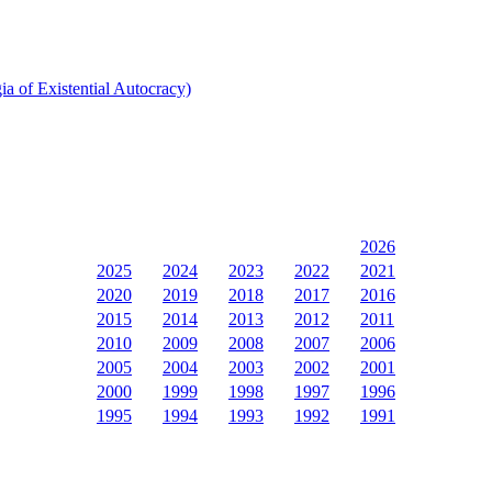
a of Existential Autocracy)
2026
2025
2024
2023
2022
2021
2020
2019
2018
2017
2016
2015
2014
2013
2012
2011
2010
2009
2008
2007
2006
2005
2004
2003
2002
2001
2000
1999
1998
1997
1996
1995
1994
1993
1992
1991