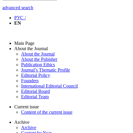
advanced search
РУС /
EN
Main Page
About the Journal
About the Journal
About the Pubisher
Publication Ethics
Journal’s Thematic Profile
Editorial Policy
Founders
International Editorial Council
Editorial Board
Editorial Team
Current issue
Content of the current issue
Archive
Archive
Content by Year