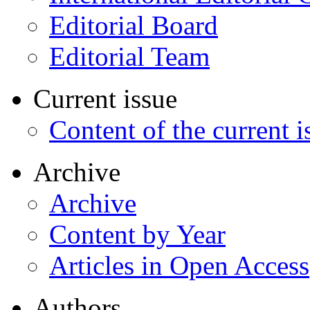
Editorial Board
Editorial Team
Current issue
Content of the current i
Archive
Archive
Content by Year
Articles in Open Access
Authors