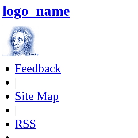
logo_name
Feedback
|
Site Map
|
RSS