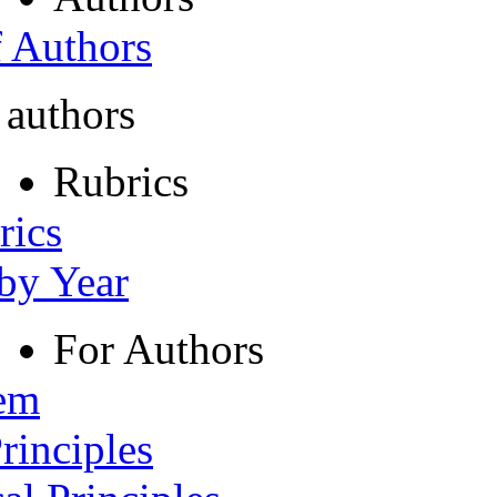
f Authors
 authors
Rubrics
rics
 by Year
For Authors
tem
rinciples