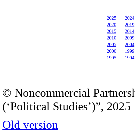
2025
2024
2020
2019
2015
2014
2010
2009
2005
2004
2000
1999
1995
1994
© Noncommercial Partnershi
(‘Political Studies’)”, 2025
Old version