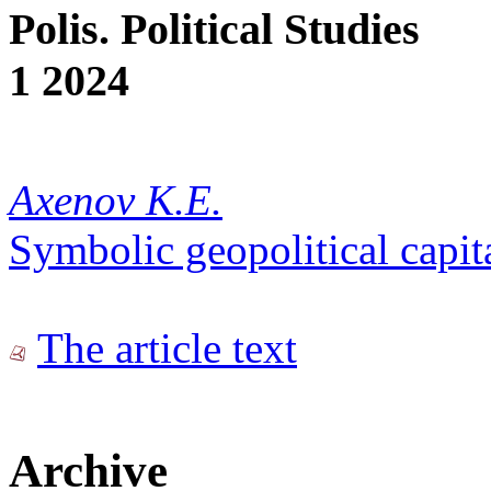
Polis. Political Studies
1 2024
Axenov K.E.
Symbolic geopolitical capit
The article text
Archive