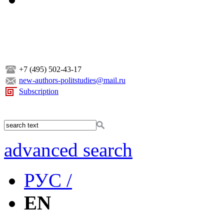
+7 (495) 502-43-17
new-authors-politstudies@mail.ru
Subscription
advanced search
РУС /
EN