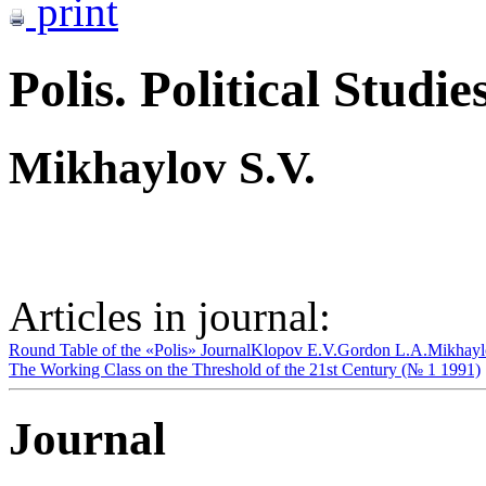
print
Polis. Political Studie
Mikhaylov S.V.
Articles in journal:
Round Table of the «Polis» Journal
Klopov E.V.
Gordon L.A.
Mikhayl
The Working Class on the Threshold of the 21st Century (№ 1 1991)
Journal