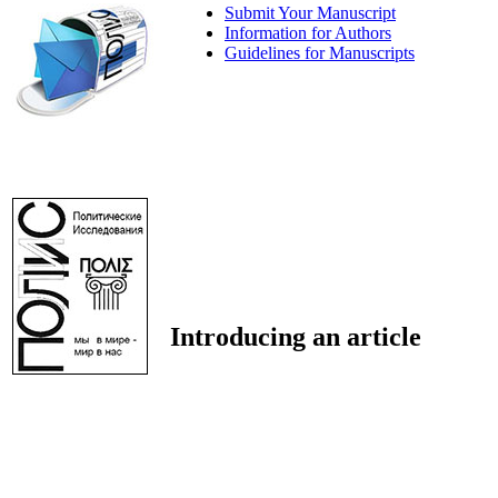
Submit Your Manuscript
Information for Authors
Guidelines for Manuscripts
Introducing an article