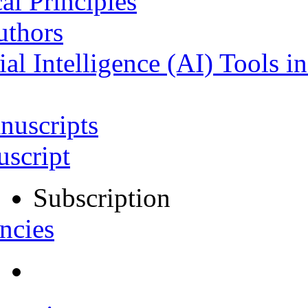
al Principles
uthors
ial Intelligence (AI) Tools i
nuscripts
script
Subscription
ncies