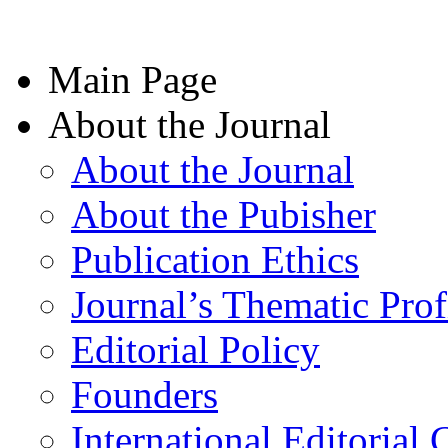
Main Page
About the Journal
About the Journal
About the Pubisher
Publication Ethics
Journal’s Thematic Prof
Editorial Policy
Founders
International Editorial 