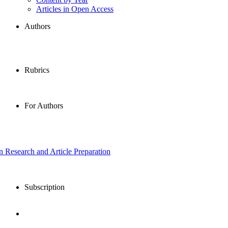
Articles in Open Access
Authors
Rubrics
For Authors
in Research and Article Preparation
Subscription