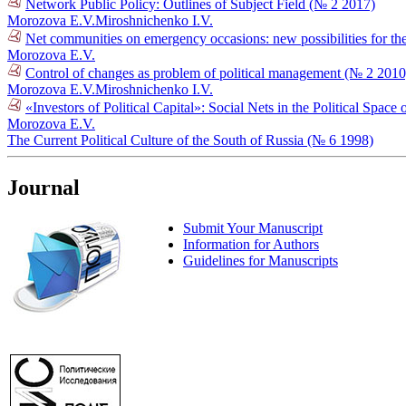
Network Public Policy: Outlines of Subject Field (№ 2 2017)
Morozova E.V.
Miroshnichenko I.V.
Net communities on emergency occasions: new possibilities for the 
Morozova E.V.
Control of changes as problem of political management (№ 2 2010
Morozova E.V.
Miroshnichenko I.V.
«Investors of Political Capital»: Social Nets in the Political Spac
Morozova E.V.
The Current Political Culture of the South of Russia (№ 6 1998)
Journal
Submit Your Manuscript
Information for Authors
Guidelines for Manuscripts