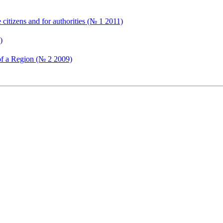
citizens and for authorities (№ 1 2011)
)
e of a Region (№ 2 2009)