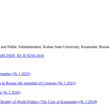
cy and Public Administration, Kuban State University, Krasnodar, Russia
RCHER_ID: R-9250-2016
rtunities (№ 1 2025)
es in Russia: the potential of Cossacks (№ 5 2023)
ia (№ 3 2020)
Reality of World Politics (The Case of Krasnodar) (№ 3 2018)