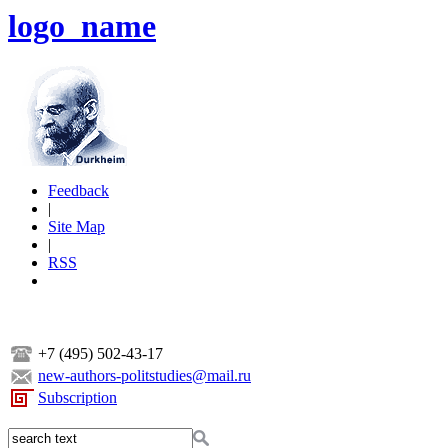
logo_name
Feedback
|
Site Map
|
RSS
+7 (495) 502-43-17
new-authors-politstudies@mail.ru
Subscription