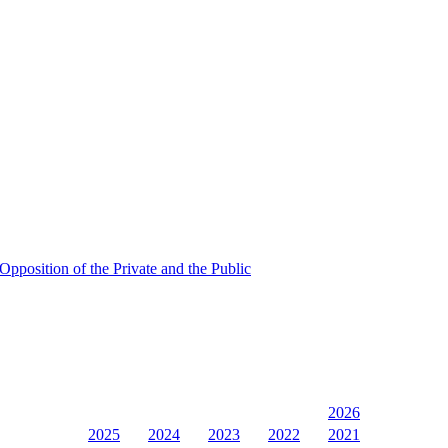
Opposition of the Private and the Public
2026
2025
2024
2023
2022
2021