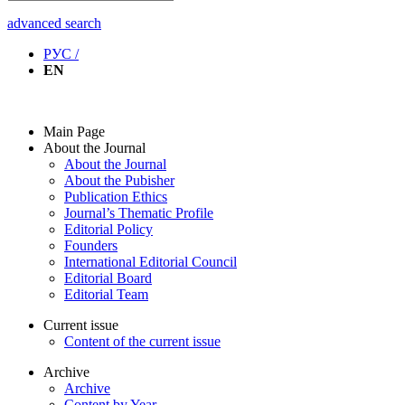
advanced search
РУС /
EN
Main Page
About the Journal
About the Journal
About the Pubisher
Publication Ethics
Journal’s Thematic Profile
Editorial Policy
Founders
International Editorial Council
Editorial Board
Editorial Team
Current issue
Content of the current issue
Archive
Archive
Content by Year