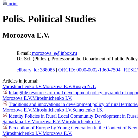
print
Polis. Political Studies
Morozova E.V.
E-mail:
morozova_e@inbox.ru
Dr. Sci. (Philos.), Professor at the Department of Public Poli
elibrary_id: 388085
|
ORCID: 0000-0002-1369-7594
|
RESEA
Articles in journal:
Miroshnichenko I.V.
Morozova E.V.
Rusiya N.T.
Intangible resources of rural development policy: pyramid of oppo
Morozova E.V.
Miroshnichenko I.V.
Traditions and innovations in development policy of rural territori
Morozova E.V.
Miroshnichenko I.V.
Semenenko I.S.
Identity Policies in Rural Local Community Development in Russ
Samarkina I.V.
Morozova E.V.
Miroshnichenko I.V.
Perception of Europe by Young Generation in the Context of New 
Miroshnichenko I.V.
Morozova E.V.