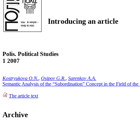
Introducing an article
Polis. Political Studies
1 2007
Kostryukova O.N.
,
Osipov G.R.
,
Sarenkov A.A.
Semantic Analysis of the “Subordination” Concept in the Field of the 
The article text
Archive