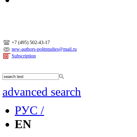
+7 (495) 502-43-17
new-authors-politstudies@mail.ru
Subscription
advanced search
РУС /
EN