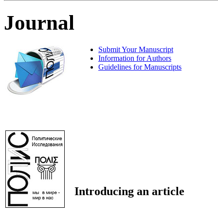
Journal
Submit Your Manuscript
Information for Authors
Guidelines for Manuscripts
Introducing an article