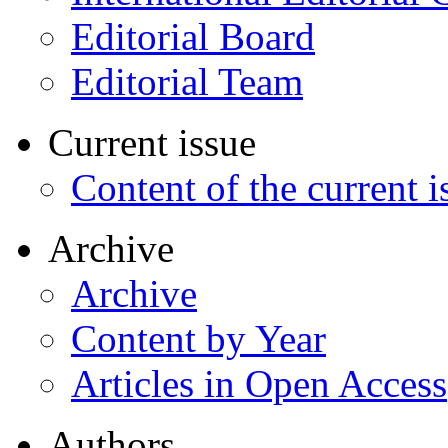
Editorial Board
Editorial Team
Current issue
Content of the current i
Archive
Archive
Content by Year
Articles in Open Access
Authors