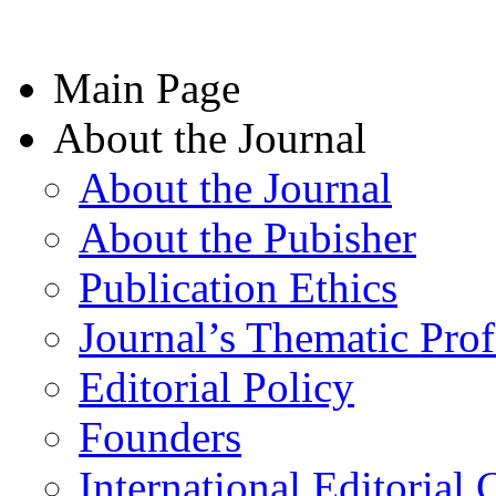
Main Page
About the Journal
About the Journal
About the Pubisher
Publication Ethics
Journal’s Thematic Prof
Editorial Policy
Founders
International Editorial 