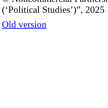
(‘Political Studies’)”, 2025
Old version