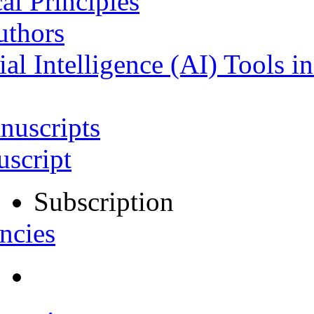
al Principles
uthors
ial Intelligence (AI) Tools i
nuscripts
script
Subscription
ncies