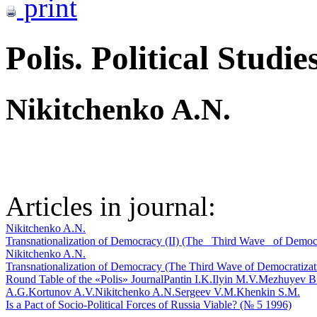
print
Polis. Political Studie
Nikitchenko A.N.
Articles in journal:
Nikitchenko A.N.
Transnationalization of Democracy (II) (The _Third Wave_ of Democr
Nikitchenko A.N.
Transnationalization of Democracy (The Third Wave of Democratizatio
Round Table of the «Polis» Journal
Pantin I.K.
Ilyin M.V.
Mezhuyev B
A.G.
Kortunov A.V.
Nikitchenko A.N.
Sergeev V.M.
Khenkin S.M.
Is a Pact of Socio-Political Forces of Russia Viable? (№ 5 1996)