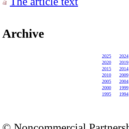
The article text
Archive
2025
2024
2020
2019
2015
2014
2010
2009
2005
2004
2000
1999
1995
1994
© Noncommercial Partnershi