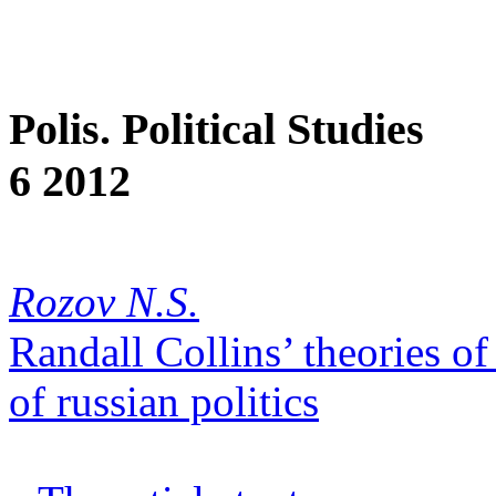
Polis. Political Studies
6 2012
Rozov N.S.
Randall Collins’ theories of
of russian politics