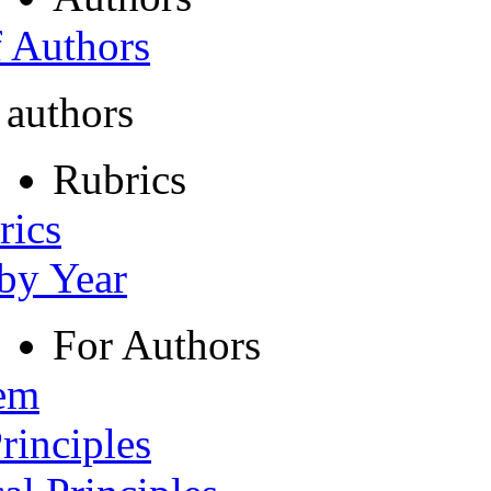
f Authors
 authors
Rubrics
rics
 by Year
For Authors
tem
rinciples