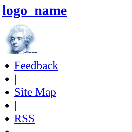
logo_name
Feedback
|
Site Map
|
RSS