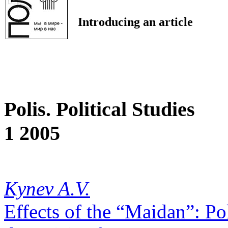
Introducing an article
Polis. Political Studies
1 2005
Kynev A.V.
Effects of the “Maidan”: Pol