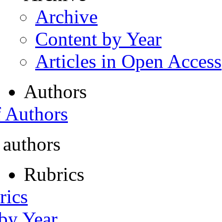
Archive
Content by Year
Articles in Open Access
Authors
f Authors
 authors
Rubrics
rics
 by Year