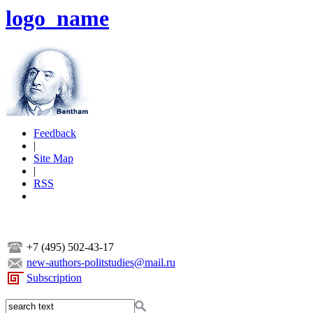
logo_name
Feedback
|
Site Map
|
RSS
+7 (495) 502-43-17
new-authors-politstudies@mail.ru
Subscription