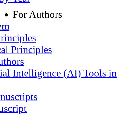
For Authors
tem
rinciples
al Principles
uthors
ial Intelligence (AI) Tools i
nuscripts
script