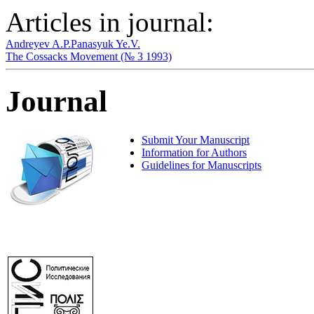
Articles in journal:
Andreyev A.P.
Panasyuk Ye.V.
The Cossacks Movement (№ 3 1993)
Journal
Submit Your Manuscript
Information for Authors
Guidelines for Manuscripts