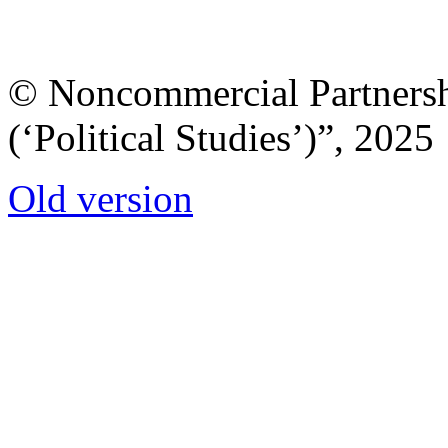
© Noncommercial Partnershi
(‘Political Studies’)”, 2025
Old version