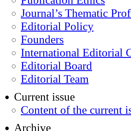
Journal’s Thematic Prof
Editorial Policy
Founders
International Editorial 
Editorial Board
Editorial Team
Current issue
Content of the current i
Archive