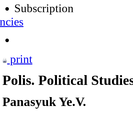
Subscription
ncies
print
Polis. Political Studie
Panasyuk Ye.V.