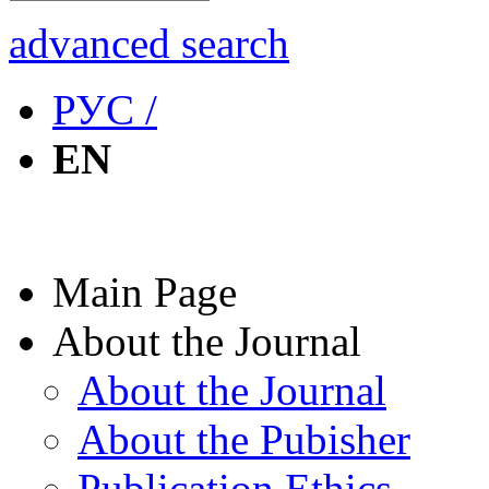
advanced search
РУС /
EN
Main Page
About the Journal
About the Journal
About the Pubisher
Publication Ethics