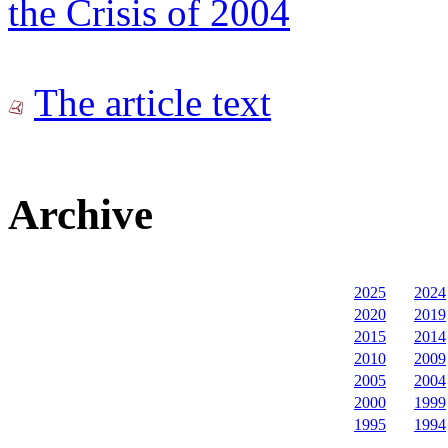
the Crisis of 2004
The article text
Archive
2025
2024
2020
2019
2015
2014
2010
2009
2005
2004
2000
1999
1995
1994