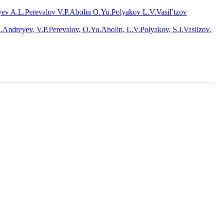
ev A.L.
Perevalov V.P.
Abolin O.Yu.
Polyakov L.V.
Vasil’tzov
.Andreyev, V.P.Perevalov, O.Yu.Abolin, L.V.Polyakov, S.I.Vasilzov,