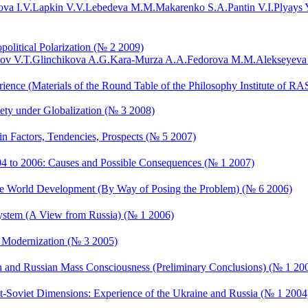
va I.V.
Lapkin V.V.
Lebedeva M.M.
Makarenko S.A.
Pantin V.I.
Plyays 
political Polarization (№ 2 2009)
ov V.T.
Glinchikova A.G.
Kara-Murza A.A.
Fedorova M.M.
Alekseyeva
ience (Materials of the Round Table of the Philosophy Institute of RAS
ciety under Globalization (№ 3 2008)
ain Factors, Tendencies, Prospects (№ 5 2007)
2004 to 2006: Causes and Possible Consequences (№ 1 2007)
f the World Development (By Way of Posing the Problem) (№ 6 2006)
System (A View from Russia) (№ 1 2006)
al Modernization (№ 3 2005)
an and Russian Mass Consciousness (Preliminary Conclusions) (№ 1 20
st-Soviet Dimensions: Experience of the Ukraine and Russia (№ 1 2004