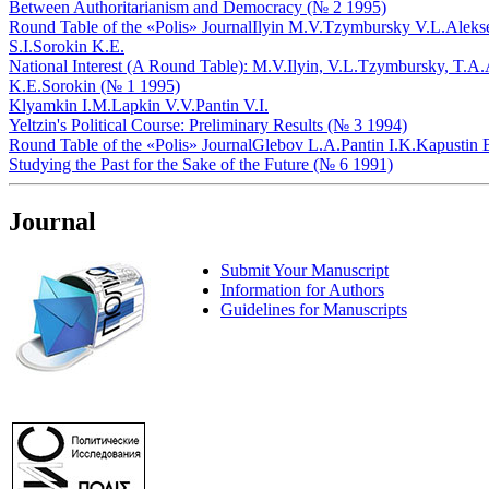
Between Authoritarianism and Democracy (№ 2 1995)
Round Table of the «Polis» Journal
Ilyin M.V.
Tzymbursky V.L.
Aleks
S.I.
Sorokin K.E.
National Interest (A Round Table): M.V.Ilyin, V.L.Tzymbursky, T.A.
K.E.Sorokin (№ 1 1995)
Klyamkin I.M.
Lapkin V.V.
Pantin V.I.
Yeltzin's Political Course: Preliminary Results (№ 3 1994)
Round Table of the «Polis» Journal
Glebov L.A.
Pantin I.K.
Kapustin 
Studying the Past for the Sake of the Future (№ 6 1991)
Journal
Submit Your Manuscript
Information for Authors
Guidelines for Manuscripts