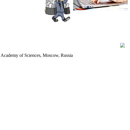
ian Academy of Sciences, Moscow, Russia