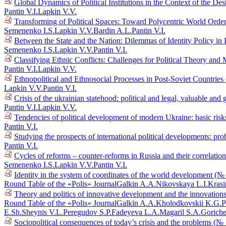
Global Dynamics of Political Institutions in the Context of the D
Pantin V.I.
Lapkin V.V.
Transforming of Political Spaces: Toward Polycentric World Orde
Semenenko I.S.
Lapkin V.V.
Bardin A.L.
Pantin V.I.
Between the State and the Nation: Dilemmas of Identity Policy in 
Semenenko I.S.
Lapkin V.V.
Pantin V.I.
Classifying Ethnic Conflicts: Challenges for Political Theory an
Pantin V.I.
Lapkin V.V.
Ethnopolitical and Ethnosocial Processes in Post-Soviet Countrie
Lapkin V.V.
Pantin V.I.
Crisis of the ukrainian statehood: political and legal, valuable a
Pantin V.I.
Lapkin V.V.
Tendencies of political development of modern Ukraine: basic risk
Pantin V.I.
Studying the prospects of international political developments: p
Pantin V.I.
Cycles of reforms – counter-reforms in Russia and their correlati
Semenenko I.S.
Lapkin V.V.
Pantin V.I.
Identity in the system of coordinates of the world development (№
Round Table of the «Polis» Journal
Galkin A.A.
Nikovskaya L.I.
Krasi
Theory and politics of innovative development and the innovations
Round Table of the «Polis» Journal
Galkin A.A.
Kholodkovskii K.G.
P
E.Sh.
Sheynis V.L.
Peregudov S.P.
Fadeyeva L.A.
Magaril S.A.
Goriche
Sociopolitical consequences of today’s crisis and the problems (№