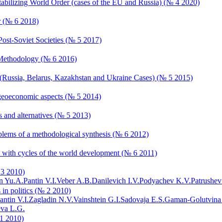
estabilizing World Order (cases of the EU and Russia) (№ 4 2020)
r (№ 6 2018)
Post-Soviet Societies (№ 5 2017)
d Methodology (№ 6 2016)
s (Russia, Belarus, Kazakhstan and Ukraine Cases) (№ 5 2015)
nd geoeconomic aspects (№ 5 2014)
s and alternatives (№ 5 2013)
roblems of a methodological synthesis (№ 6 2012)
on with cycles of the world development (№ 6 2011)
 3 2010)
n Yu.A.
Pantin V.I.
Veber A.B.
Danilevich I.V.
Podyachev K.V.
Patrushev
 in politics (№ 2 2010)
antin V.I.
Zagladin N.V.
Vainshtein G.I.
Sadovaja E.S.
Gaman-Golutvina
va L.G.
 1 2010)