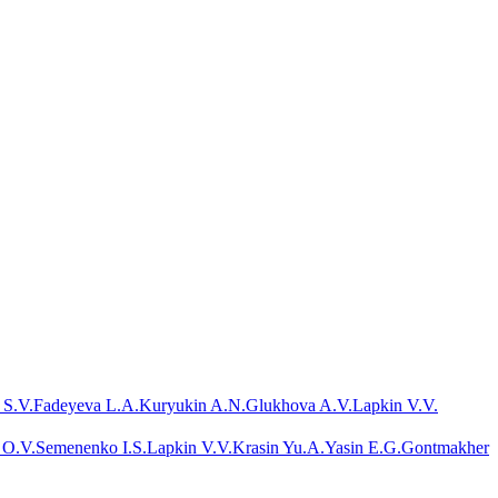
 S.V.
Fadeyeva L.A.
Kuryukin A.N.
Glukhova A.V.
Lapkin V.V.
 O.V.
Semenenko I.S.
Lapkin V.V.
Krasin Yu.A.
Yasin E.G.
Gontmakher