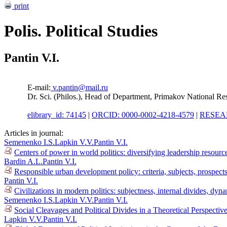
print
Polis. Political Studies
Pantin V.I.
E-mail:
v.pantin@mail.ru
Dr. Sci. (Philos.), Head of Department, Primakov National R
elibrary_id: 74145
|
ORCID: 0000-0002-4218-4579
|
RESEAR
Articles in journal:
Semenenko I.S.
Lapkin V.V.
Pantin V.I.
Centers of power in world politics: diversifying leadership resour
Bardin A.L.
Pantin V.I.
Responsible urban development policy: criteria, subjects, prospec
Pantin V.I.
Civilizations in modern politics: subjectness, internal divides, dy
Semenenko I.S.
Lapkin V.V.
Pantin V.I.
Social Cleavages and Political Divides in a Theoretical Perspectiv
Lapkin V.V.
Pantin V.I.