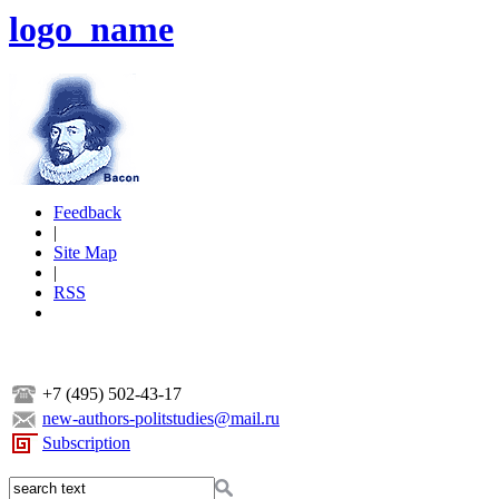
logo_name
Feedback
|
Site Map
|
RSS
+7 (495) 502-43-17
new-authors-politstudies@mail.ru
Subscription