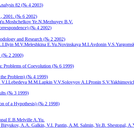
Analysis 82 (№ 4 2003)
1, 2001. (№ 6 2002)
Yu.
Moshchelkov Ye.N.
Mezhuyev B.V.
orrespondence) (№ 4 2002)
thodology and Research (№ 2 2002)
.I.
Ilyin M.V.
Meleshkina E.Yu.
Novinskaya M.I.
Avdonin V.S.
Yargomsk
e (№ 2 2000)
sia: Problems of Coevolution (№ 6 1999)
f the Problem) (№ 4 1999)
 V.I.
Lebedeva M.M.
Lapkin V.V.
Solovyov A.I.
Pronin S.V.
Yakhimovich
ults (№ 3 1999)
ion of a Hypothesis) (№ 2 1998)
opal E.B.
Melville A.Yu.
. Biryukov, A.A. Galkin, V.I. Pantin, A.M. Salmin, Ye.B. Shestopal, A