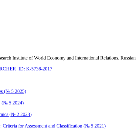
esearch Institute of World Economy and International Relations, Russ
CHER_ID: K-5736-2017
ces (№ 5 2025)
ts (№ 5 2024)
namics (№ 2 2023)
e: Criteria for Assessment and Classification (№ 5 2021)