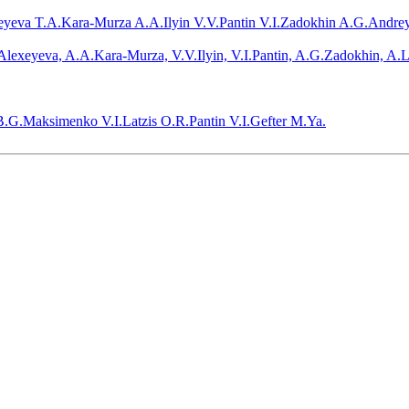
eyeva T.A.
Kara-Murza A.A.
Ilyin V.V.
Pantin V.I.
Zadokhin A.G.
Andrey
Alexeyeva, A.A.Kara-Murza, V.V.Ilyin, V.I.Pantin, A.G.Zadokhin, A.L
B.G.
Maksimenko V.I.
Latzis O.R.
Pantin V.I.
Gefter M.Ya.