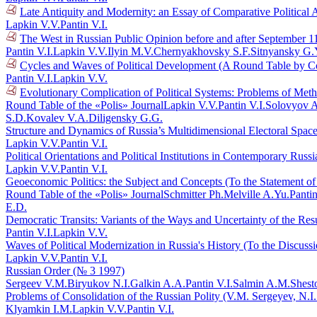
Late Antiquity and Modernity: an Essay of Comparative Political 
Lapkin V.V.
Pantin V.I.
The West in Russian Public Opinion before and after September 1
Pantin V.I.
Lapkin V.V.
Ilyin M.V.
Chernyakhovsky S.F.
Sitnyansky G.
Cycles and Waves of Political Development (A Round Table by C
Pantin V.I.
Lapkin V.V.
Evolutionary Complication of Political Systems: Problems of Me
Round Table of the «Polis» Journal
Lapkin V.V.
Pantin V.I.
Solovyov A
S.D.
Kovalev V.A.
Diligensky G.G.
Structure and Dynamics of Russia’s Multidimensional Electoral Spac
Lapkin V.V.
Pantin V.I.
Political Orientations and Political Institutions in Contemporary Rus
Lapkin V.V.
Pantin V.I.
Geoeconomic Politics: the Subject and Concepts (To the Statement o
Round Table of the «Polis» Journal
Schmitter Ph.
Melville A.Yu.
Pantin
E.D.
Democratic Transits: Variants of the Ways and Uncertainty of the Res
Pantin V.I.
Lapkin V.V.
Waves of Political Modernization in Russia's History (To the Discuss
Lapkin V.V.
Pantin V.I.
Russian Order (№ 3 1997)
Sergeev V.M.
Biryukov N.I.
Galkin A.A.
Pantin V.I.
Salmin A.M.
Shest
Problems of Consolidation of the Russian Polity (V.M. Sergeyev, N.I
Klyamkin I.M.
Lapkin V.V.
Pantin V.I.