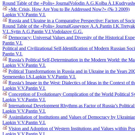
Round Table of the «Polis» Journal
Volodin A.G.
Kolba A.I.
Kudryasho
«Mr. Crisis, How Are You to Be Addressed Now?» (№ 3 2009)
Lapkin V.V.
Pantin V.I.
Russia and Ukraine in a Comparative Perspective: Factors of Socio
Round Table of the «Polis» Journal
Guseynov A.A.
Pantin I.K.
Tretyak
V.L.
Sytin A.G.
Pantin V.I.
Vodolazov G.G.
Democracy: Universal Values and Diversity of the Historical Exper
Pantin V.I.
Political and Civilizational Self-Identification of Modern Russian So
Pantin V.I.
Russia’s Political Self-Determination in the Modern World: the M
Lapkin V.V.
Pantin V.I.
Political Transformations in Russia and in Ukraine in the Years 
Semenenko I.S.
Lapkin V.V.
Pantin V.I.
Russia’s Image in the West: Dialectics of Ideas in the Context o
Lapkin V.V.
Pantin V.I.
Conception of Evolutionary Complication of the World Political 
Lapkin V.V.
Pantin V.I.
International Development Rhythms as Factor of Russia’s Politic
Lapkin V.V.
Pantin V.I.
Assimilation of Institutions and Values of Democracy by Ukraini
Lapkin V.V.
Pantin V.I.
Vision and Adoption of Western Institutions and Values within Po
Lapkin V.V.
Pantin V.I.