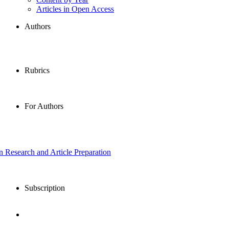
Articles in Open Access
Authors
Rubrics
For Authors
in Research and Article Preparation
Subscription