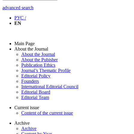
advanced search
РУС /
EN
Main Page
About the Journal
About the Journal
About the Pubisher
Publication Ethics
Journal’s Thematic Profile
Editorial Policy
Founders
International Editorial Council
Editorial Board
Editorial Team
Current issue
Content of the current issue
Archive
Archive
Content by Year