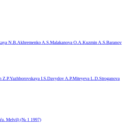
aya N.B.
Akhremenko A.S.
Malakanova O.A.
Kuzmin A.S.
Baranov
 Z.P.
Yazhborovskaya I.S.
Davydov A.P.
Miteyeva L.D.
Stroganova
.Yu. Melvil) (№ 1 1997)