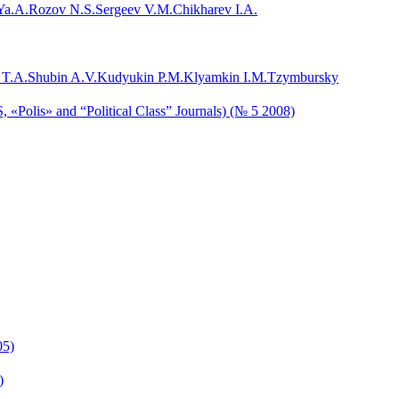
Ya.A.
Rozov N.S.
Sergeev V.M.
Chikharev I.A.
 T.A.
Shubin A.V.
Kudyukin P.M.
Klyamkin I.M.
Tzymbursky
, «Polis» and “Political Class” Journals) (№ 5 2008)
05)
)