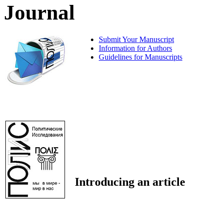
Journal
Submit Your Manuscript
Information for Authors
Guidelines for Manuscripts
Introducing an article