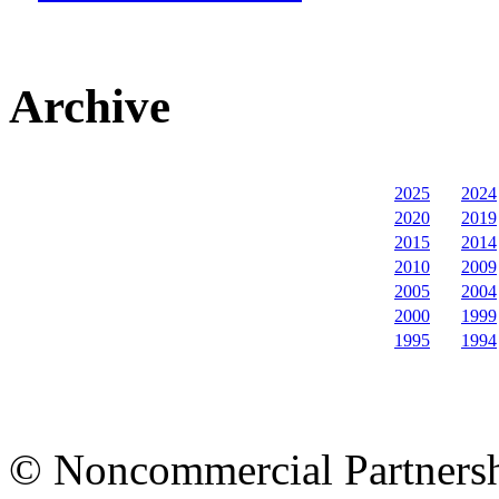
Archive
2025
2024
2020
2019
2015
2014
2010
2009
2005
2004
2000
1999
1995
1994
© Noncommercial Partnershi