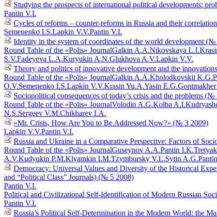
Studying the prospects of international political developments: p
Pantin V.I.
Cycles of reforms – counter-reforms in Russia and their correlati
Semenenko I.S.
Lapkin V.V.
Pantin V.I.
Identity in the system of coordinates of the world development (№
Round Table of the «Polis» Journal
Galkin A.A.
Nikovskaya L.I.
Krasi
S.V.
Fadeyeva L.A.
Kuryukin A.N.
Glukhova A.V.
Lapkin V.V.
Theory and politics of innovative development and the innovations
Round Table of the «Polis» Journal
Galkin A.A.
Kholodkovskii K.G.
P
O.V.
Semenenko I.S.
Lapkin V.V.
Krasin Yu.A.
Yasin E.G.
Gontmakher
Sociopolitical consequences of today’s crisis and the problems (№
Round Table of the «Polis» Journal
Volodin A.G.
Kolba A.I.
Kudryasho
N.S.
Sergeev V.M.
Chikharev I.A.
«Mr. Crisis, How Are You to Be Addressed Now?» (№ 3 2009)
Lapkin V.V.
Pantin V.I.
Russia and Ukraine in a Comparative Perspective: Factors of Socio
Round Table of the «Polis» Journal
Guseynov A.A.
Pantin I.K.
Tretyak
A.V.
Kudyukin P.M.
Klyamkin I.M.
Tzymbursky V.L.
Sytin A.G.
Pantin
Democracy: Universal Values and Diversity of the Historical Exper
and “Political Class” Journals) (№ 5 2008)
Pantin V.I.
Political and Civilizational Self-Identification of Modern Russian So
Pantin V.I.
Russia’s Political Self-Determination in the Modern World: the M