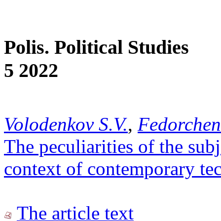
Polis. Political Studies
5 2022
Volodenkov S.V.
,
Fedorchen
The peculiarities of the su
context of contemporary te
The article text