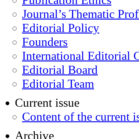
Journal’s Thematic Prof
Editorial Policy
Founders
International Editorial 
Editorial Board
Editorial Team
Current issue
Content of the current i
Archive