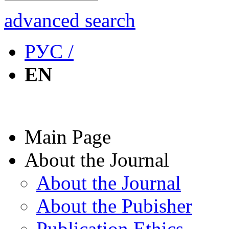
advanced search
РУС /
EN
Main Page
About the Journal
About the Journal
About the Pubisher
Publication Ethics