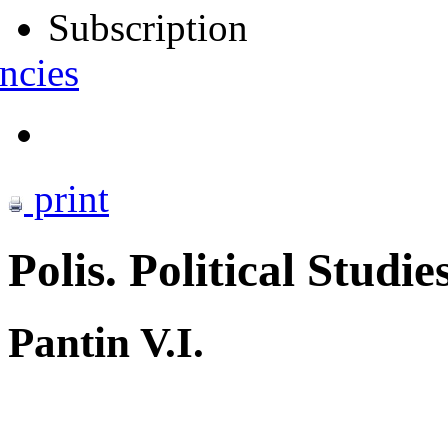
Subscription
ncies
print
Polis. Political Studie
Pantin V.I.