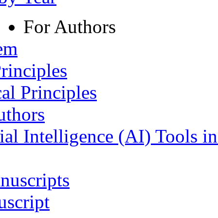
For Authors
tem
rinciples
al Principles
uthors
ial Intelligence (AI) Tools i
nuscripts
script