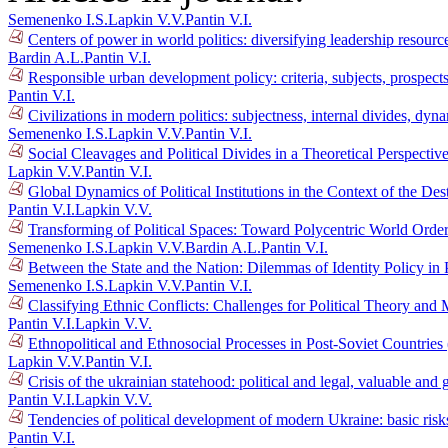
Semenenko I.S.
Lapkin V.V.
Pantin V.I.
Centers of power in world politics: diversifying leadership resour
Bardin A.L.
Pantin V.I.
Responsible urban development policy: criteria, subjects, prospec
Pantin V.I.
Civilizations in modern politics: subjectness, internal divides, dy
Semenenko I.S.
Lapkin V.V.
Pantin V.I.
Social Cleavages and Political Divides in a Theoretical Perspectiv
Lapkin V.V.
Pantin V.I.
Global Dynamics of Political Institutions in the Context of the D
Pantin V.I.
Lapkin V.V.
Transforming of Political Spaces: Toward Polycentric World Orde
Semenenko I.S.
Lapkin V.V.
Bardin A.L.
Pantin V.I.
Between the State and the Nation: Dilemmas of Identity Policy in 
Semenenko I.S.
Lapkin V.V.
Pantin V.I.
Classifying Ethnic Conflicts: Challenges for Political Theory an
Pantin V.I.
Lapkin V.V.
Ethnopolitical and Ethnosocial Processes in Post-Soviet Countrie
Lapkin V.V.
Pantin V.I.
Crisis of the ukrainian statehood: political and legal, valuable a
Pantin V.I.
Lapkin V.V.
Tendencies of political development of modern Ukraine: basic risk
Pantin V.I.