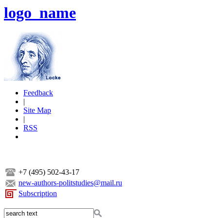
logo_name
Feedback
|
Site Map
|
RSS
+7 (495) 502-43-17
new-authors-politstudies@mail.ru
Subscription