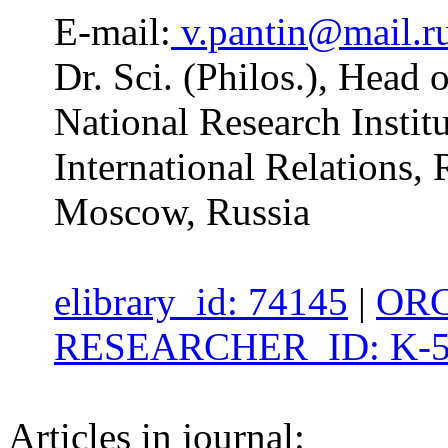
E-mail:
v.pantin@mail.r
Dr. Sci. (Philos.), Head
National Research Insti
International Relations,
Moscow, Russia
elibrary_id: 74145
|
ORC
RESEARCHER_ID: K-5
Articles in journal: