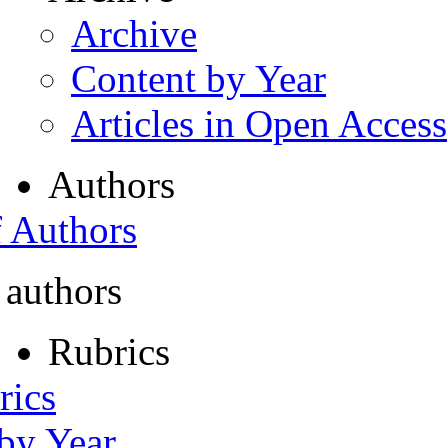
Archive
Content by Year
Articles in Open Access
Authors
f Authors
 authors
Rubrics
rics
 by Year