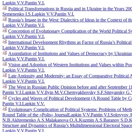
Lapkin V.V.
Pantin V.I.
Political Transformations in Russia and in Ukraine in the Years 
Semenenko I.S.
Lapkin V.V.
Pantin V.I.
Russia’s Image in the West: Dialectics of Ideas in the Context o
Lapkin V.V.
Pantin V.I.
Conception of Evolutionary Complication of the World Political 
Lapkin V.V.
Pantin V.I.
International Development Rhythms as Factor of Russia’s Politic
Lapkin V.V.
Pantin V.I.
Assimilation of Institutions and Values of Democracy by Ukraini
Lapkin V.V.
Pantin V.I.
Vision and Adoption of Western Institutions and Values within Po
Lapkin V.V.
Pantin V.I.
Late Antiquity and Modernity: an Essay of Comparative Political 
Lapkin V.V.
Pantin V.I.
The West in Russian Public Opinion before and after September 1
Pantin V.I.
Lapkin V.V.
Ilyin M.V.
Chernyakhovsky S.F.
Sitnyansky G.
Cycles and Waves of Political Development (A Round Table by C
Pantin V.I.
Lapkin V.V.
Evolutionary Complication of Political Systems: Problems of Me
Round Table of the «Polis» Journal
Lapkin V.V.
Pantin V.I.
Solovyov A
N.B.
Akhremenko A.S.
Malakanova O.A.
Kuzmin A.S.
Baranov S.D.
K
Structure and Dynamics of Russia’s Multidimensional Electoral Spac
Lapkin V.V.
Pantin V.I.