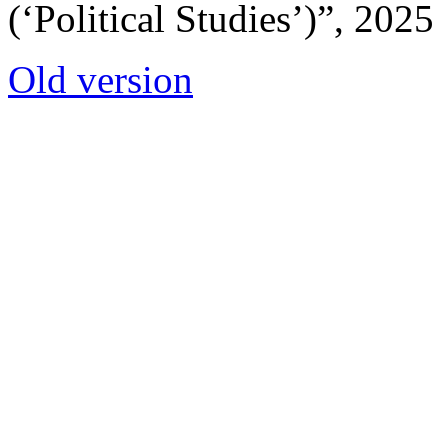
(‘Political Studies’)”, 2025
Old version