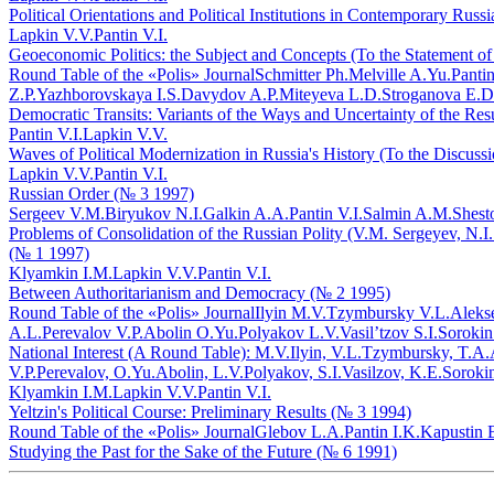
Political Orientations and Political Institutions in Contemporary Rus
Lapkin V.V.
Pantin V.I.
Geoeconomic Politics: the Subject and Concepts (To the Statement o
Round Table of the «Polis» Journal
Schmitter Ph.
Melville A.Yu.
Pantin
Z.P.
Yazhborovskaya I.S.
Davydov A.P.
Miteyeva L.D.
Stroganova E.D
Democratic Transits: Variants of the Ways and Uncertainty of the Res
Pantin V.I.
Lapkin V.V.
Waves of Political Modernization in Russia's History (To the Discuss
Lapkin V.V.
Pantin V.I.
Russian Order (№ 3 1997)
Sergeev V.M.
Biryukov N.I.
Galkin A.A.
Pantin V.I.
Salmin A.M.
Shest
Problems of Consolidation of the Russian Polity (V.M. Sergeyev, N.I.
(№ 1 1997)
Klyamkin I.M.
Lapkin V.V.
Pantin V.I.
Between Authoritarianism and Democracy (№ 2 1995)
Round Table of the «Polis» Journal
Ilyin M.V.
Tzymbursky V.L.
Aleks
A.L.
Perevalov V.P.
Abolin O.Yu.
Polyakov L.V.
Vasil’tzov S.I.
Sorokin
National Interest (A Round Table): M.V.Ilyin, V.L.Tzymbursky, T.A
V.P.Perevalov, O.Yu.Abolin, L.V.Polyakov, S.I.Vasilzov, K.E.Soroki
Klyamkin I.M.
Lapkin V.V.
Pantin V.I.
Yeltzin's Political Course: Preliminary Results (№ 3 1994)
Round Table of the «Polis» Journal
Glebov L.A.
Pantin I.K.
Kapustin 
Studying the Past for the Sake of the Future (№ 6 1991)