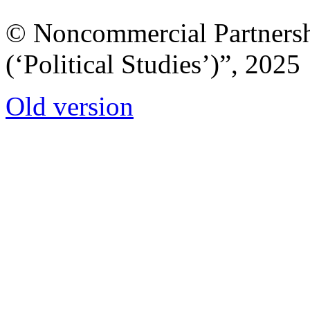
© Noncommercial Partnershi
(‘Political Studies’)”, 2025
Old version