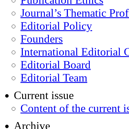
Journal’s Thematic Prof
Editorial Policy
Founders
International Editorial 
Editorial Board
Editorial Team
Current issue
Content of the current i
Archive