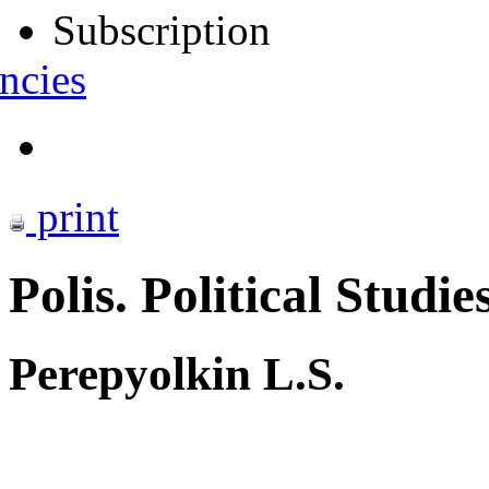
Subscription
ncies
print
Polis. Political Studie
Perepyolkin L.S.