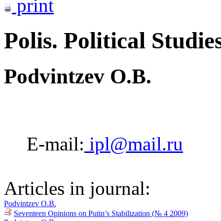
print
Polis. Political Studie
Podvintzev O.B.
E-mail:
ipl@mail.ru
Articles in journal:
Podvintzev O.B.
Seventeen Opinions on Putin’s Stabilization (№ 4 2009)