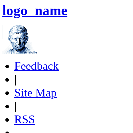
logo_name
Feedback
|
Site Map
|
RSS