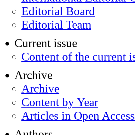
Editorial Board
Editorial Team
Current issue
Content of the current i
Archive
Archive
Content by Year
Articles in Open Access
Authors