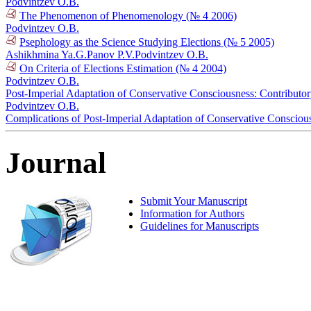
Podvintzev O.B.
The Phenomenon of Phenomenology (№ 4 2006)
Podvintzev O.B.
Psephology as the Science Studying Elections (№ 5 2005)
Ashikhmina Ya.G.
Panov P.V.
Podvintzev O.B.
On Criteria of Elections Estimation (№ 4 2004)
Podvintzev O.B.
Post-Imperial Adaptation of Conservative Consciousness: Contributo
Podvintzev O.B.
Complications of Post-Imperial Adaptation of Conservative Conscious
Journal
Submit Your Manuscript
Information for Authors
Guidelines for Manuscripts