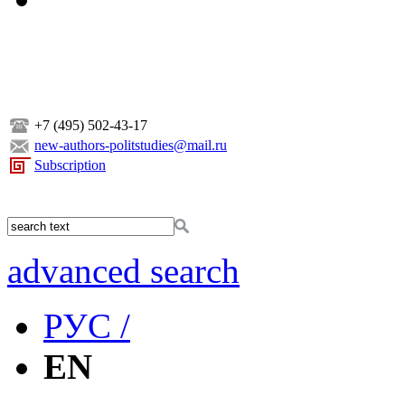
+7 (495) 502-43-17
new-authors-politstudies@mail.ru
Subscription
advanced search
РУС /
EN