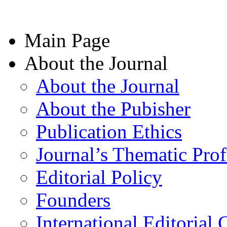
Main Page
About the Journal
About the Journal
About the Pubisher
Publication Ethics
Journal’s Thematic Prof
Editorial Policy
Founders
International Editorial 