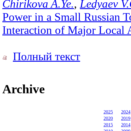
Chirikova A.Ye.
,
Ledyaev V.
Power in a Small Russian T
Interaction of Major Local 
Полный текст
Archive
2025
2024
2020
2019
2015
2014