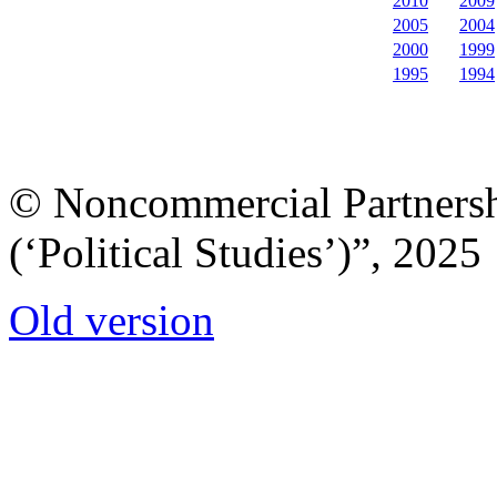
2010
2009
2005
2004
2000
1999
1995
1994
© Noncommercial Partnershi
(‘Political Studies’)”, 2025
Old version