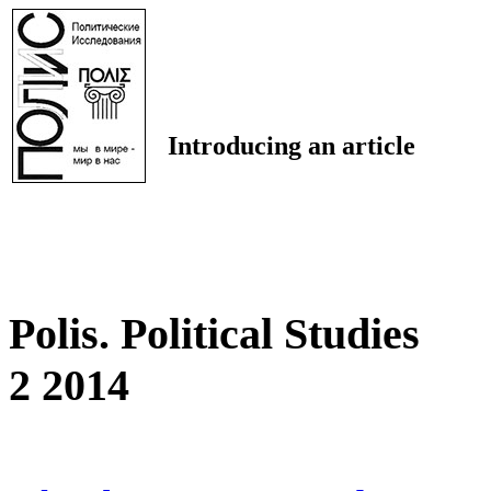
Introducing an article
Polis. Political Studies
2 2014