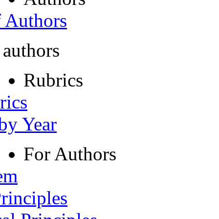
f Authors
 authors
Rubrics
rics
 by Year
For Authors
tem
rinciples