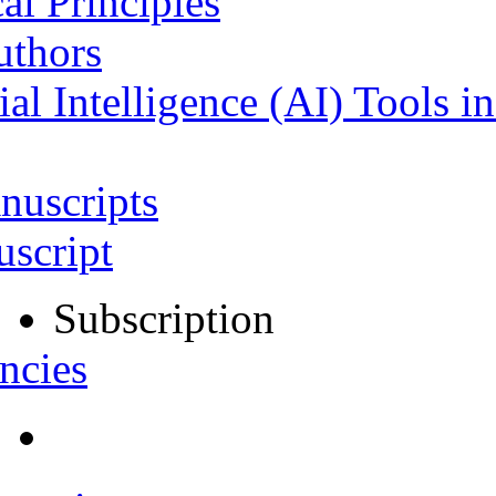
al Principles
uthors
ial Intelligence (AI) Tools i
nuscripts
script
Subscription
ncies