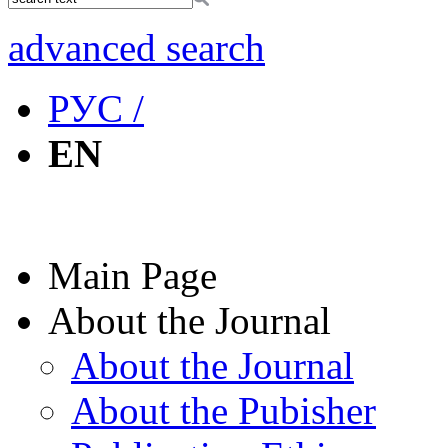
advanced search
РУС /
EN
Main Page
About the Journal
About the Journal
About the Pubisher