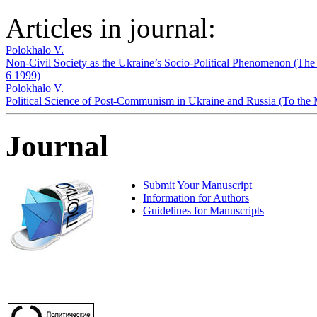
Articles in journal:
Polokhalo V.
Non-Civil Society as the Ukraine’s Socio-Political Phenomenon (The 
6 1999)
Polokhalo V.
Political Science of Post-Communism in Ukraine and Russia (To the 
Journal
Submit Your Manuscript
Information for Authors
Guidelines for Manuscripts