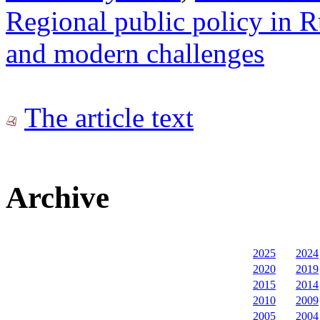
Regional public policy in Ru
and modern challenges
The article text
Archive
2025
2024
2020
2019
2015
2014
2010
2009
2005
2004