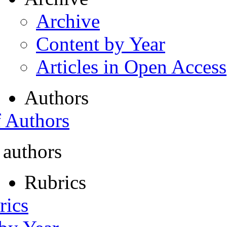
Archive
Content by Year
Articles in Open Access
Authors
f Authors
 authors
Rubrics
rics