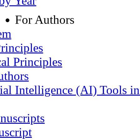
 by Year
For Authors
tem
rinciples
al Principles
uthors
ial Intelligence (AI) Tools i
nuscripts
script