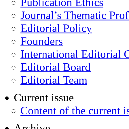
Publication Ethics
Journal’s Thematic Prof
Editorial Policy
Founders
International Editorial 
Editorial Board
Editorial Team
Current issue
Content of the current i
Archive