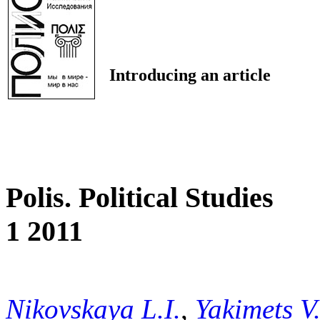
Introducing an article
Polis. Political Studies
1 2011
Nikovskaya L.I.
,
Yakimets V