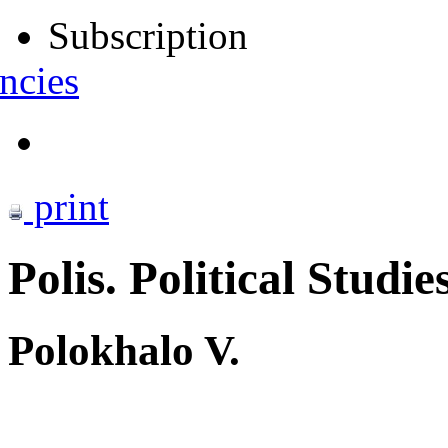
Subscription
ncies
print
Polis. Political Studie
Polokhalo V.