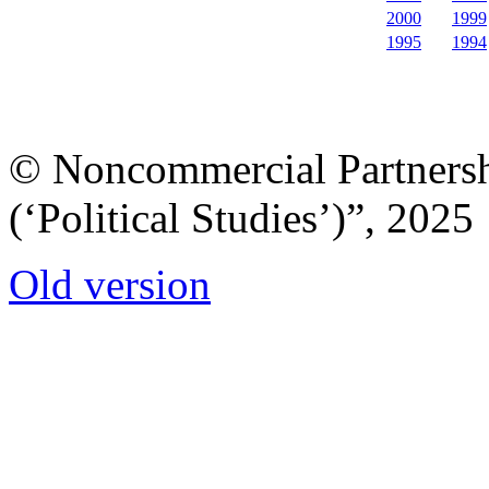
2000
1999
1995
1994
© Noncommercial Partnershi
(‘Political Studies’)”, 2025
Old version