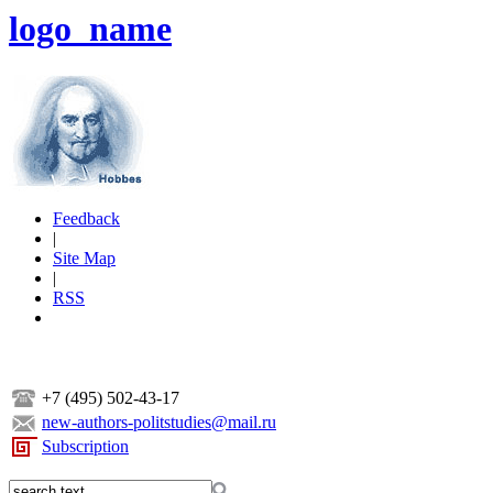
logo_name
Feedback
|
Site Map
|
RSS
+7 (495) 502-43-17
new-authors-politstudies@mail.ru
Subscription