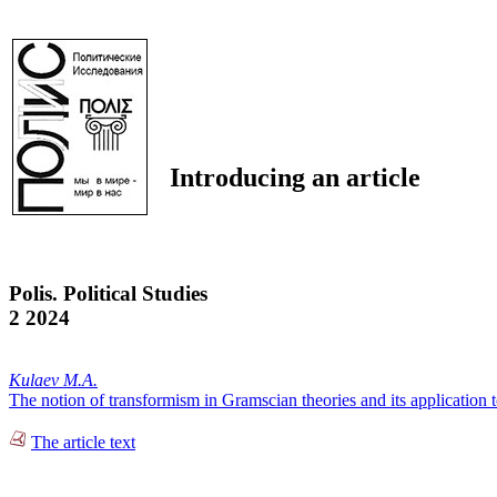
Introducing an article
Polis. Political Studies
2 2024
Kulaev M.A.
The notion of transformism in Gramscian theories and its application 
The article text