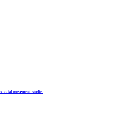
to social movements studies