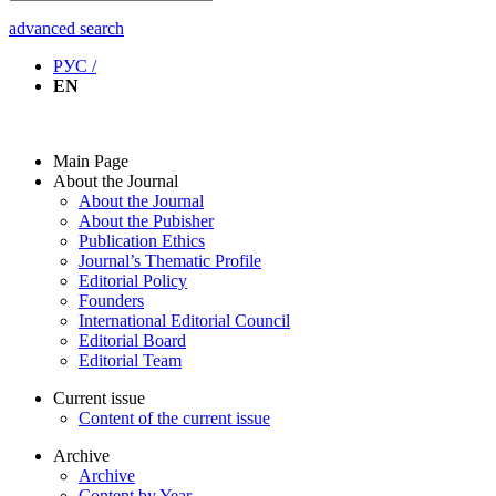
advanced search
РУС /
EN
Main Page
About the Journal
About the Journal
About the Pubisher
Publication Ethics
Journal’s Thematic Profile
Editorial Policy
Founders
International Editorial Council
Editorial Board
Editorial Team
Current issue
Content of the current issue
Archive
Archive
Content by Year