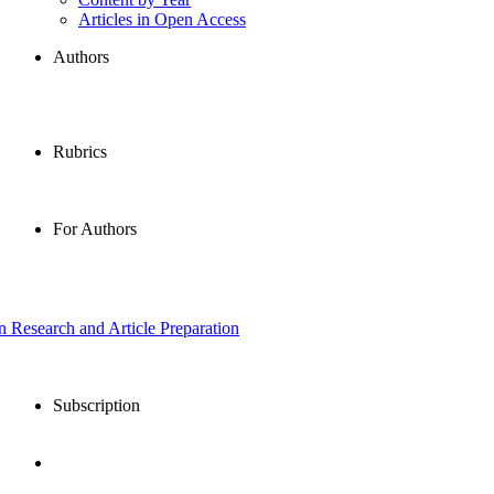
Articles in Open Access
Authors
Rubrics
For Authors
in Research and Article Preparation
Subscription