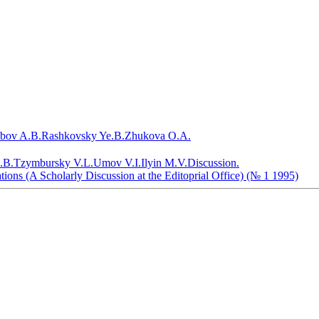
bov A.B.
Rashkovsky Ye.B.
Zhukova O.A.
.B.
Tzymbursky V.L.
Umov V.I.
Ilyin M.V.
Discussion.
tions (A Scholarly Discussion at the Editoprial Office) (№ 1 1995)