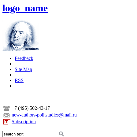
logo_name
Feedback
|
Site Map
|
RSS
+7 (495) 502-43-17
new-authors-politstudies@mail.ru
Subscription