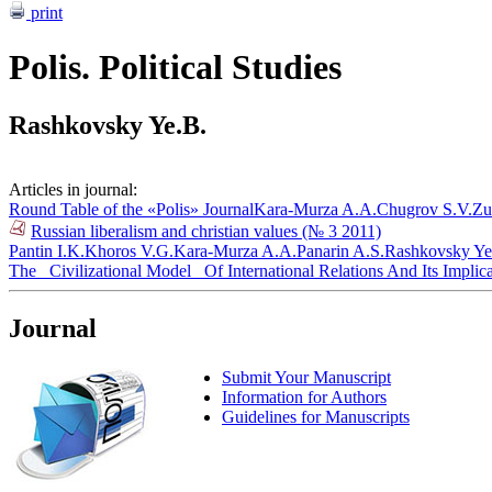
print
Polis. Political Studies
Rashkovsky Ye.B.
Articles in journal:
Round Table of the «Polis» Journal
Kara-Murza A.A.
Chugrov S.V.
Zu
Russian liberalism and christian values (№ 3 2011)
Pantin I.K.
Khoros V.G.
Kara-Murza A.A.
Panarin A.S.
Rashkovsky Ye
The _Civilizational Model_ Of International Relations And Its Implica
Journal
Submit Your Manuscript
Information for Authors
Guidelines for Manuscripts