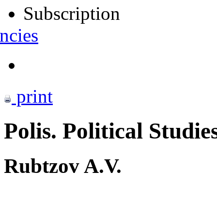
Subscription
ncies
print
Polis. Political Studie
Rubtzov A.V.