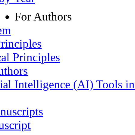
For Authors
tem
rinciples
al Principles
uthors
ial Intelligence (AI) Tools i
nuscripts
script