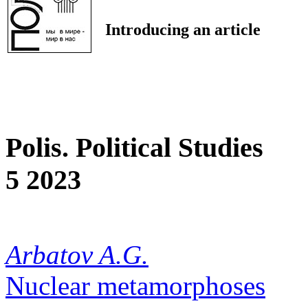
Introducing an article
Polis. Political Studies
5 2023
Arbatov A.G.
Nuclear metamorphoses