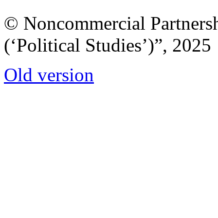
© Noncommercial Partnershi
(‘Political Studies’)”, 2025
Old version