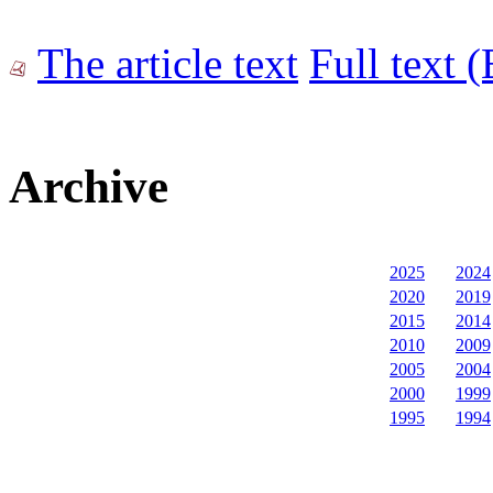
The article text
Full text 
Archive
2025
2024
2020
2019
2015
2014
2010
2009
2005
2004
2000
1999
1995
1994