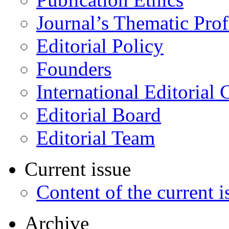
Journal’s Thematic Prof
Editorial Policy
Founders
International Editorial 
Editorial Board
Editorial Team
Current issue
Content of the current i
Archive