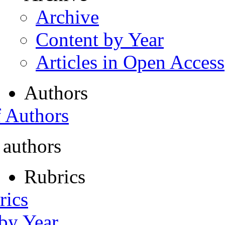
Archive
Content by Year
Articles in Open Access
Authors
f Authors
 authors
Rubrics
rics
 by Year