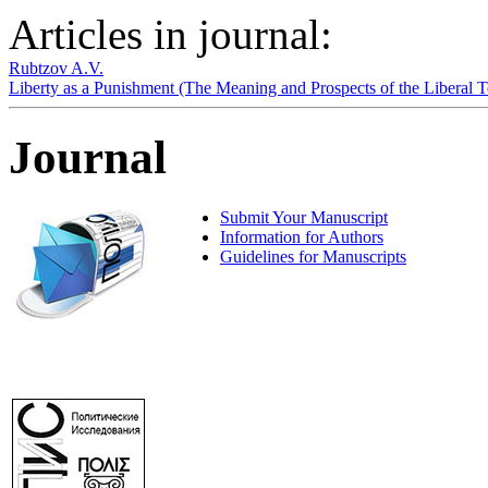
Articles in journal:
Rubtzov A.V.
Liberty as a Punishment (The Meaning and Prospects of the Liberal
Journal
Submit Your Manuscript
Information for Authors
Guidelines for Manuscripts