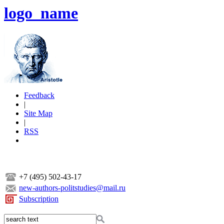
logo_name
Feedback
|
Site Map
|
RSS
+7 (495) 502-43-17
new-authors-politstudies@mail.ru
Subscription