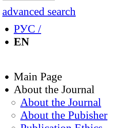
advanced search
РУС /
EN
Main Page
About the Journal
About the Journal
About the Pubisher
Publication Ethics