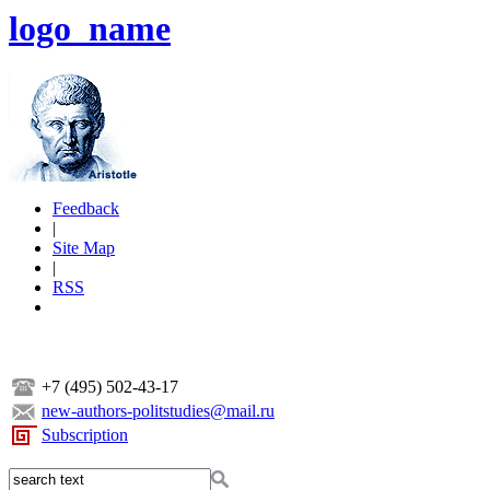
logo_name
Feedback
|
Site Map
|
RSS
+7 (495) 502-43-17
new-authors-politstudies@mail.ru
Subscription