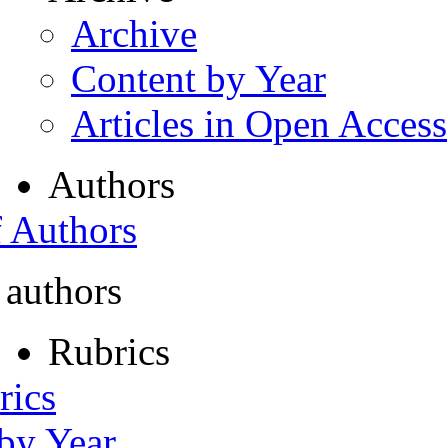
Archive
Content by Year
Articles in Open Access
Authors
f Authors
 authors
Rubrics
rics
 by Year