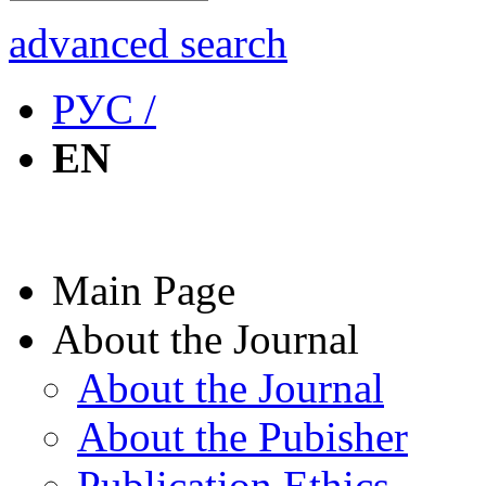
advanced search
РУС /
EN
Main Page
About the Journal
About the Journal
About the Pubisher
Publication Ethics