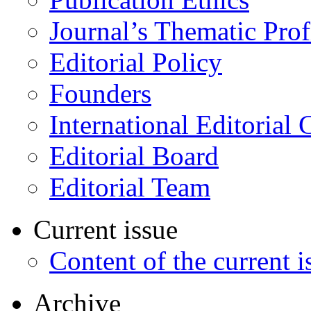
Journal’s Thematic Prof
Editorial Policy
Founders
International Editorial 
Editorial Board
Editorial Team
Current issue
Content of the current i
Archive