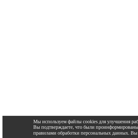
Мы используем файлы cookies для улучшения раб
Вы подтверждаете, что были проинформированы об 
правилами обработки персональных данных. Вы 