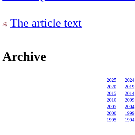
The article text
Archive
2025
2024
2020
2019
2015
2014
2010
2009
2005
2004
2000
1999
1995
1994