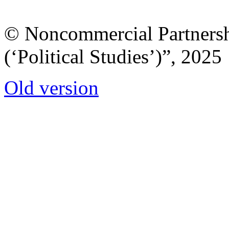
© Noncommercial Partnershi
(‘Political Studies’)”, 2025
Old version