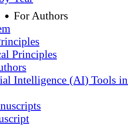
For Authors
tem
rinciples
al Principles
uthors
ial Intelligence (AI) Tools i
nuscripts
script