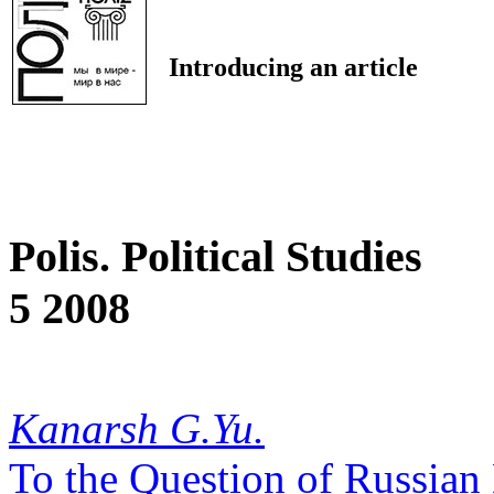
Introducing an article
Polis. Political Studies
5 2008
Kanarsh G.Yu.
To the Question of Russian 