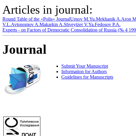
Articles in journal:
Round Table of the «Polis» Journal
Urnov M.Yu.
Mekhanik A.
Aron M
V.L.
Avtonomov A.
Makarkin A.
Shveytzer V.Ya.
Fedosov P.A.
Experts - on Factors of Democratic Consolidation of Russia (№ 4 199
Journal
Submit Your Manuscript
Information for Authors
Guidelines for Manuscripts