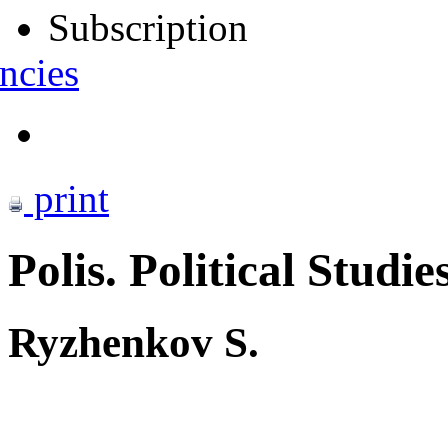
Subscription
ncies
print
Polis. Political Studie
Ryzhenkov S.