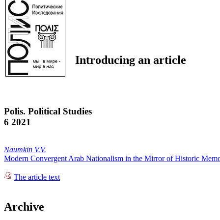
Introducing an article
Polis. Political Studies
6 2021
Naumkin V.V.
Modern Convergent Arab Nationalism in the Mirror of Historic Mem
The article text
Archive