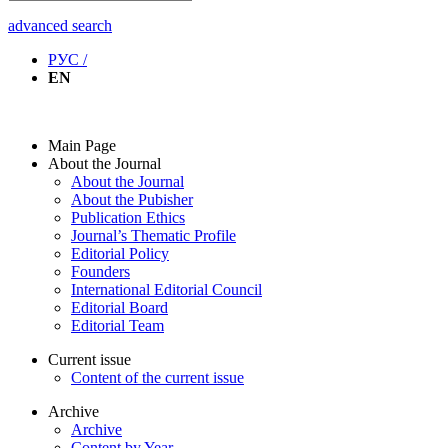
advanced search
РУС /
EN
Main Page
About the Journal
About the Journal
About the Pubisher
Publication Ethics
Journal’s Thematic Profile
Editorial Policy
Founders
International Editorial Council
Editorial Board
Editorial Team
Current issue
Content of the current issue
Archive
Archive
Content by Year