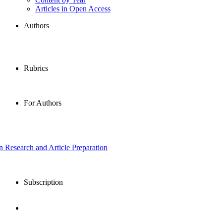
Articles in Open Access
Authors
Rubrics
For Authors
in Research and Article Preparation
Subscription