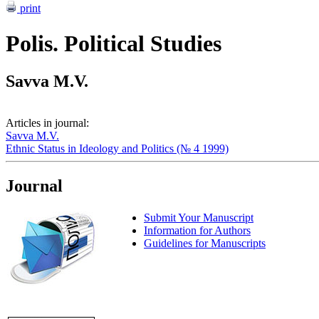
print
Polis. Political Studies
Savva M.V.
Articles in journal:
Savva M.V.
Ethnic Status in Ideology and Politics (№ 4 1999)
Journal
Submit Your Manuscript
Information for Authors
Guidelines for Manuscripts