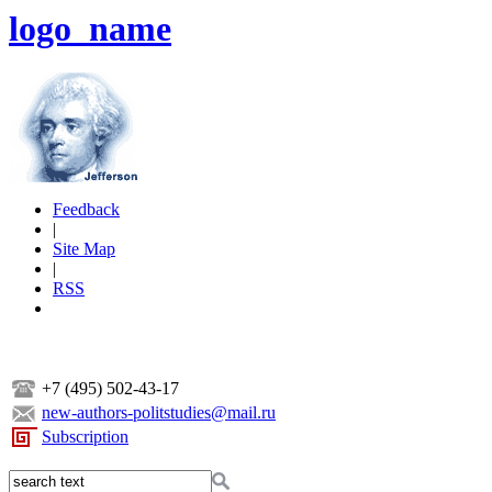
logo_name
Feedback
|
Site Map
|
RSS
+7 (495) 502-43-17
new-authors-politstudies@mail.ru
Subscription