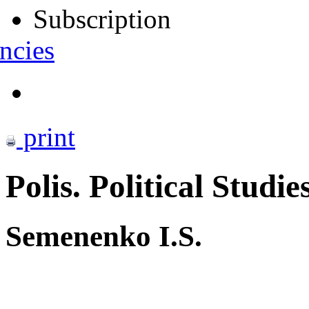
Subscription
ncies
print
Polis. Political Studie
Semenenko I.S.