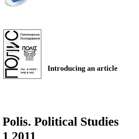
Introducing an article
Polis. Political Studies
1 2011