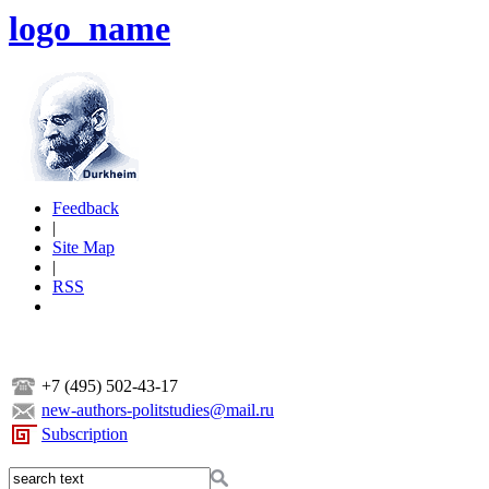
logo_name
Feedback
|
Site Map
|
RSS
+7 (495) 502-43-17
new-authors-politstudies@mail.ru
Subscription