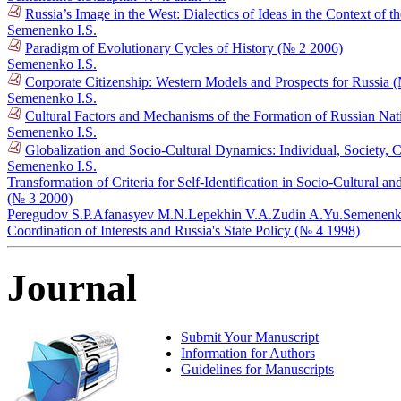
Russia’s Image in the West: Dialectics of Ideas in the Context o
Semenenko I.S.
Paradigm of Evolutionary Cycles of History (№ 2 2006)
Semenenko I.S.
Corporate Citizenship: Western Models and Prospects for Russia 
Semenenko I.S.
Cultural Factors and Mechanisms of the Formation of Russian Natio
Semenenko I.S.
Globalization and Socio-Cultural Dynamics: Individual, Society, 
Semenenko I.S.
Transformation of Criteria for Self-Identification in Socio-Cultural 
(№ 3 2000)
Peregudov S.P.
Afanasyev M.N.
Lepekhin V.A.
Zudin A.Yu.
Semenenko
Coordination of Interests and Russia's State Policy (№ 4 1998)
Journal
Submit Your Manuscript
Information for Authors
Guidelines for Manuscripts