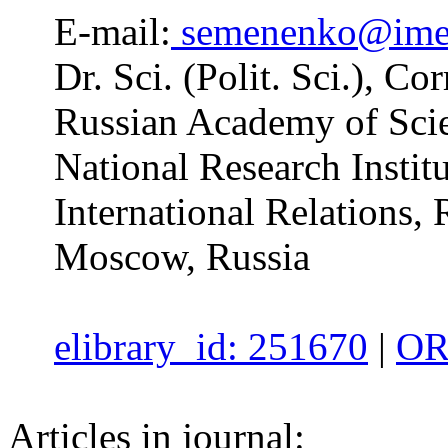
E-mail:
semenenko@ime
Dr. Sci. (Polit. Sci.), 
Russian Academy of Scie
National Research Insti
International Relations,
Moscow, Russia
elibrary_id: 251670
|
OR
Articles in journal: