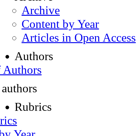
Archive
Content by Year
Articles in Open Access
Authors
f Authors
 authors
Rubrics
rics
 by Year