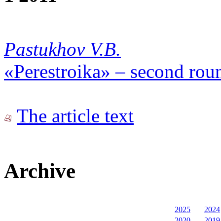
Pastukhov V.B.
«Perestroika» – second rou
The article text
Archive
2025
2024
2020
2019