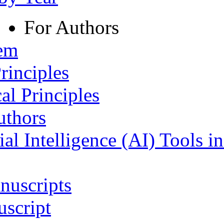
For Authors
tem
rinciples
al Principles
uthors
ial Intelligence (AI) Tools i
nuscripts
script