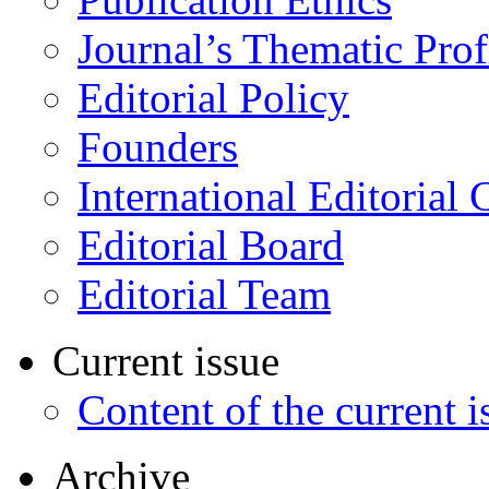
Journal’s Thematic Prof
Editorial Policy
Founders
International Editorial 
Editorial Board
Editorial Team
Current issue
Content of the current i
Archive