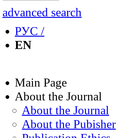
advanced search
РУС /
EN
Main Page
About the Journal
About the Journal
About the Pubisher
Publication Ethics