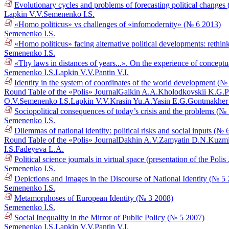
Evolutionary cycles and problems of forecasting political changes
Lapkin V.V.
Semenenko I.S.
«Homo politicus» vs challenges of «infomodernity» (№ 6 2013)
Semenenko I.S.
«Homo politicus» facing alternative political developments: rethin
Semenenko I.S.
«Thy laws in distances of years...». On the experience of conceptu
Semenenko I.S.
Lapkin V.V.
Pantin V.I.
Identity in the system of coordinates of the world development (№
Round Table of the «Polis» Journal
Galkin A.A.
Kholodkovskii K.G.
P
O.V.
Semenenko I.S.
Lapkin V.V.
Krasin Yu.A.
Yasin E.G.
Gontmakher
Sociopolitical consequences of today’s crisis and the problems (№
Semenenko I.S.
Dilemmas of national identity: political risks and social inputs (№ 
Round Table of the «Polis» Journal
Dakhin A.V.
Zamyatin D.N.
Kuzmi
I.S.
Fadeyeva L.A.
Political science journals in virtual space (presentation of the Poli
Semenenko I.S.
Depictions and Images in the Discourse of National Identity (№ 5
Semenenko I.S.
Metamorphoses of European Identity (№ 3 2008)
Semenenko I.S.
Social Inequality in the Mirror of Public Policy (№ 5 2007)
Semenenko I.S.
Lapkin V.V.
Pantin V.I.