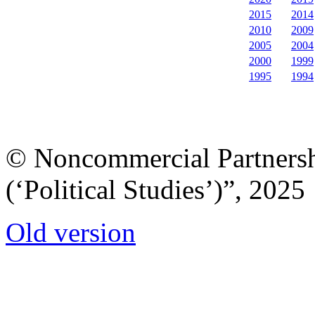
2015
2014
2010
2009
2005
2004
2000
1999
1995
1994
© Noncommercial Partnershi
(‘Political Studies’)”, 2025
Old version