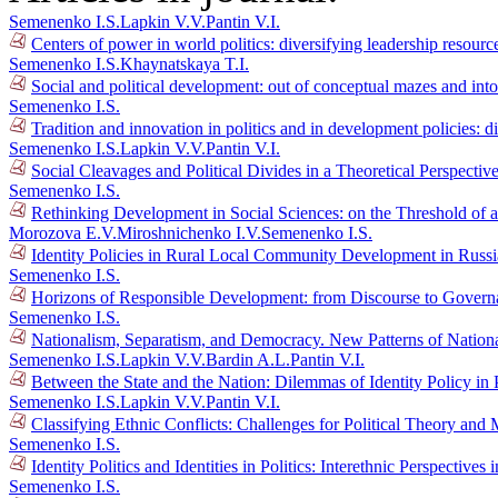
Semenenko I.S.
Lapkin V.V.
Pantin V.I.
Centers of power in world politics: diversifying leadership resour
Semenenko I.S.
Khaynatskaya T.I.
Social and political development: out of conceptual mazes and into
Semenenko I.S.
Tradition and innovation in politics and in development policies: d
Semenenko I.S.
Lapkin V.V.
Pantin V.I.
Social Cleavages and Political Divides in a Theoretical Perspectiv
Semenenko I.S.
Rethinking Development in Social Sciences: on the Threshold of 
Morozova E.V.
Miroshnichenko I.V.
Semenenko I.S.
Identity Policies in Rural Local Community Development in Russ
Semenenko I.S.
Horizons of Responsible Development: from Discourse to Gover
Semenenko I.S.
Nationalism, Separatism, and Democracy. New Patterns of Nationa
Semenenko I.S.
Lapkin V.V.
Bardin A.L.
Pantin V.I.
Between the State and the Nation: Dilemmas of Identity Policy in 
Semenenko I.S.
Lapkin V.V.
Pantin V.I.
Classifying Ethnic Conflicts: Challenges for Political Theory an
Semenenko I.S.
Identity Politics and Identities in Politics: Interethnic Perspectiv
Semenenko I.S.