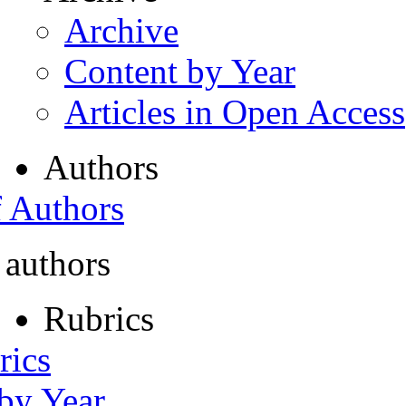
Archive
Content by Year
Articles in Open Access
Authors
f Authors
 authors
Rubrics
rics
 by Year