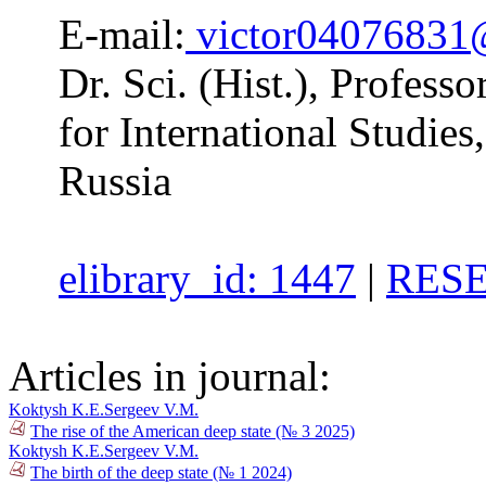
E-mail:
victor04076831
Dr. Sci. (Hist.), Professo
for International Studi
Russia
elibrary_id: 1447
|
RESE
Articles in journal:
Koktysh K.E.
Sergeev V.M.
The rise of the American deep state (№ 3 2025)
Koktysh K.E.
Sergeev V.M.
The birth of the deep state (№ 1 2024)