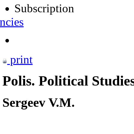
Subscription
ncies
print
Polis. Political Studie
Sergeev V.M.