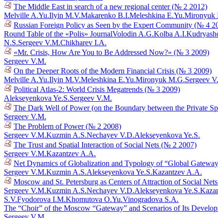
The Middle East in search of a new regional center (№ 2 2012)
Melville A.Yu.
Ilyin M.V.
Makarenko B.I.
Meleshkina E.Yu.
Mironyuk
Russian Foreign Policy as Seen by the Expert Community (№ 4 2
Round Table of the «Polis» Journal
Volodin A.G.
Kolba A.I.
Kudryasho
N.S.
Sergeev V.M.
Chikharev I.A.
«Mr. Crisis, How Are You to Be Addressed Now?» (№ 3 2009)
Sergeev V.M.
On the Deeper Roots of the Modern Financial Crisis (№ 3 2009)
Melville A.Yu.
Ilyin M.V.
Meleshkina E.Yu.
Mironyuk M.G.
Sergeev V
Political Atlas-2: World Crisis Megatrends (№ 3 2009)
Alekseyenkova Ye.S.
Sergeev V.M.
The Dark Well of Power (on the Boundary between the Private Sphe
Sergeev V.M.
The Problem of Power (№ 2 2008)
Sergeev V.M.
Kuzmin A.S.
Nechayev V.D.
Alekseyenkova Ye.S.
The Trust and Spatial Interaction of Social Nets (№ 2 2007)
Sergeev V.M.
Kazantzev A.A.
Net Dynamics of Globalization and Typology of “Global Gatewa
Sergeev V.M.
Kuzmin A.S.
Alekseyenkova Ye.S.
Kazantzev A.A.
Moscow and St. Petersburg as Centers of Attraction of Social Net
Sergeev V.M.
Kuzmin A.S.
Nechayev V.D.
Alekseyenkova Ye.S.
Kazan
S.V.
Fyodorova I.M.
Khomutova O.Yu.
Vinogradova S.A.
The “Choir” of the Moscow “Gateway” and Scenarios of Its Develo
Sergeev V.M.