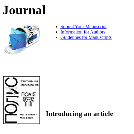
Journal
Submit Your Manuscript
Information for Authors
Guidelines for Manuscripts
Introducing an article