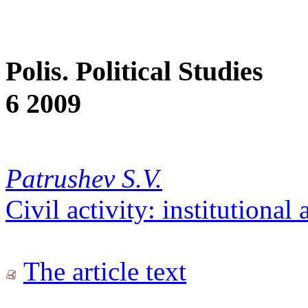
Polis. Political Studies
6 2009
Patrushev S.V.
Civil activity: institutional
The article text