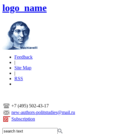
logo_name
Feedback
|
Site Map
|
RSS
+7 (495) 502-43-17
new-authors-politstudies@mail.ru
Subscription