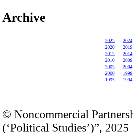
Archive
2025
2024
2020
2019
2015
2014
2010
2009
2005
2004
2000
1999
1995
1994
© Noncommercial Partnershi
(‘Political Studies’)”, 2025