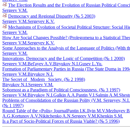
The Election Results and the Evolution of Russian Political Cons
Sergeev V.M.
Democracy and Regional Disparity (№ 5 2003)
Sergeev V.M.
Sergeyev K.V.
Mechanisms of Evolution of Societal Political Structure: Social H
Sergeev V.M.
How Are Social Changes Possible? (Prolegomena to a Statistical The
Sergeev V.M.
Sergeyev K.V.
Some Approaches to the Analysis of the Language of Politics (With
Sergeev V.M.
Innovations, Democracy and the Logic of Competition (№ 1 2000)
Sergeev V.M.
Bel'ayev A.V.
Biryukov N.I.
Gusev L.Yu.
Formation of Parliamentary Parties in Russia (The State Duma in 19
Sergeev V.M.
Biryukov N.I.
The Secret of _Modem_ Society. (№ 2 1998)
Biryukov N.I.
Sergeev V.M.
Sobornost as a Paradigm of Political Consciousness. (№ 3 1997)
Sergeev V.M.
Biryukov N.I.
Galkin A.A.
Pantin V.I.
Salmin A.M.
Shest
Problems of Consolidation of the Russian Polity (V.M. Sergeyev, N.I.
(№ 1 1997)
Round Table of the «Polis» Journal
Pantin I.K.
Ilyin M.V.
Mezhuyev B
A.G.
Kortunov A.V.
Nikitchenko A.N.
Sergeev V.M.
Khenkin S.M.
Is a Pact of Socio-Political Forces of Russia Viable? (№ 5 1996)