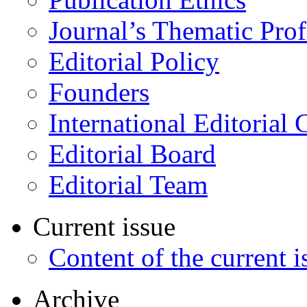
Journal’s Thematic Prof
Editorial Policy
Founders
International Editorial 
Editorial Board
Editorial Team
Current issue
Content of the current i
Archive