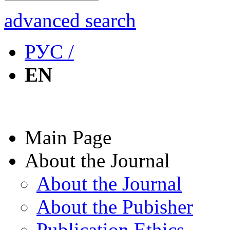
advanced search
РУС /
EN
Main Page
About the Journal
About the Journal
About the Pubisher
Publication Ethics