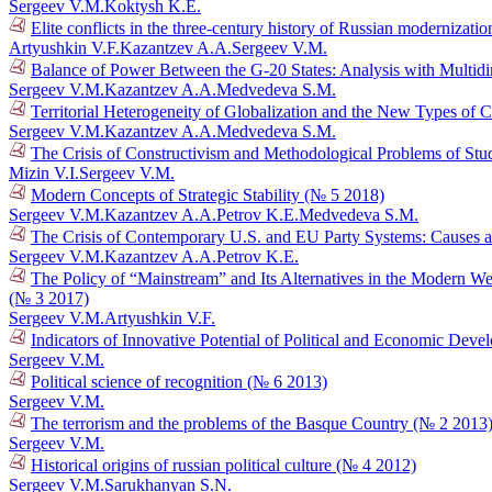
Sergeev V.M.
Koktysh K.E.
Elite conflicts in the three-century history of Russian modernizati
Artyushkin V.F.
Kazantzev A.A.
Sergeev V.M.
Balance of Power Between the G-20 States: Analysis with Multid
Sergeev V.M.
Kazantzev A.A.
Medvedeva S.M.
Territorial Heterogeneity of Globalization and the New Types of 
Sergeev V.M.
Kazantzev A.A.
Medvedeva S.M.
The Crisis of Constructivism and Methodological Problems of Stud
Mizin V.I.
Sergeev V.M.
Modern Concepts of Strategic Stability (№ 5 2018)
Sergeev V.M.
Kazantzev A.A.
Petrov K.E.
Medvedeva S.M.
The Crisis of Contemporary U.S. and EU Party Systems: Causes a
Sergeev V.M.
Kazantzev A.A.
Petrov K.E.
The Policy of “Mainstream” and Its Alternatives in the Modern We
(№ 3 2017)
Sergeev V.M.
Artyushkin V.F.
Indicators of Innovative Potential of Political and Economic Dev
Sergeev V.M.
Political science of recognition (№ 6 2013)
Sergeev V.M.
The terrorism and the problems of the Basque Country (№ 2 2013
Sergeev V.M.
Historical origins of russian political culture (№ 4 2012)
Sergeev V.M.
Sarukhanyan S.N.