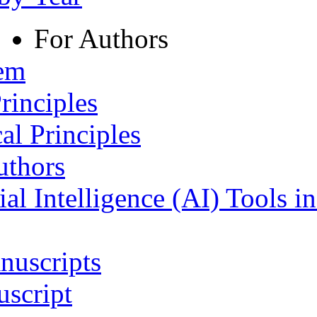
For Authors
tem
rinciples
al Principles
uthors
ial Intelligence (AI) Tools i
nuscripts
script