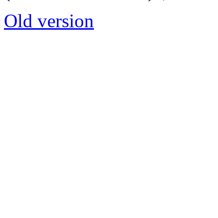
Old version