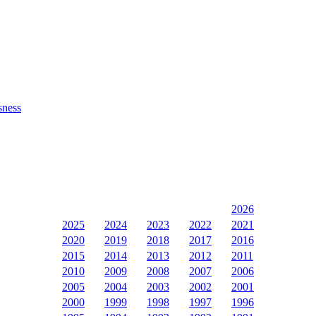
sness
2026
2025
2024
2023
2022
2021
2020
2019
2018
2017
2016
2015
2014
2013
2012
2011
2010
2009
2008
2007
2006
2005
2004
2003
2002
2001
2000
1999
1998
1997
1996