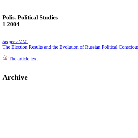
Polis. Political Studies
1 2004
Sergeev V.M.
The Election Results and the Evolution of Russian Political Consciou
The article text
Archive