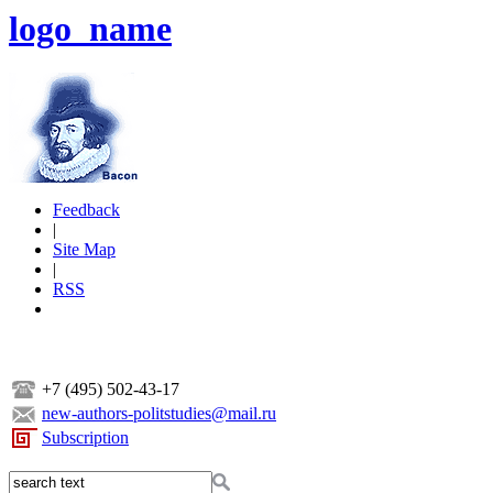
logo_name
Feedback
|
Site Map
|
RSS
+7 (495) 502-43-17
new-authors-politstudies@mail.ru
Subscription