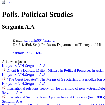
print
Polis. Political Studies
Sergunin A.A.
E-mail:
sergunin60@mail.ru
Dr. Sci. (Pol. Sci.), Professor, Department of Theory and Histo
elibrary_id: 251684
|
Articles in journal:
Konyshev V.N.
Sergunin A.A.
Orient Is a Delicate Matter: Military in Political Processes in Asi
Konyshev V.N.
Sergunin A.A.
“The Great Debates”: The Means of Structuring or Periodization o
Konyshev V.N.
Sergunin A.A.
International relations theory: on the threshold of new «Great De
Sergunin A.A.
International Security: New Approaches and Concepts (№ 6 2005)
Sergunin A.A.