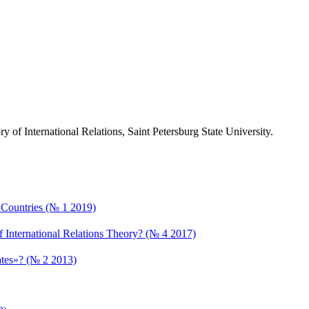
ry of International Relations, Saint Petersburg State University.
an Countries (№ 1 2019)
f International Relations Theory? (№ 4 2017)
bates»? (№ 2 2013)