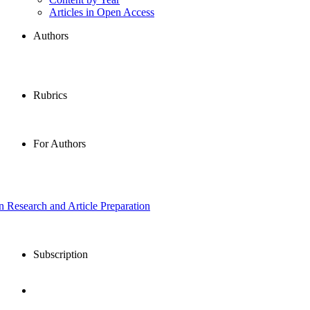
Articles in Open Access
Authors
Rubrics
For Authors
in Research and Article Preparation
Subscription