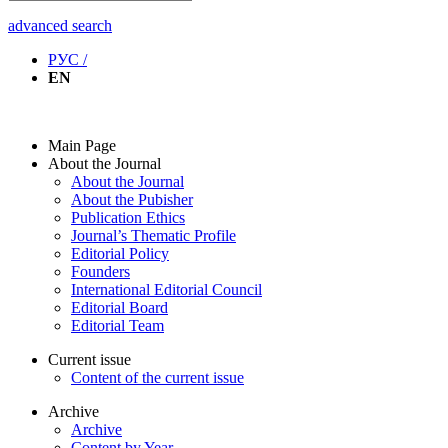
advanced search
РУС /
EN
Main Page
About the Journal
About the Journal
About the Pubisher
Publication Ethics
Journal’s Thematic Profile
Editorial Policy
Founders
International Editorial Council
Editorial Board
Editorial Team
Current issue
Content of the current issue
Archive
Archive
Content by Year