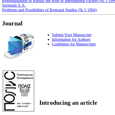
Regionalization of Russia: the Role of International Factors (№ 3 199
Sergunin A.A.
Problems and Possibilities of Regional Studies (№ 5 1994)
Journal
Submit Your Manuscript
Information for Authors
Guidelines for Manuscripts
Introducing an article