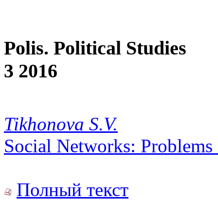
Polis. Political Studies
3 2016
Tikhonova S.V.
Social Networks: Problems o
Полный текст