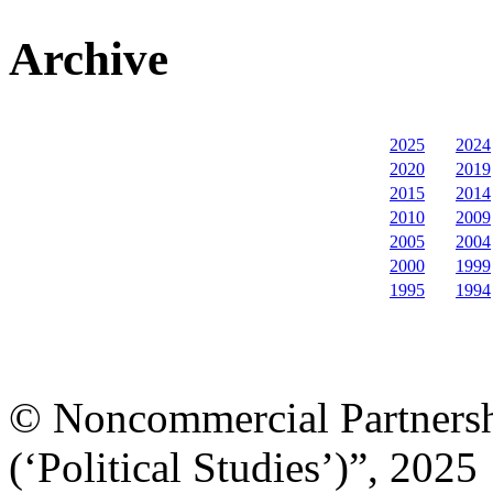
Archive
2025
2024
2020
2019
2015
2014
2010
2009
2005
2004
2000
1999
1995
1994
© Noncommercial Partnershi
(‘Political Studies’)”, 2025