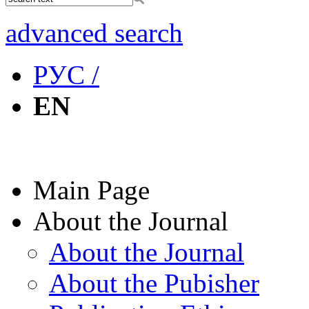
advanced search
РУС /
EN
Main Page
About the Journal
About the Journal
About the Pubisher