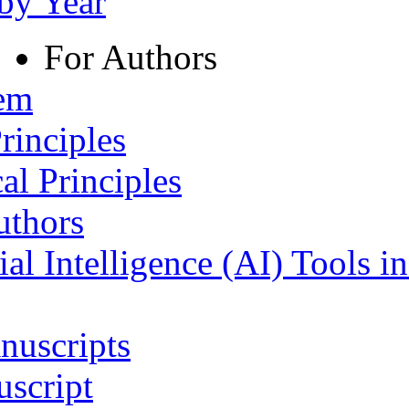
 by Year
For Authors
tem
rinciples
al Principles
uthors
ial Intelligence (AI) Tools i
nuscripts
script