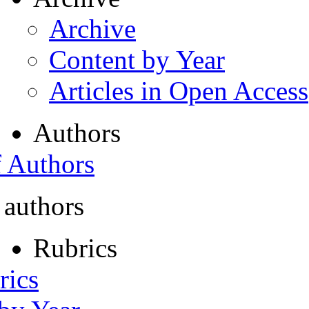
Archive
Content by Year
Articles in Open Access
Authors
f Authors
 authors
Rubrics
rics