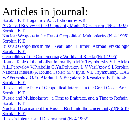
Articles in journal:
Sorokin K.E.
Bogaturov A.D.
Tikhomirov V.B.
A Critical Review of the Unipolarity Model (Discussion) (№ 2 1997)
Sorokin K.E.
Nuclear Weapons in the Era of Geopolitical Multipolarity (№ 4 1995)
Sorokin K.E.
Russia's Geopolitics in the _Near_ and _Further_ Abroad: Praxiolog
Sorokin K.E.
Geopolitics of the Contemporary World and Russia (№ 1 1995)
Round Table of the «Polis» Journal
Ilyin M.V.
Tzymbursky V.L.
Aleks
A.L.
Perevalov V.P.
Abolin O.Yu.
Polyakov L.V.
Vasil’tzov S.I.
Sorokin
National Interest (A Round Table): M.V.Ilyin, V.L.Tzymbursky, T.A
V.P.Perevalov, O.Yu.Abolin, L.V.Polyakov, S.I.Vasilzov, K.E.Soroki
Sorokin K.E.
Russia and the Play of Geopolitical Interests in the Great Ocean Are
Sorokin K.E.
Russia and Multipolarity: _a Time to Embrace, and a Time to Refra
Sorokin K.E.
Nuclear Disarmament for Russia: Rush into the Uncertainty? (№ 6 19
Sorokin K.E.
Russia's Interests and Disarmament (№ 4 1992)