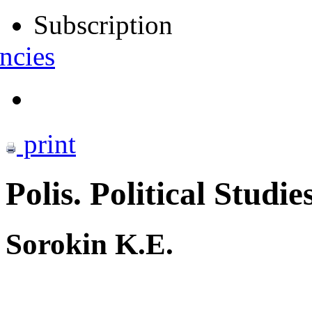
Subscription
ncies
print
Polis. Political Studie
Sorokin K.E.