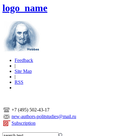
logo_name
Feedback
|
Site Map
|
RSS
+7 (495) 502-43-17
new-authors-politstudies@mail.ru
Subscription