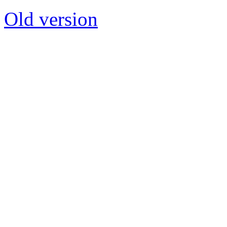
Old version