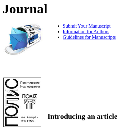
Journal
Submit Your Manuscript
Information for Authors
Guidelines for Manuscripts
Introducing an article