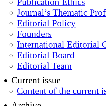
Publication Ethics
Journal’s Thematic Prof
Editorial Policy
Founders
International Editorial 
Editorial Board
Editorial Team
Current issue
Content of the current i
Archive