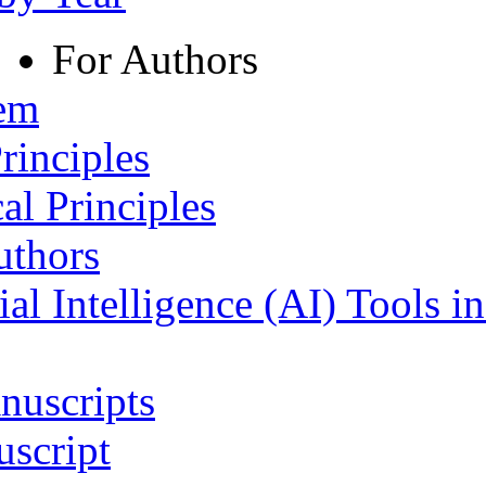
For Authors
tem
rinciples
al Principles
uthors
ial Intelligence (AI) Tools i
nuscripts
script