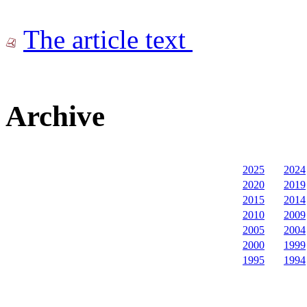
The article text
Archive
2025
2024
2020
2019
2015
2014
2010
2009
2005
2004
2000
1999
1995
1994