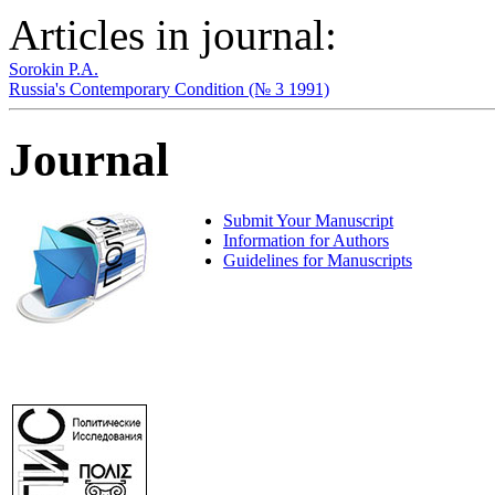
Articles in journal:
Sorokin P.A.
Russia's Contemporary Condition (№ 3 1991)
Journal
Submit Your Manuscript
Information for Authors
Guidelines for Manuscripts