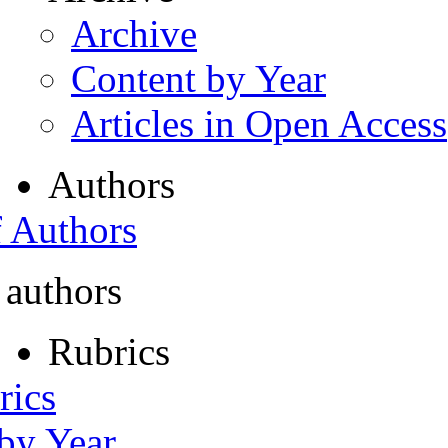
Archive
Content by Year
Articles in Open Access
Authors
f Authors
 authors
Rubrics
rics
 by Year