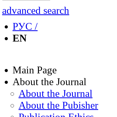
advanced search
РУС /
EN
Main Page
About the Journal
About the Journal
About the Pubisher
Publication Ethics