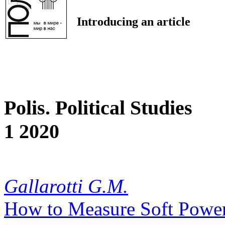
Introducing an article
Polis. Political Studies
1 2020
Gallarotti G.M.
How to Measure Soft Power 