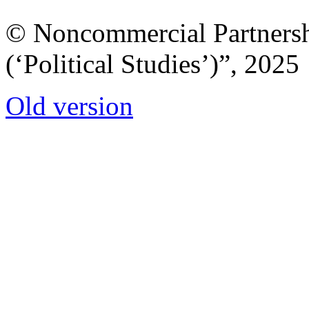
© Noncommercial Partnershi
(‘Political Studies’)”, 2025
Old version