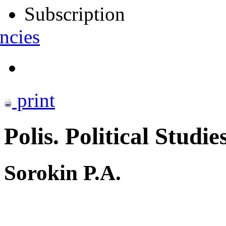
Subscription
ncies
print
Polis. Political Studie
Sorokin P.A.