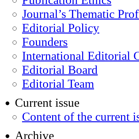
Journal’s Thematic Prof
Editorial Policy
Founders
International Editorial 
Editorial Board
Editorial Team
Current issue
Content of the current i
Archive