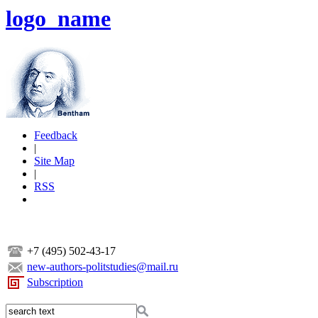
logo_name
Feedback
|
Site Map
|
RSS
+7 (495) 502-43-17
new-authors-politstudies@mail.ru
Subscription