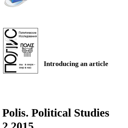
Introducing an article
Polis. Political Studies
2 2015