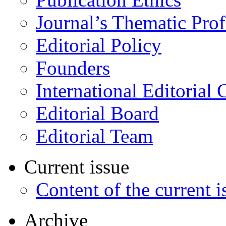
Journal’s Thematic Prof
Editorial Policy
Founders
International Editorial 
Editorial Board
Editorial Team
Current issue
Content of the current i
Archive