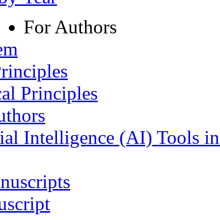
For Authors
tem
rinciples
al Principles
uthors
ial Intelligence (AI) Tools i
nuscripts
script