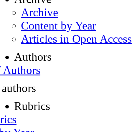
Archive
Content by Year
Articles in Open Access
Authors
f Authors
 authors
Rubrics
rics