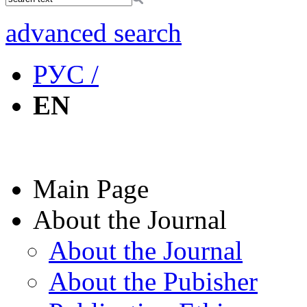
advanced search
РУС /
EN
Main Page
About the Journal
About the Journal
About the Pubisher