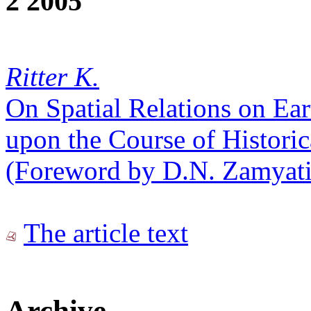
2 2005
Ritter K.
On Spatial Relations on Ear
upon the Course of Histori
(Foreword by D.N. Zamyati
The article text
Archive