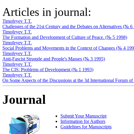
Articles in journal:
Timofeyev T.T.
Challenges of the 21st Century and the Debates on Alternatives (№ 6
Timofeyev T.T.
The Formation and Development of Culture of Peace. (№ 5 1998)
Timofeyev T.T.
Social Problems and Movements in the Context of Changes (№ 4 199
Timofeyev T.T.
Anti-Fascist Struggle and People's Masses (№ 3 1995)
Timofeyev T.T.
The CIS: Problems of Development (№ 1 1993)
Timofeyev T.T.
On Some Aspects of the Discussions at the 3d International Forum 
Journal
Submit Your Manuscript
Information for Authors
Guidelines for Manuscripts