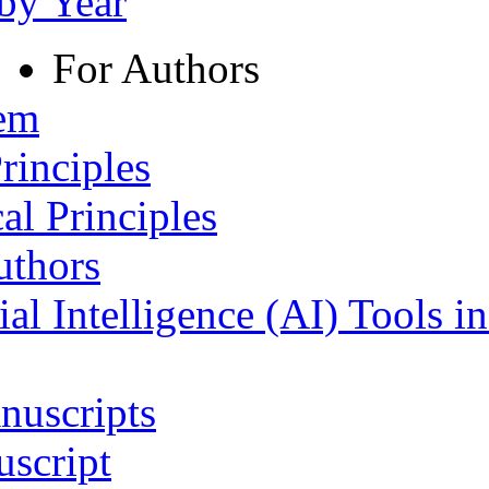
 by Year
For Authors
tem
rinciples
al Principles
uthors
ial Intelligence (AI) Tools i
nuscripts
script