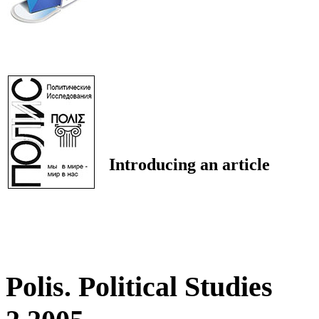
Introducing an article
Polis. Political Studies