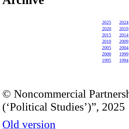
2025
2024
2020
2019
2015
2014
2010
2009
2005
2004
2000
1999
1995
1994
© Noncommercial Partnershi
(‘Political Studies’)”, 2025
Old version