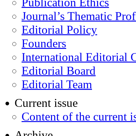
Publication Ethics
Journal’s Thematic Prof
Editorial Policy
Founders
International Editorial 
Editorial Board
Editorial Team
Current issue
Content of the current i
Archive