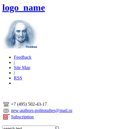
logo_name
Feedback
|
Site Map
|
RSS
+7 (495) 502-43-17
new-authors-politstudies@mail.ru
Subscription