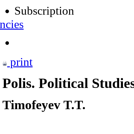
Subscription
ncies
print
Polis. Political Studie
Timofeyev T.T.