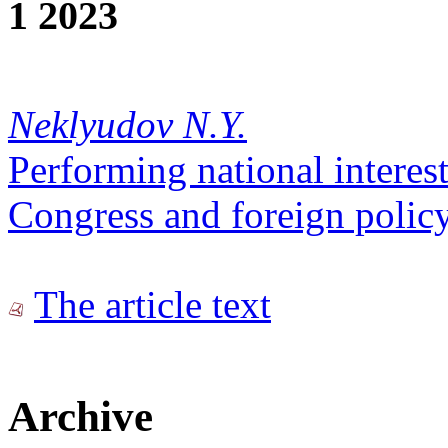
1 2023
Neklyudov N.Y.
Performing national interest
Congress and foreign polic
The article text
Archive