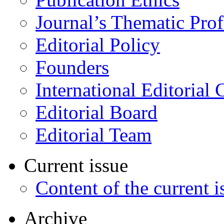
Journal’s Thematic Prof
Editorial Policy
Founders
International Editorial 
Editorial Board
Editorial Team
Current issue
Content of the current i
Archive