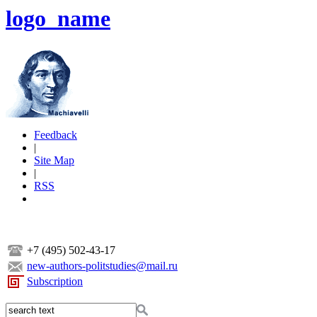
logo_name
Feedback
|
Site Map
|
RSS
+7 (495) 502-43-17
new-authors-politstudies@mail.ru
Subscription