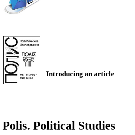
Introducing an article
Polis. Political Studies