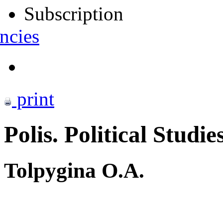
Subscription
ncies
print
Polis. Political Studie
Tolpygina O.A.