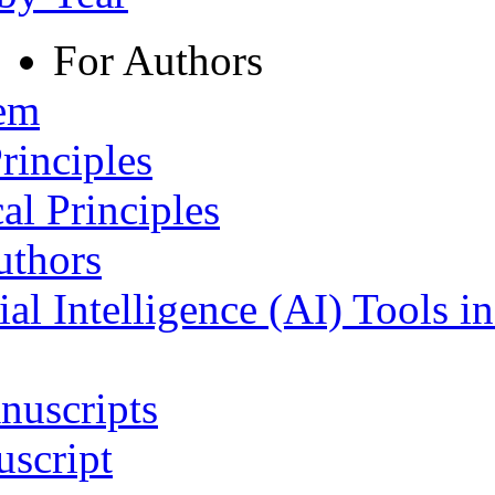
For Authors
tem
rinciples
al Principles
uthors
ial Intelligence (AI) Tools i
nuscripts
script