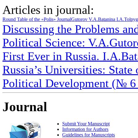
Articles in journal:
Round Table of the «Polis» Journal
Gutorov V.A.
Batanina I.A.
Tolpyg
Discussing the Problems an
Political Science: V.A.Gutoro
First Ever in Russia. I.A.Bat
Russia’s Universities: State
Political Development (№ 6
Journal
Submit Your Manuscript
Information for Authors
Guidelines for Manuscripts