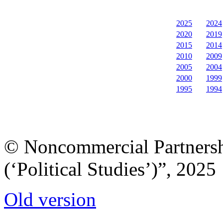
2025
2024
2020
2019
2015
2014
2010
2009
2005
2004
2000
1999
1995
1994
© Noncommercial Partnershi
(‘Political Studies’)”, 2025
Old version