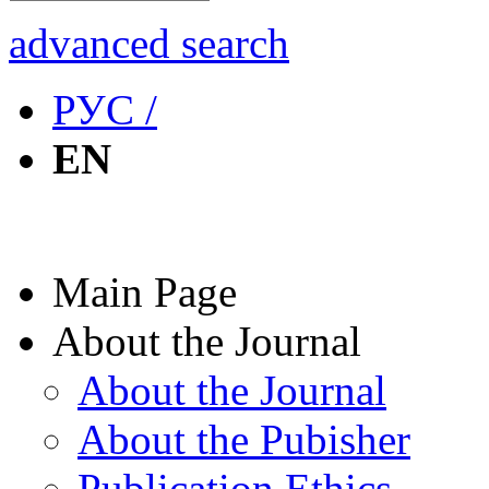
advanced search
РУС /
EN
Main Page
About the Journal
About the Journal
About the Pubisher
Publication Ethics