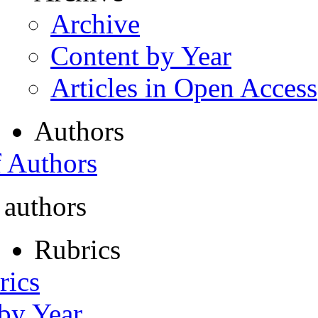
Archive
Content by Year
Articles in Open Access
Authors
f Authors
 authors
Rubrics
rics
 by Year