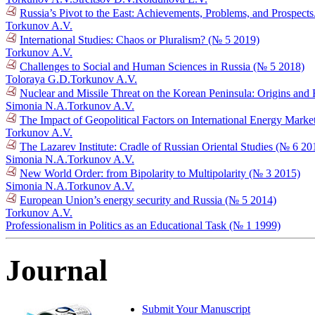
Russia’s Pivot to the East: Achievements, Problems, and Prospect
Torkunov A.V.
International Studies: Chaos or Pluralism? (№ 5 2019)
Torkunov A.V.
Challenges to Social and Human Sciences in Russia (№ 5 2018)
Toloraya G.D.
Torkunov A.V.
Nuclear and Missile Threat on the Korean Peninsula: Origins an
Simonia N.A.
Torkunov A.V.
The Impact of Geopolitical Factors on International Energy Mark
Torkunov A.V.
The Lazarev Institute: Cradle of Russian Oriental Studies (№ 6 20
Simonia N.A.
Torkunov A.V.
New World Order: from Bipolarity to Multipolarity (№ 3 2015)
Simonia N.A.
Torkunov A.V.
European Union’s energy security and Russia (№ 5 2014)
Torkunov A.V.
Professionalism in Politics as an Educational Task (№ 1 1999)
Journal
Submit Your Manuscript