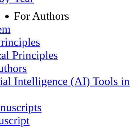
For Authors
tem
rinciples
al Principles
uthors
ial Intelligence (AI) Tools i
nuscripts
script