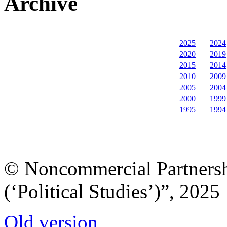
Archive
2025
2024
2020
2019
2015
2014
2010
2009
2005
2004
2000
1999
1995
1994
© Noncommercial Partnershi
(‘Political Studies’)”, 2025
Old version