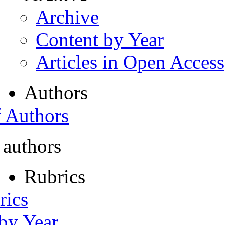
Archive
Content by Year
Articles in Open Access
Authors
f Authors
 authors
Rubrics
rics
 by Year