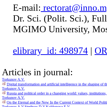
E-mail:
rectorat@inno.m
Dr. Sci. (Polit. Sci.), F
MGIMO University, Mos
elibrary_id: 498974
|
OR
Articles in journal:
Torkunov A.V.
Digital transformation and artificial intelligence in the shaping of 
Torkunov A.V.
Russia and political order in a changing world: values, institution
Torkunov A.V.
On the Eternal and the New In the Current Context of World Polit
Torkunov A.V.
Streltsov D.V.
Koldunova E.V.