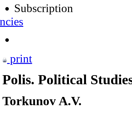
Subscription
ncies
print
Polis. Political Studie
Torkunov A.V.