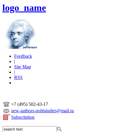
logo_name
Feedback
|
Site Map
|
RSS
+7 (495) 502-43-17
new-authors-politstudies@mail.ru
Subscription