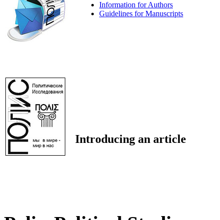
Information for Authors
Guidelines for Manuscripts
Introducing an article