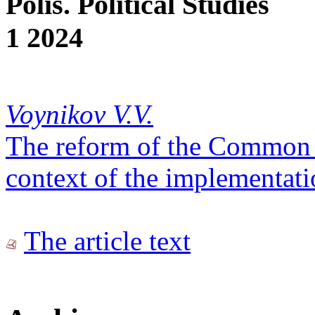
Polis. Political Studies
1 2024
Voynikov V.V.
The reform of the Common
context of the implementati
The article text