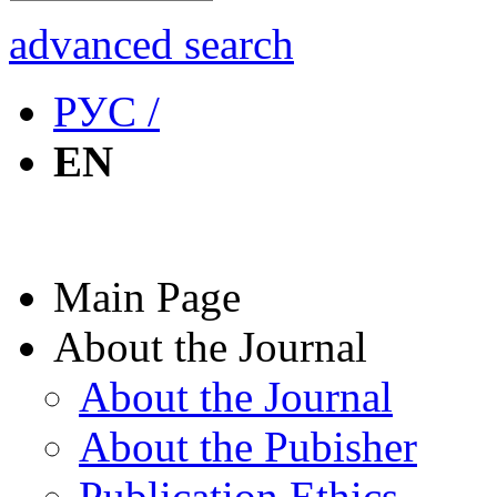
advanced search
РУС /
EN
Main Page
About the Journal
About the Journal
About the Pubisher
Publication Ethics