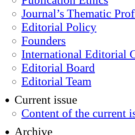
Journal’s Thematic Prof
Editorial Policy
Founders
International Editorial 
Editorial Board
Editorial Team
Current issue
Content of the current i
Archive