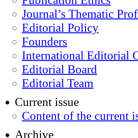
Journal’s Thematic Prof
Editorial Policy
Founders
International Editorial 
Editorial Board
Editorial Team
Current issue
Content of the current i
Archive