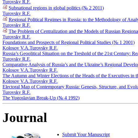
Turovsky R.F.
Subnational regions in global politics (№ 2 2011)
Turovsky R.F.
Regional Political Regimes in Russia: to the Methodology of Anal
Turovsky R.F.
The Problem of Centralization and the Models of Russian Regional 
Turovsky R.F.
Foundations and Prospects of Regional Political Studies (№ 1 2001)
Kolosov V.A.
Turovsky R.F.
Russia’s Geoolitical Situation on the Treshold of the 21st Century: R
Turovsky R.F.
Comparative Analysis of Russia’s and the Ukraine’s Regional Devel
Kolosov V.A.
Turovsky R.F.
The Autumn and Winter Elections of the Heads of the Executives in 
Kolosov V.A.
Turovsky R.F.
Electoral Map of Contemporary Russia: Genesis, Structure, and Evol
Turovsky R.F.
The Yugoslavian Break-Up (№ 4 1992)
Journal
Submit Your Manuscript