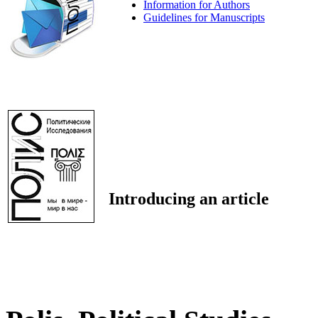
Information for Authors
Guidelines for Manuscripts
Introducing an article