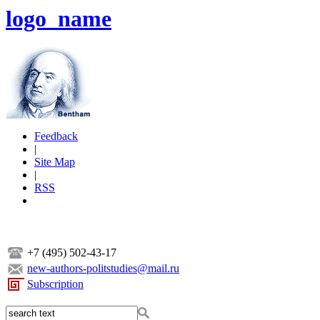
logo_name
Feedback
|
Site Map
|
RSS
+7 (495) 502-43-17
new-authors-politstudies@mail.ru
Subscription