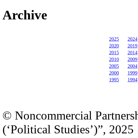
Archive
2025
2024
2020
2019
2015
2014
2010
2009
2005
2004
2000
1999
1995
1994
© Noncommercial Partnershi
(‘Political Studies’)”, 2025