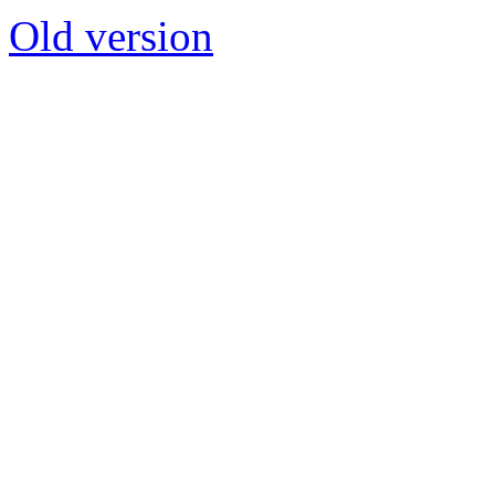
Old version