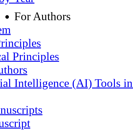
For Authors
tem
rinciples
al Principles
uthors
ial Intelligence (AI) Tools i
nuscripts
script