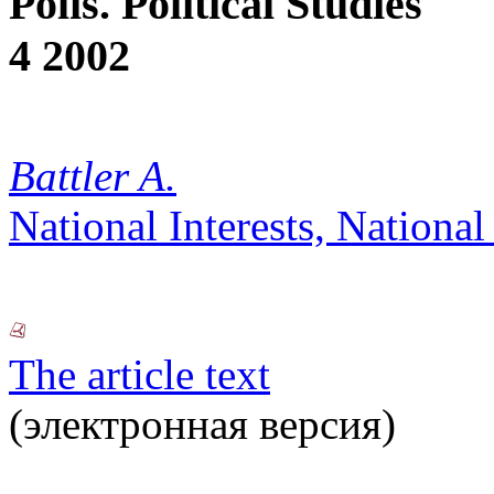
Polis. Political Studies
4 2002
Battler A.
National Interests, National
The article text
(электронная версия)