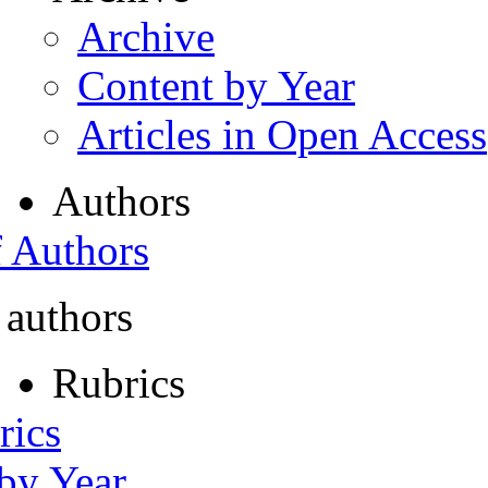
Archive
Content by Year
Articles in Open Access
Authors
f Authors
 authors
Rubrics
rics
 by Year