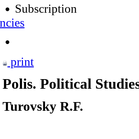
Subscription
ncies
print
Polis. Political Studie
Turovsky R.F.