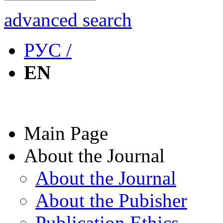
advanced search
РУС /
EN
Main Page
About the Journal
About the Journal
About the Pubisher
Publication Ethics