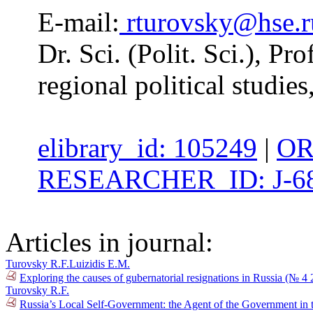
E-mail:
rturovsky@hse.r
Dr. Sci. (Polit. Sci.), Pr
regional political studie
elibrary_id: 105249
|
OR
RESEARCHER_ID: J-68
Articles in journal:
Turovsky R.F.
Luizidis E.M.
Exploring the causes of gubernatorial resignations in Russia (№ 4
Turovsky R.F.
Russia’s Local Self-Government: the Agent of the Government in t