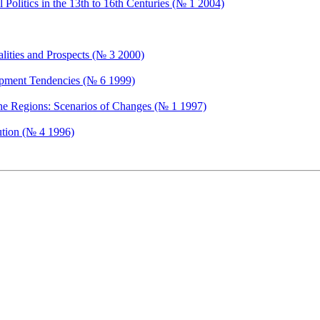
Politics in the 13th to 16th Centuries (№ 1 2004)
ealities and Prospects (№ 3 2000)
opment Tendencies (№ 6 1999)
the Regions: Scenarios of Changes (№ 1 1997)
ution (№ 4 1996)