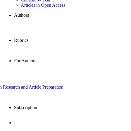
Articles in Open Access
Authors
Rubrics
For Authors
in Research and Article Preparation
Subscription