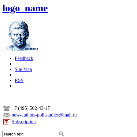
logo_name
Feedback
|
Site Map
|
RSS
+7 (495) 502-43-17
new-authors-politstudies@mail.ru
Subscription