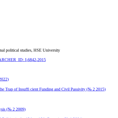
ional political studies, HSE University
RCHER_ID: J-6842-2015
 2022)
he Trap of Insuffi cient Funding and Civil Passivity (№ 2 2015)
ysis (№ 2 2009)