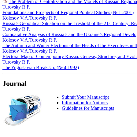
The Problem of Centralization and the Models of Russian Regional 
Turovsky R.F.
Foundations and Prospects of Regional Political Studies (№ 1 2001)
Kolosov V.A.
Turovsky R.F.
Russia’s Geoolitical Situation on the Treshold of the 21st Century: R
Turovsky R.F.
Comparative Analysis of Russia’s and the Ukraine’s Regional Devel
Kolosov V.A.
Turovsky R.F.
The Autumn and Winter Elections of the Heads of the Executives in 
Kolosov V.A.
Turovsky R.F.
Electoral Map of Contemporary Russia: Genesis, Structure, and Evol
Turovsky R.F.
The Yugoslavian Break-Up (№ 4 1992)
Journal
Submit Your Manuscript
Information for Authors
Guidelines for Manuscripts