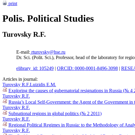
print
Polis. Political Studies
Turovsky R.F.
E-mail:
rturovsky@hse.ru
Dr. Sci. (Polit. Sci.), Professor, head of the laboratory for reg
elibrary_id: 105249
|
ORCID: 0000-0001-8496-3098
|
RESEA
Articles in journal:
Turovsky R.F.
Luizidis E.M.
Exploring the causes of gubernatorial resignations in Russia (№ 4
Turovsky R.F.
Russia’s Local Self-Government: the Agent of the Government in t
Turovsky R.F.
Subnational regions in global politics (№ 2 2011)
Turovsky R.F.
Regional Political Regimes in Russia: to the Methodology of Anal
Turovsky R.F.