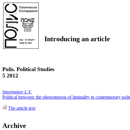
Introducing an article
Polis. Political Studies
5 2012
Smorgunov L.V.
Political between: the phenomenon of liminality in contemporary polit
The article text
Archive