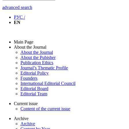
advanced search
РУС /
EN
Main Page
About the Journal
About the Journal
About the Pubisher
Publication Ethics
Journal’s Thematic Profile
Editorial Policy
Founders
International Editorial Council
Editorial Board
Editorial Team
Current issue
Content of the current issue
Archive
Archive
Content by Year