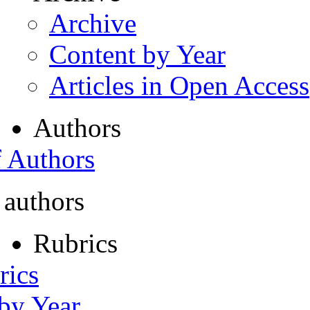
Archive
Content by Year
Articles in Open Access
Authors
f Authors
 authors
Rubrics
rics
 by Year