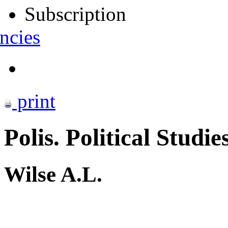
Subscription
ncies
print
Polis. Political Studie
Wilse A.L.