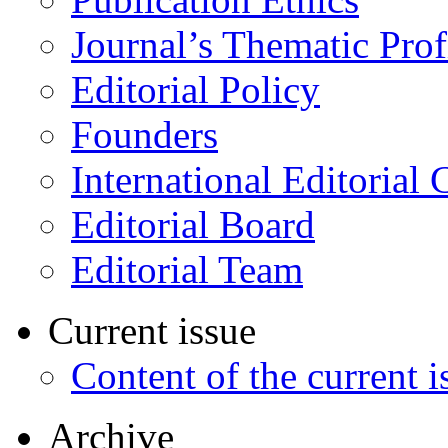
Journal’s Thematic Prof
Editorial Policy
Founders
International Editorial 
Editorial Board
Editorial Team
Current issue
Content of the current i
Archive