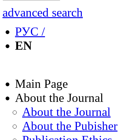
advanced search
РУС /
EN
Main Page
About the Journal
About the Journal
About the Pubisher
Publication Ethics