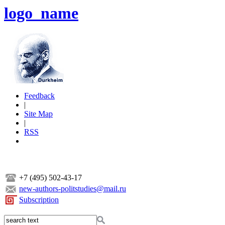
logo_name
Feedback
|
Site Map
|
RSS
+7 (495) 502-43-17
new-authors-politstudies@mail.ru
Subscription