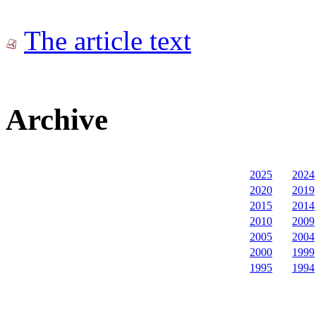
The article text
Archive
2025
2024
2020
2019
2015
2014
2010
2009
2005
2004
2000
1999
1995
1994