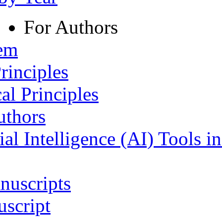
For Authors
tem
rinciples
al Principles
uthors
ial Intelligence (AI) Tools i
nuscripts
script