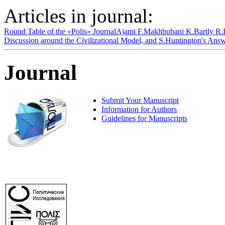
Articles in journal:
Round Table of the «Polis» Journal
Ajami F.
Makhbubani K.
Bartly R.
Discussion around the Civilizational Model, and S.Huntington's An
Journal
Submit Your Manuscript
Information for Authors
Guidelines for Manuscripts