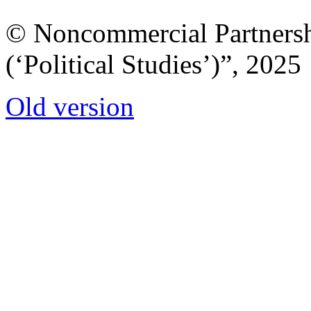
© Noncommercial Partnershi
(‘Political Studies’)”, 2025
Old version