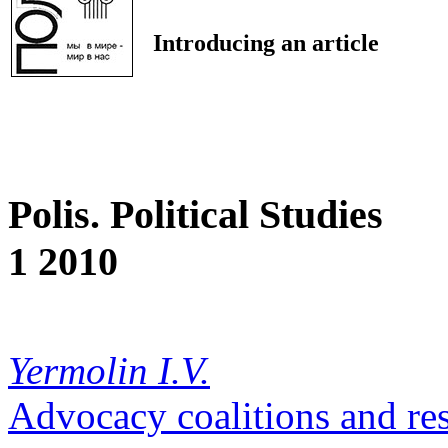
Introducing an article
Polis. Political Studies
1 2010
Yermolin I.V.
Advocacy coalitions and re