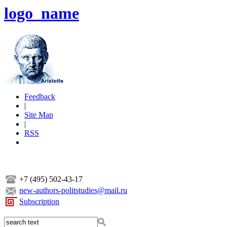
logo_name
Feedback
|
Site Map
|
RSS
+7 (495) 502-43-17
new-authors-politstudies@mail.ru
Subscription