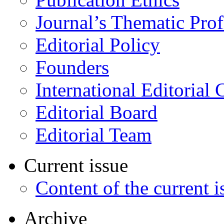
Journal’s Thematic Prof
Editorial Policy
Founders
International Editorial 
Editorial Board
Editorial Team
Current issue
Content of the current i
Archive