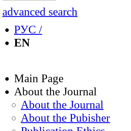
advanced search
РУС /
EN
Main Page
About the Journal
About the Journal
About the Pubisher
Publication Ethics