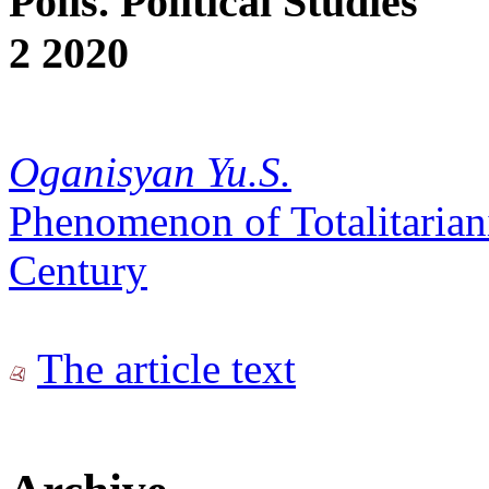
Polis. Political Studies
2 2020
Oganisyan Yu.S.
Phenomenon of Totalitariani
Century
The article text