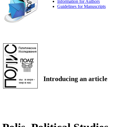
Information for Authors
Guidelines for Manuscripts
Introducing an article