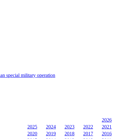
an special military operation
2026
2025
2024
2023
2022
2021
2020
2019
2018
2017
2016