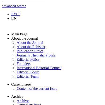
advanced search
РУС /
EN
Main Page
About the Journal
About the Journal
About the Pubisher
Publication Ethics
Journal’s Thematic Profile
Editorial Policy
Founders
International Editorial Council
Editorial Board
Editorial Team
Current issue
Content of the current issue
Archive
Archive
Content by Year