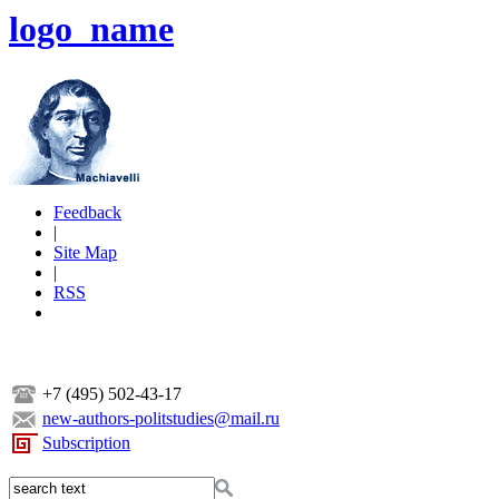
logo_name
Feedback
|
Site Map
|
RSS
+7 (495) 502-43-17
new-authors-politstudies@mail.ru
Subscription