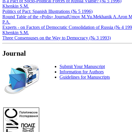
Is a Pact of Socio-Political Forces of Russia Viable? (№ 5 1996)
Khenkin S.M.
Politics of Pact: Spanish Illustrations (№ 5 1996)
Round Table of the «Polis» Journal
Urnov M.Yu.
Mekhanik A.
Aron M
P.A.
Experts - on Factors of Democratic Consolidation of Russia (№ 4 199
Khenkin S.M.
Three Consensuses on the Way to Democracy (№ 3 1993)
Journal
Submit Your Manuscript
Information for Authors
Guidelines for Manuscripts