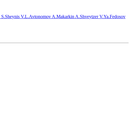
 S.
Sheynis V.L.
Avtonomov A.
Makarkin A.
Shveytzer V.Ya.
Fedosov