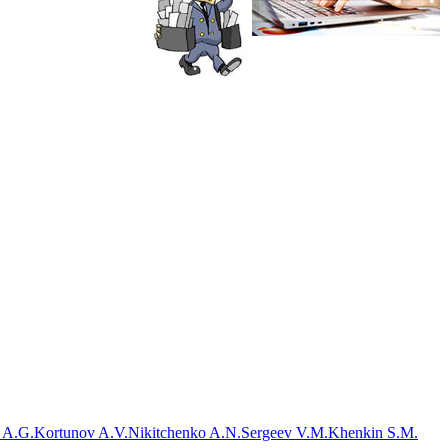
 A.G.
Kortunov A.V.
Nikitchenko A.N.
Sergeev V.M.
Khenkin S.M.