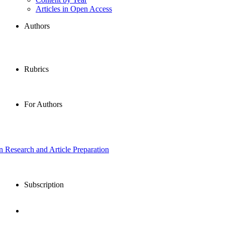
Articles in Open Access
Authors
Rubrics
For Authors
in Research and Article Preparation
Subscription