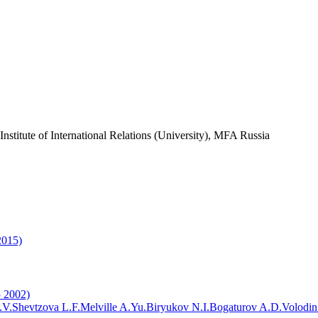
nstitute of International Relations (University), MFA Russia
2015)
5 2002)
.V.
Shevtzova L.F.
Melville A.Yu.
Biryukov N.I.
Bogaturov A.D.
Volodin