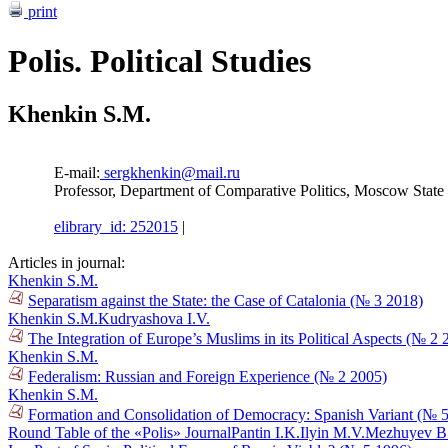
print
Polis. Political Studies
Khenkin S.M.
E-mail:
sergkhenkin@mail.ru
Professor, Department of Comparative Politics, Moscow State I
elibrary_id: 252015
|
Articles in journal:
Khenkin S.M.
Separatism against the State: the Case of Catalonia (№ 3 2018)
Khenkin S.M.
Kudryashova I.V.
The Integration of Europe’s Muslims in its Political Aspects (№ 2 
Khenkin S.M.
Federalism: Russian and Foreign Experience (№ 2 2005)
Khenkin S.M.
Formation and Consolidation of Democracy: Spanish Variant (№ 
Round Table of the «Polis» Journal
Pantin I.K.
Ilyin M.V.
Mezhuyev B