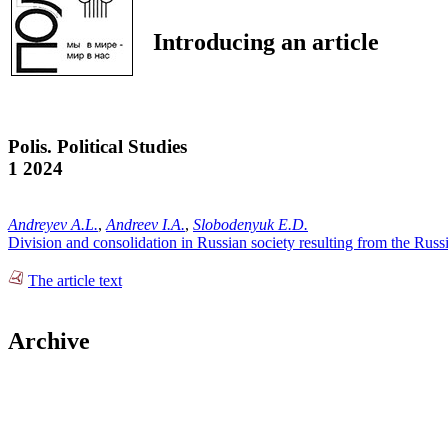
Introducing an article
Polis. Political Studies
1 2024
Andreyev A.L.
,
Andreev I.A.
,
Slobodenyuk E.D.
Division and consolidation in Russian society resulting from the Russi
The article text
Archive