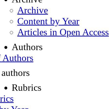
Archive
Content by Year
Articles in Open Access
Authors
f Authors
 authors
Rubrics
rics