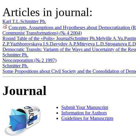
Articles in journal:
Karl T.L.
Schmitter Ph.
Concepts, Assumptions and Hypotheses about Democratization (Refl
Communist Transformations) (№ 4 2004)
Round Table of the «Polis» Journal
Schmitter Ph.
Melville A.Yu.
Pantin
Z.P.
Yazhborovskaya I.S.
Davydov A.P.
Miteyeva L.D.
Stroganova E.D
Democratic Transits: Variants of the Ways and Uncertainty of the Res
Schmitter Ph.
Neocorporatism (№ 2 1997)
Schmitter Ph.
Some Propositions about Civil Society and the Consolidation of De
Journal
Submit Your Manuscript
Information for Authors
Guidelines for Manuscripts