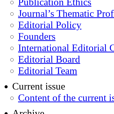
Publication Ethics
Journal’s Thematic Prof
Editorial Policy
Founders
International Editorial 
Editorial Board
Editorial Team
Current issue
Content of the current i
Archive