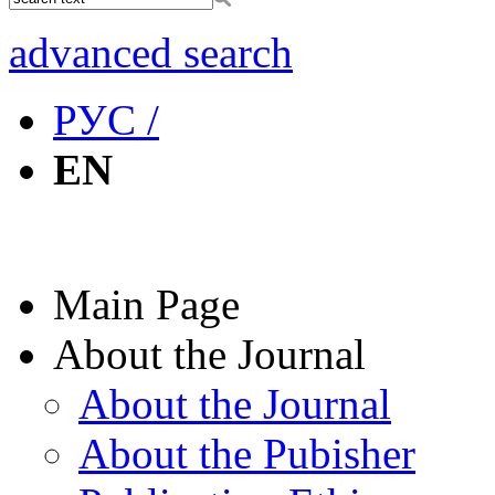
advanced search
РУС /
EN
Main Page
About the Journal
About the Journal
About the Pubisher