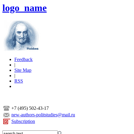
logo_name
Feedback
|
Site Map
|
RSS
+7 (495) 502-43-17
new-authors-politstudies@mail.ru
Subscription