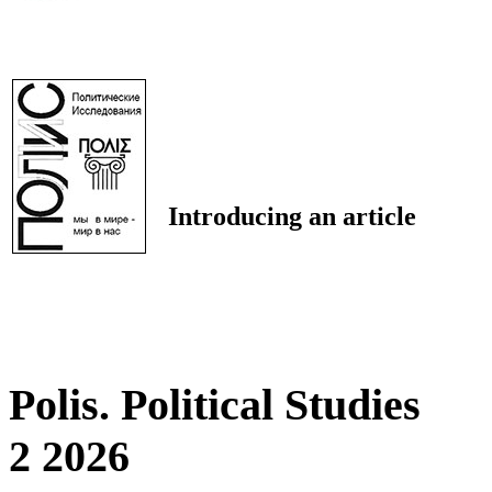
Introducing an article
Polis. Political Studies
2 2026