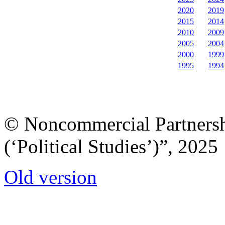
2020
2019
2015
2014
2010
2009
2005
2004
2000
1999
1995
1994
© Noncommercial Partnershi
(‘Political Studies’)”, 2025
Old version