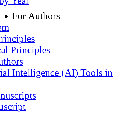
 by Year
For Authors
tem
rinciples
al Principles
uthors
ial Intelligence (AI) Tools i
nuscripts
script