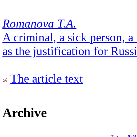
Romanova T.A.
A criminal, a sick person, 
as the justification for Rus
The article text
Archive
2025
2024