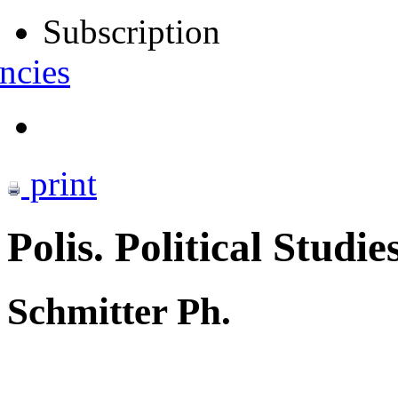
Subscription
ncies
print
Polis. Political Studie
Schmitter Ph.