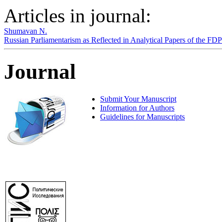
Articles in journal:
Shumavan N.
Russian Parliamentarism as Reflected in Analytical Papers of the F
Journal
Submit Your Manuscript
Information for Authors
Guidelines for Manuscripts