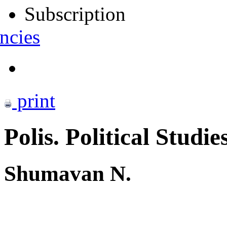
Subscription
ncies
print
Polis. Political Studie
Shumavan N.