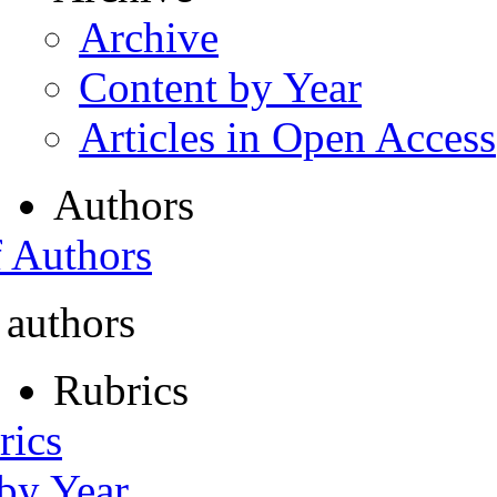
Archive
Content by Year
Articles in Open Access
Authors
f Authors
 authors
Rubrics
rics
 by Year