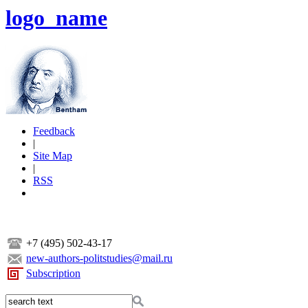
logo_name
Feedback
|
Site Map
|
RSS
+7 (495) 502-43-17
new-authors-politstudies@mail.ru
Subscription