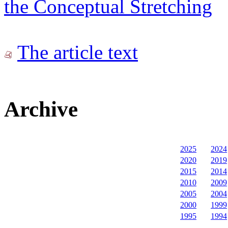
the Conceptual Stretching
The article text
Archive
2025
2024
2020
2019
2015
2014
2010
2009
2005
2004
2000
1999
1995
1994