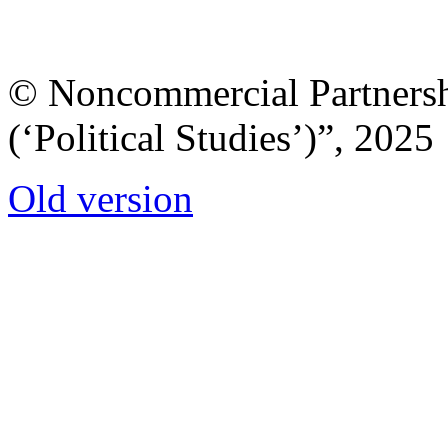
© Noncommercial Partnershi
(‘Political Studies’)”, 2025
Old version