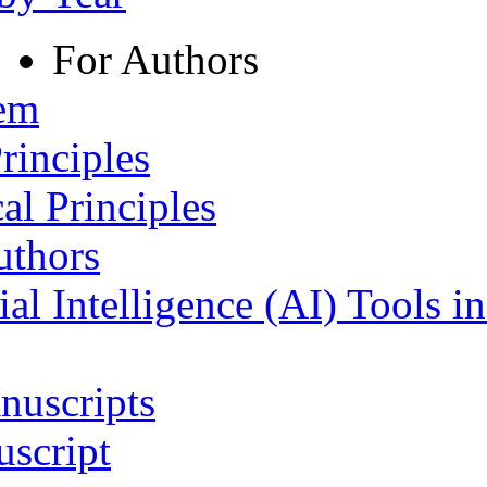
For Authors
tem
rinciples
al Principles
uthors
ial Intelligence (AI) Tools i
nuscripts
script