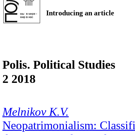
Introducing an article
Polis. Political Studies
2 2018
Melnikov K.V.
Neopatrimonialism: Classif