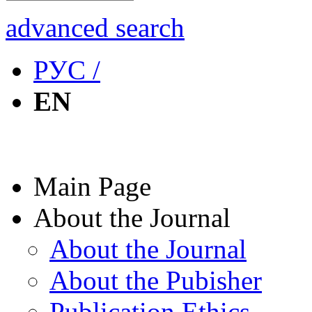
advanced search
РУС /
EN
Main Page
About the Journal
About the Journal
About the Pubisher
Publication Ethics