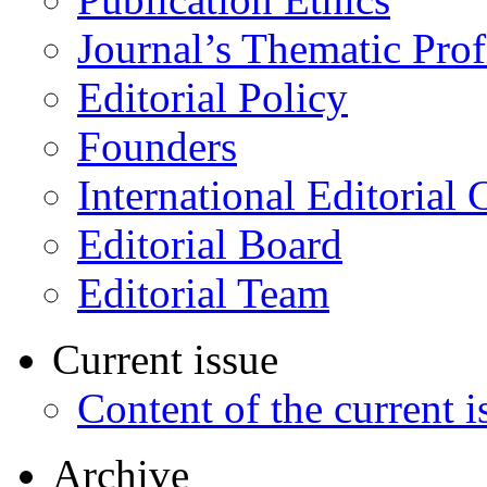
Journal’s Thematic Prof
Editorial Policy
Founders
International Editorial 
Editorial Board
Editorial Team
Current issue
Content of the current i
Archive