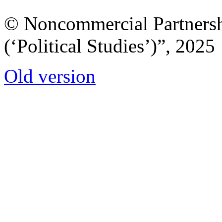
© Noncommercial Partnershi
(‘Political Studies’)”, 2025
Old version