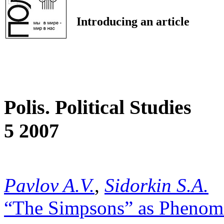
Introducing an article
Polis. Political Studies
5 2007
Pavlov A.V.
,
Sidorkin S.A.
“The Simpsons” as Phenome