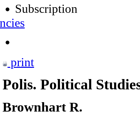
Subscription
ncies
print
Polis. Political Studie
Brownhart R.