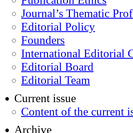
Journal’s Thematic Prof
Editorial Policy
Founders
International Editorial 
Editorial Board
Editorial Team
Current issue
Content of the current i
Archive