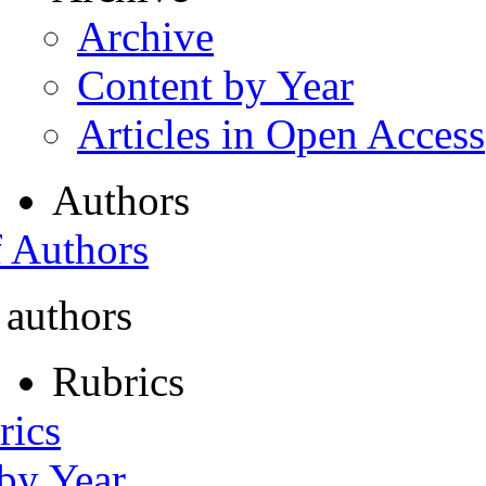
Archive
Content by Year
Articles in Open Access
Authors
f Authors
 authors
Rubrics
rics
 by Year