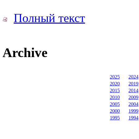
Полный текст
Archive
2025
2024
2020
2019
2015
2014
2010
2009
2005
2004
2000
1999
1995
1994