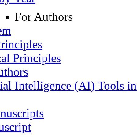
For Authors
tem
rinciples
al Principles
uthors
ial Intelligence (AI) Tools i
nuscripts
script