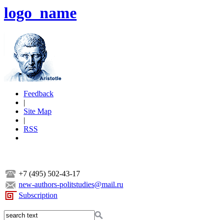
logo_name
Feedback
|
Site Map
|
RSS
+7 (495) 502-43-17
new-authors-politstudies@mail.ru
Subscription