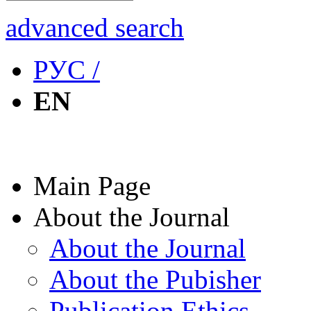
advanced search
РУС /
EN
Main Page
About the Journal
About the Journal
About the Pubisher
Publication Ethics