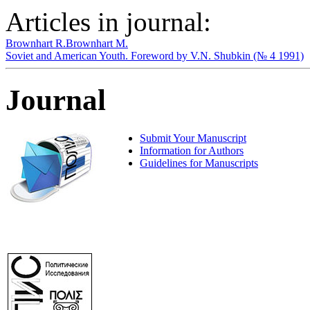
Articles in journal:
Brownhart R.
Brownhart M.
Soviet and American Youth. Foreword by V.N. Shubkin (№ 4 1991)
Journal
Submit Your Manuscript
Information for Authors
Guidelines for Manuscripts